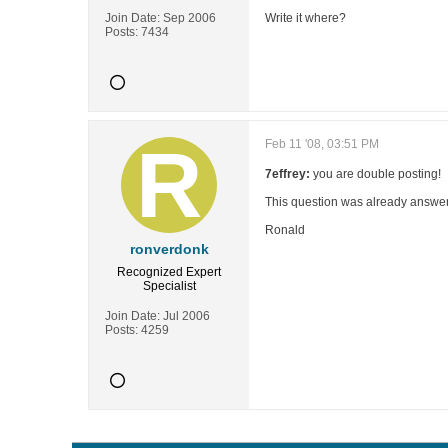
Join Date:
Sep 2006
Write it where?
Posts:
7434
Feb 11 '08, 03:51 PM
7effrey:
you are double posting!
This question was already answer
Ronald
ronverdonk
Recognized Expert
Specialist
Join Date:
Jul 2006
Posts:
4259