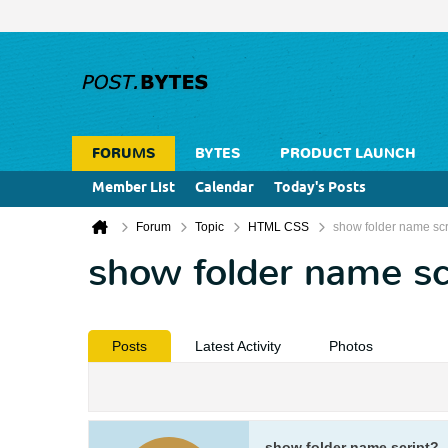
FORUMS
BYTES
PRODUCT LAUNCH
Member List
Calendar
Today's Posts
Forum
Topic
HTML CSS
show folder name scr
show folder name sc
Posts
Latest Activity
Photos
show folder name script?