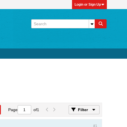
Login or Sign Up
Page
of
1
Filter
#1