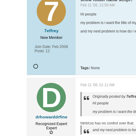
Feb 11 '08, 12:50 AM
Hi people
my problem is i want the title of my
7effrey
and my next problem is how do i wr
New Member
Join Date:
Feb 2008
Posts:
12
Tags:
None
Feb 11 '08, 01:11 AM
Originally posted by
7effr
Hi people
my problem is i want the tit
drhowarddrfine
html/css has no control over that.
Recognized Expert
Expert
and my next problem is how