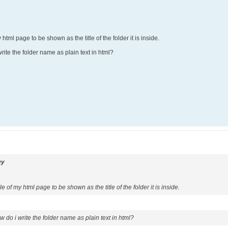
 html page to be shown as the title of the folder it is inside.
ite the folder name as plain text in html?
ey
le of my html page to be shown as the title of the folder it is inside.
 do i write the folder name as plain text in html?