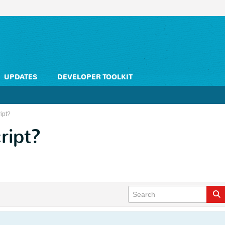
UPDATES
DEVELOPER TOOLKIT
ipt?
ript?