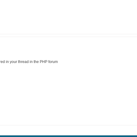
ed in your thread in the PHP forum