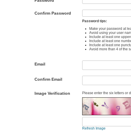
Password
Confirm Password
Password tips:
Make your password at lea
Avoid using your user na
Include at least one upper
Include at least one numb
Include at least one punct
Avoid more than 4 of the 
Email
Confirm Email
Image Verification
Please enter the six letters or 
Refresh Image