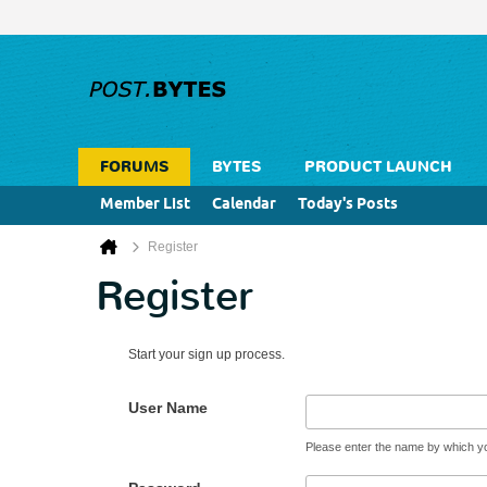
FORUMS
BYTES
PRODUCT LAUNCH
Member List
Calendar
Today's Posts
Register
Register
Start your sign up process.
User Name
Please enter the name by which you