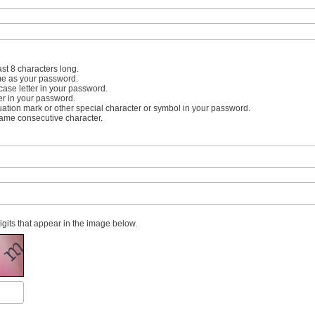
st 8 characters long.
me as your password.
case letter in your password.
er in your password.
uation mark or other special character or symbol in your password.
same consecutive character.
digits that appear in the image below.