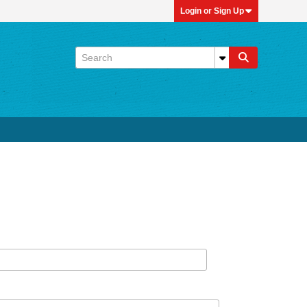
Login or Sign Up