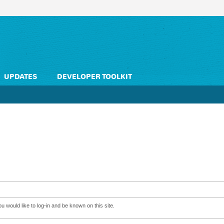
UPDATES
DEVELOPER TOOLKIT
 would like to log-in and be known on this site.