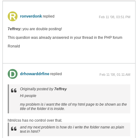
ronverdonk
replied
Feb 11 '08, 03:51 PM
7effrey:
you are double posting!
This question was already answered in your thread in the PHP forum
Ronald
drhowarddrfine
replied
Feb 11 '08, 01:11 AM
Originally posted by
7effrey
Hi people
my problem is i want the title of my html page to be shown as the
title of the folder it is inside.
html/css has no control over that.
and my next problem is how do i write the folder name as plain
text in html?