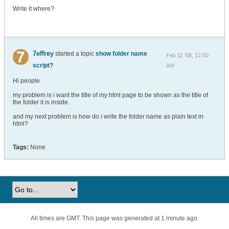
Write it where?
7effrey
started a topic
show folder name
Feb 11 '08, 12:50
script?
AM
Hi people
my problem is i want the title of my html page to be shown as the title of
the folder it is inside.
and my next problem is how do i write the folder name as plain text in
html?
Tags:
None
All times are GMT. This page was generated at 1 minute ago.