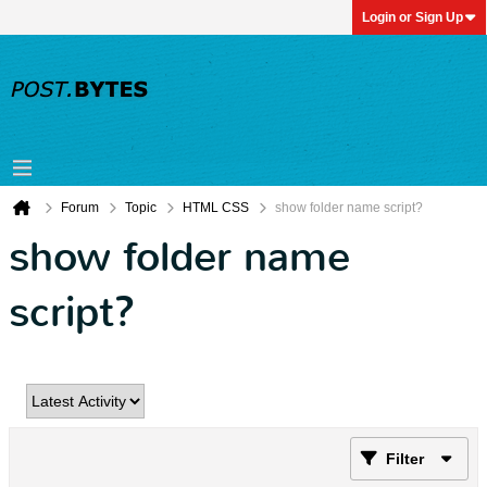
Login or Sign Up
Forum
Topic
HTML CSS
show folder name script?
show folder name
script?
Filter