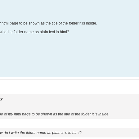
 html page to be shown as the title of the folder it is inside.
ite the folder name as plain text in html?
ey
le of my html page to be shown as the title of the folder it is inside.
 do i write the folder name as plain text in html?