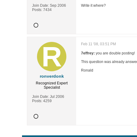
Join Date:
Sep 2006
Write it where?
Posts:
7434
Feb 11 '08, 03:51 PM
7effrey:
you are double posting!
This question was already answer
Ronald
ronverdonk
Recognized Expert
Specialist
Join Date:
Jul 2006
Posts:
4259