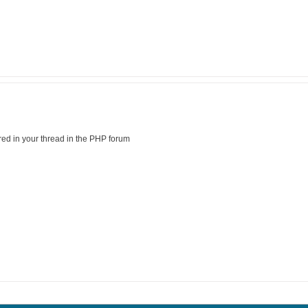
ed in your thread in the PHP forum