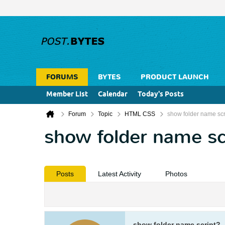
FORUMS
BYTES
PRODUCT LAUNCH
Member List
Calendar
Today's Posts
Forum
Topic
HTML CSS
show folder name scr
show folder name sc
Posts
Latest Activity
Photos
show folder name script?