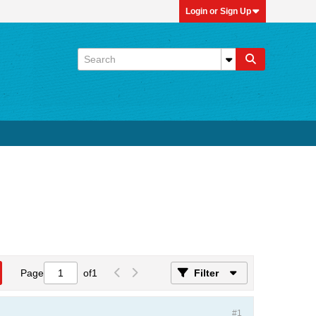
Login or Sign Up
Page
of
1
Filter
#1