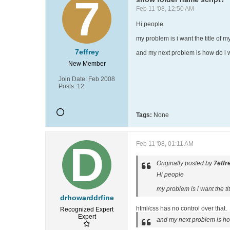
Feb 11 '08, 12:50 AM
Hi people
my problem is i want the title of my
7effrey
and my next problem is how do i wr
New Member
Join Date:
Feb 2008
Posts:
12
Tags:
None
Feb 11 '08, 01:11 AM
Originally posted by
7effr
Hi people
my problem is i want the tit
drhowarddrfine
html/css has no control over that.
Recognized Expert
Expert
and my next problem is how