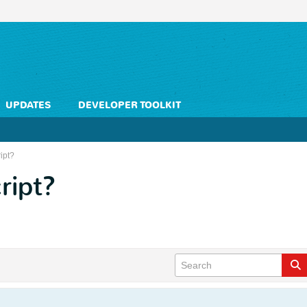
UPDATES
DEVELOPER TOOLKIT
ipt?
ript?