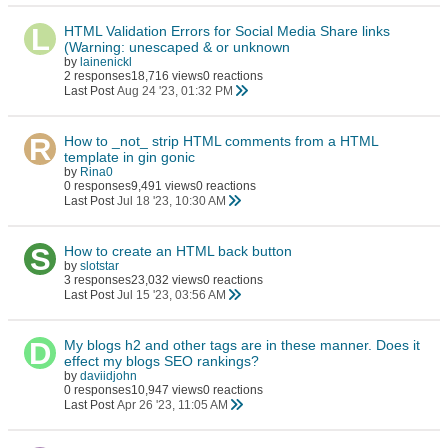
HTML Validation Errors for Social Media Share links
(Warning: unescaped & or unknown
by
lainenickl
2 responses
18,716 views
0 reactions
Last Post
Aug 24 '23, 01:32 PM
How to _not_ strip HTML comments from a HTML
template in gin gonic
by
Rina0
0 responses
9,491 views
0 reactions
Last Post
Jul 18 '23, 10:30 AM
How to create an HTML back button
by
slotstar
3 responses
23,032 views
0 reactions
Last Post
Jul 15 '23, 03:56 AM
My blogs h2 and other tags are in these manner. Does it
effect my blogs SEO rankings?
by
daviidjohn
0 responses
10,947 views
0 reactions
Last Post
Apr 26 '23, 11:05 AM