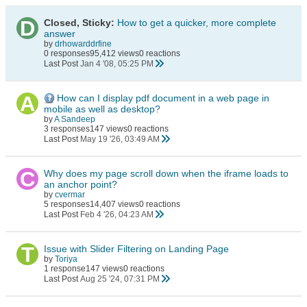
Closed, Sticky:
How to get a quicker, more complete
answer
by
drhowarddrfine
0 responses
95,412 views
0 reactions
Last Post
Jan 4 '08, 05:25 PM
How can I display pdf document in a web page in
mobile as well as desktop?
by
A Sandeep
3 responses
147 views
0 reactions
Last Post
May 19 '26, 03:49 AM
Why does my page scroll down when the iframe loads to
an anchor point?
by
cvermar
5 responses
14,407 views
0 reactions
Last Post
Feb 4 '26, 04:23 AM
Issue with Slider Filtering on Landing Page
by
Toriya
1 response
147 views
0 reactions
Last Post
Aug 25 '24, 07:31 PM