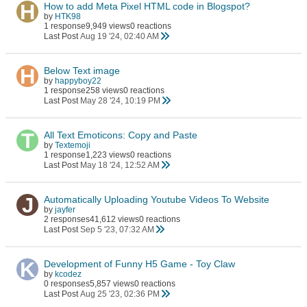
How to add Meta Pixel HTML code in Blogspot?
by
HTK98
1 response
9,949 views
0 reactions
Last Post
Aug 19 '24, 02:40 AM
Below Text image
by
happyboy22
1 response
258 views
0 reactions
Last Post
May 28 '24, 10:19 PM
All Text Emoticons: Copy and Paste
by
Textemoji
1 response
1,223 views
0 reactions
Last Post
May 18 '24, 12:52 AM
Automatically Uploading Youtube Videos To Website
by
jayfer
2 responses
41,612 views
0 reactions
Last Post
Sep 5 '23, 07:32 AM
Development of Funny H5 Game - Toy Claw
by
kcodez
0 responses
5,857 views
0 reactions
Last Post
Aug 25 '23, 02:36 PM