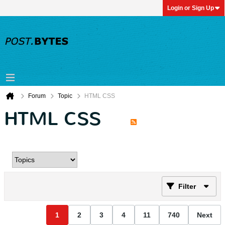
Login or Sign Up
Forum
Topic
HTML CSS
HTML CSS
Filter
1
2
3
4
11
740
Next