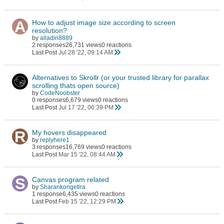
How to adjust image size according to screen
resolution?
by
alladin8889
2 responses
26,731 views
0 reactions
Last Post
Jul 28 '22, 09:14 AM
Alternatives to Skrollr (or your trusted library for parallax
scrolling thats open source)
by
CodeNoobster
0 responses
6,679 views
0 reactions
Last Post
Jul 17 '22, 06:39 PM
My hovers disappeared
by
replyhere1
3 responses
16,769 views
0 reactions
Last Post
Mar 15 '22, 08:44 AM
Canvas program related
by
Sharankongetira
1 response
6,435 views
0 reactions
Last Post
Feb 15 '22, 12:29 PM