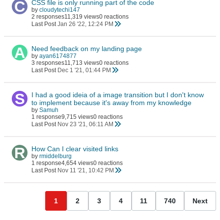
CSS file is only running part of the code
by
cloudytechi147
2 responses
11,319 views
0 reactions
Last Post
Jan 26 '22, 12:24 PM
Need feedback on my landing page
by
ayan6174877
3 responses
11,713 views
0 reactions
Last Post
Dec 1 '21, 01:44 PM
I had a good ideia of a image transition but I don't know
to implement because it's away from my knowledge
by
Samuh
1 response
9,715 views
0 reactions
Last Post
Nov 23 '21, 06:11 AM
How Can I clear visited links
by
rmiddelburg
1 response
4,654 views
0 reactions
Last Post
Nov 11 '21, 10:42 PM
1
2
3
4
11
740
Next