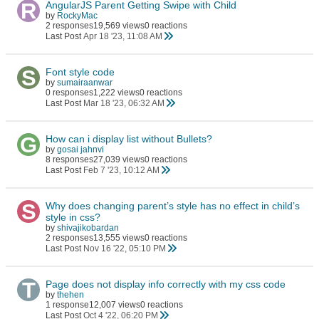
AngularJS Parent Getting Swipe with Child
by
RockyMac
2 responses
19,569 views
0 reactions
Last Post
Apr 18 '23, 11:08 AM
Font style code
by
sumairaanwar
0 responses
1,222 views
0 reactions
Last Post
Mar 18 '23, 06:32 AM
How can i display list without Bullets?
by
gosai jahnvi
8 responses
27,039 views
0 reactions
Last Post
Feb 7 '23, 10:12 AM
Why does changing parent’s style has no effect in child’s
style in css?
by
shivajikobardan
2 responses
13,555 views
0 reactions
Last Post
Nov 16 '22, 05:10 PM
Page does not display info correctly with my css code
by
thehen
1 response
12,007 views
0 reactions
Last Post
Oct 4 '22, 06:20 PM