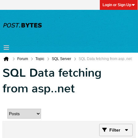
Login or Sign Up
Forum
Topic
SQL Server
SQL Data fetching from asp..net
SQL Data fetching
from asp..net
Filter