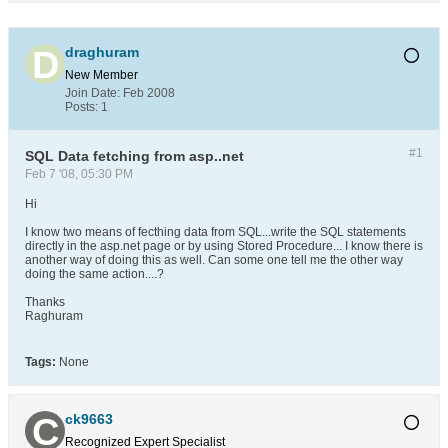
draghuram
New Member
Join Date:
Feb 2008
Posts:
1
#1
SQL Data fetching from asp..net
Feb 7 '08, 05:30 PM
Hi
I know two means of fecthing data from SQL...write the SQL statements
directly in the asp.net page or by using Stored Procedure... I know there is
another way of doing this as well. Can some one tell me the other way
doing the same action....?
Thanks
Raghuram
Tags:
None
ck9663
Recognized Expert
Specialist