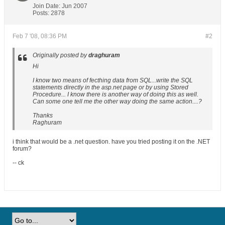
Join Date:
Jun 2007
Posts:
2878
Feb 7 '08, 08:36 PM
#2
Originally posted by
draghuram
Hi
I know two means of fecthing data from SQL...write the SQL
statements directly in the asp.net page or by using Stored
Procedure... I know there is another way of doing this as well.
Can some one tell me the other way doing the same action....?
Thanks
Raghuram
i think that would be a .net question. have you tried posting it on the .NET
forum?
-- ck