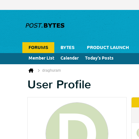
FORUMS
BYTES
PRODUCT LAUNCH
Member List
Calendar
Today's Posts
draghuram
User Profile