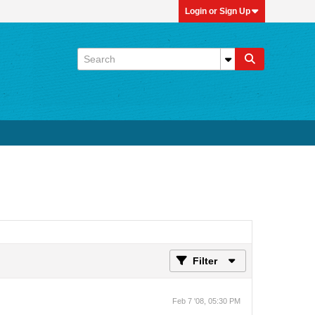
Login or Sign Up
Filter
Feb 7 '08, 05:30 PM