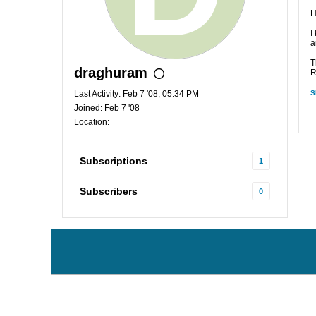
H
I
a
T
draghuram
R
Last Activity: Feb 7 '08, 05:34 PM
S
Joined: Feb 7 '08
Location:
Subscriptions
1
Subscribers
0