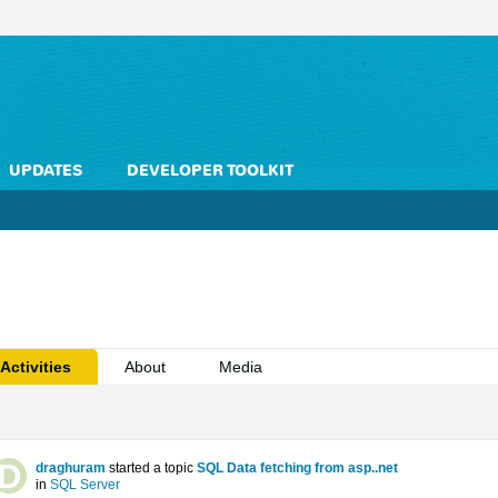
UPDATES
DEVELOPER TOOLKIT
Activities
About
Media
draghuram
started a topic
SQL Data fetching from asp..net
in
SQL Server