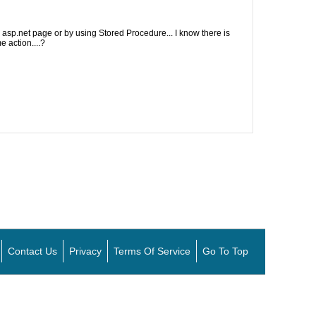
 asp.net page or by using Stored Procedure... I know there is
 action....?
Contact Us
Privacy
Terms Of Service
Go To Top