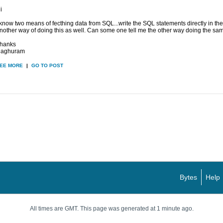
i
 know two means of fecthing data from SQL...write the SQL statements directly in the
nother way of doing this as well. Can some one tell me the other way doing the same
hanks
aghuram
EE MORE
|
GO TO POST
Bytes
Help
All times are GMT. This page was generated at 1 minute ago.