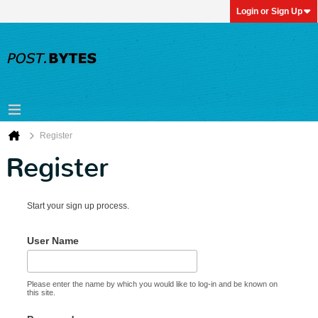
Login or Sign Up
Register
Register
Start your sign up process.
User Name
Please enter the name by which you would like to log-in and be known on
this site.