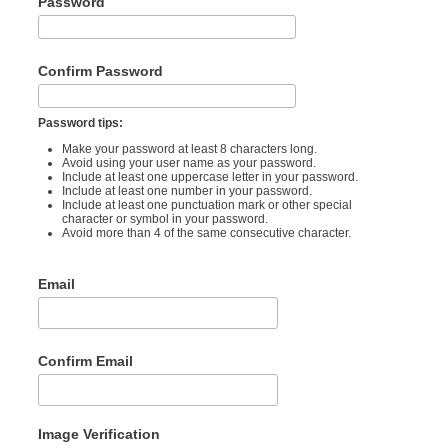
Password
Confirm Password
Password tips:
Make your password at least 8 characters long.
Avoid using your user name as your password.
Include at least one uppercase letter in your password.
Include at least one number in your password.
Include at least one punctuation mark or other special
character or symbol in your password.
Avoid more than 4 of the same consecutive character.
Email
Confirm Email
Image Verification