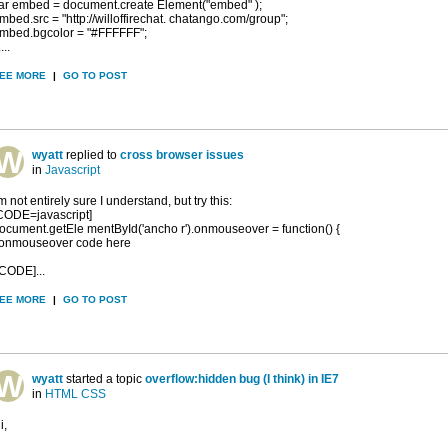
ar embed = document.create Element("embed" );
mbed.src = "http://willoffirechat. chatango.com/group";
mbed.bgcolor = "#FFFFFF";
....
EE MORE
|
GO TO POST
wyatt
replied to
cross browser issues
in
Javascript
'm not entirely sure I understand, but try this:
CODE=javascript]
ocument.getEle mentById('ancho r').onmouseover = function() {
/onmouseover code here
/CODE]...
EE MORE
|
GO TO POST
wyatt
started a topic
overflow:hidden bug (I think) in IE7
in
HTML CSS
i,