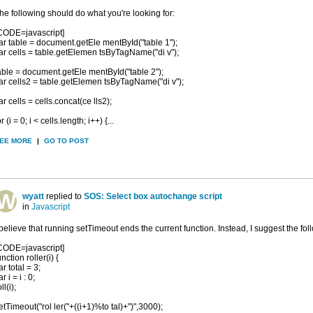
he following should do what you're looking for:
CODE=javascript]
ar table = document.getEle mentById("table 1");
ar cells = table.getElemen tsByTagName("di v");
able = document.getEle mentById("table 2");
ar cells2 = table.getElemen tsByTagName("di v");
ar cells = cells.concat(ce lls2);
or (i = 0; i < cells.length; i++) {...
EE MORE
|
GO TO POST
wyatt
replied to
SOS: Select box autochange script
in
Javascript
 believe that running setTimeout ends the current function. Instead, I suggest the fol
CODE=javascript]
unction roller(i) {
ar total = 3;
ar i = i : 0;
ll(i);
etTimeout("rol ler("+((i+1)%to tal)+")",3000);