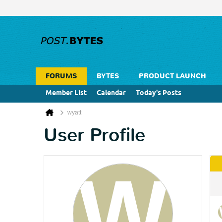
FORUMS
BYTES
PRODUCT LAUNCH
Member List
Calendar
Today's Posts
wyatt
User Profile