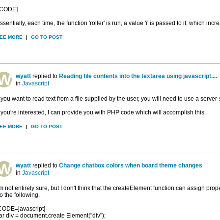
/CODE]
ssentially, each time, the function 'roller' is run, a value 'i' is passed to it, which inc
EE MORE
|
GO TO POST
wyatt
replied to
Reading file contents into the textarea using javascript....
in
Javascript
f you want to read text from a file supplied by the user, you will need to use a server
f you're interested, I can provide you with PHP code which will accomplish this.
EE MORE
|
GO TO POST
wyatt
replied to
Change chatbox colors when board theme changes
in
Javascript
'm not entirely sure, but I don't think that the createElement function can assign prop
o the following.
CODE=javascript]
ar div = document.create Element("div");