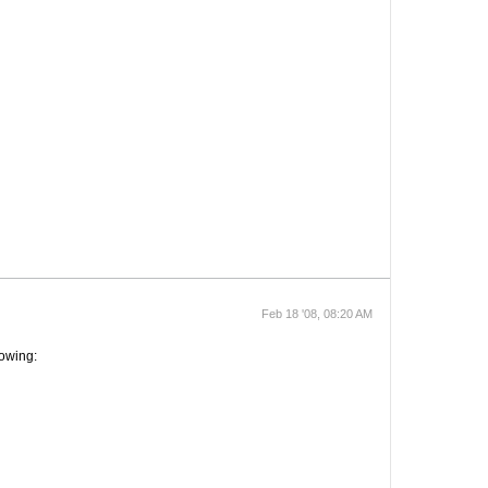
Feb 18 '08, 08:20 AM
lowing: