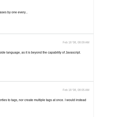
reases by one every...
Feb 18 '08, 08:09 AM
-side language, as it is beyond the capability of Javascript.
Feb 18 '08, 08:05 AM
erties to tags, nor create multiple tags at once. I would instead