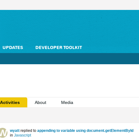
UPDATES
DEVELOPER TOOLKIT
Activities
About
Media
wyatt
replied to
appending to variable using document.getElementById
in
Javascript