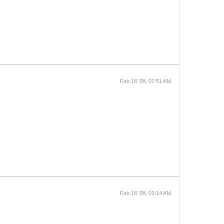
Feb 18 '08, 07:51 AM
Feb 18 '08, 03:14 AM