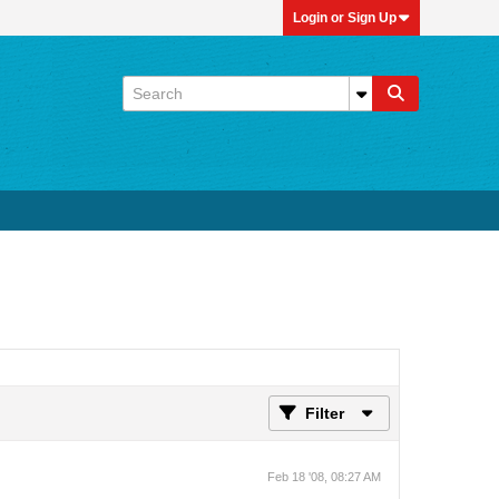
Login or Sign Up
Filter
Feb 18 '08, 08:27 AM