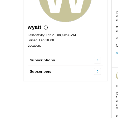
T
[
v
v
wyatt
t
v
Last Activity: Feb 21 '08, 08:33 AM
v
Joined: Feb 18 '08
Location:
f
S
Subscriptions
6
Subscribers
0
I
[
f
v
v
ro
s