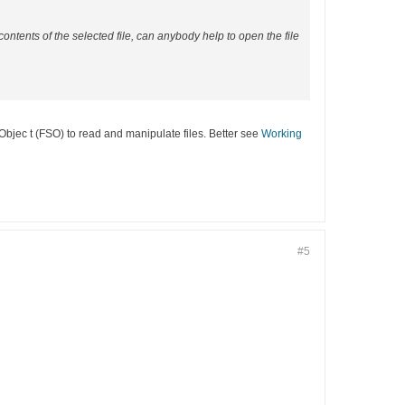
 contents of the selected file, can anybody help to open the file
mObjec t (FSO) to read and manipulate files. Better see
Working
#5