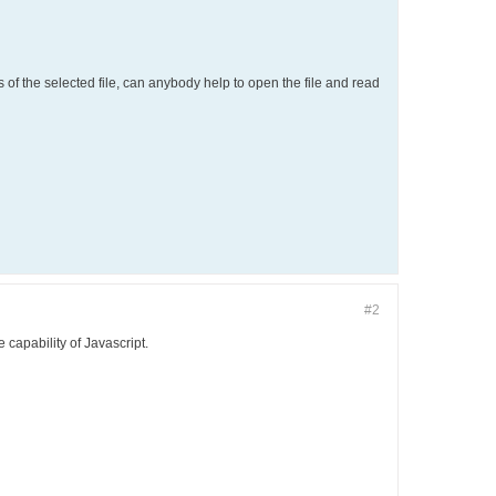
ts of the selected file, can anybody help to open the file and read
#2
e capability of Javascript.