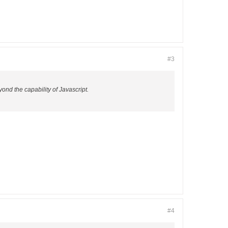
#3
yond the capability of Javascript.
#4