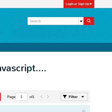
Login or Sign Up
vascript....
Page
of
1
Filter
#1