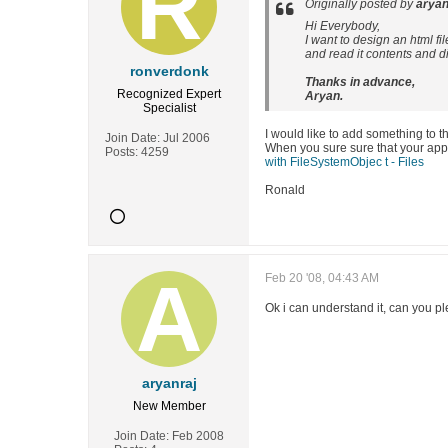
Originally posted by
aryan
Hi Everybody,
I want to design an html fil
and read it contents and di
ronverdonk
Thanks in advance,
Recognized Expert
Aryan.
Specialist
I would like to add something to t
Join Date:
Jul 2006
When you sure sure that your appli
Posts:
4259
with FileSystemObjec t - Files
Ronald
Feb 20 '08, 04:43 AM
Ok i can understand it, can you pl
aryanraj
New Member
Join Date:
Feb 2008