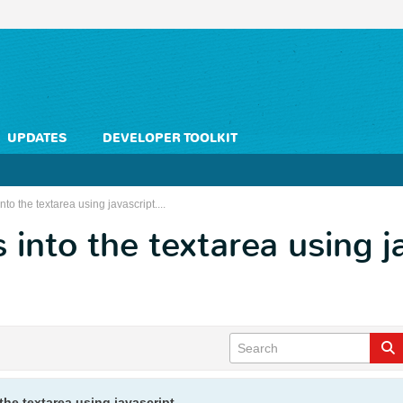
UPDATES
DEVELOPER TOOLKIT
nto the textarea using javascript....
 into the textarea using ja
the textarea using javascript....