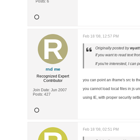
Posts:
6
Feb 18 '08, 12:57 PM
Originally posted by
wyatt
If you want to read text fr
If you're interested, I can
rnd me
Recognized Expert
you can point an iframe's src to the l
Contributor
you cannot load local files in js un
Join Date:
Jun 2007
Posts:
427
using IE, with proper security set
Feb 18 '08, 02:51 PM