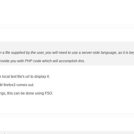
om a file supplied by the user, you will need to use a server-side language, as it is be
 provide you with PHP code which will accomplish this.
ocal text file's url to display it.
til firefox3 comes out.
tings, this can be done using FSO.