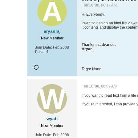
Feb 18 '08, 06:17 AM
Hi Everybody,
I want to design an html file viewe
it contents and display the content
aryanraj
New Member
Thanks in advance,
Join Date:
Feb 2008
Aryan.
Posts:
4
Tags:
None
Feb 18 '08, 08:09 AM
If you want to read text from a fil
If you're interested, I can provid
wyatt
New Member
Join Date:
Feb 2008