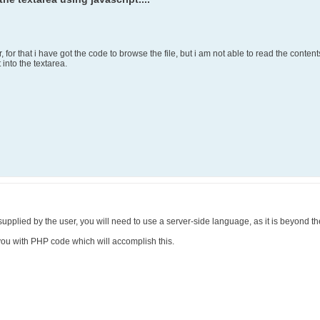
r, for that i have got the code to browse the file, but i am not able to read the conten
 into the textarea.
e supplied by the user, you will need to use a server-side language, as it is beyond th
e you with PHP code which will accomplish this.