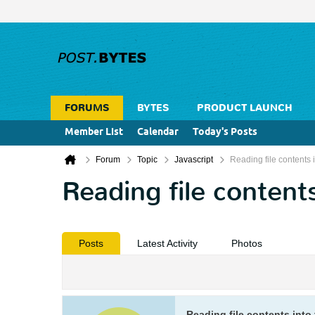
FORUMS
BYTES
PRODUCT LAUNCH
Member List
Calendar
Today's Posts
Forum
Topic
Javascript
Reading file contents i
Reading file contents
Posts
Latest Activity
Photos
Reading file contents into 