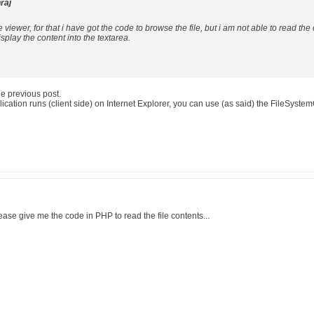
raj
e viewer, for that i have got the code to browse the file, but i am not able to read the
splay the content into the textarea.
he previous post.
cation runs (client side) on Internet Explorer, you can use (as said) the FileSyste
ease give me the code in PHP to read the file contents...