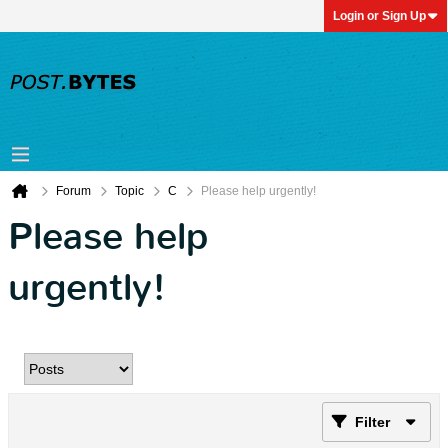
Login or Sign Up
Forum
Topic
C
Please help urgently!
Please help
urgently!
Filter