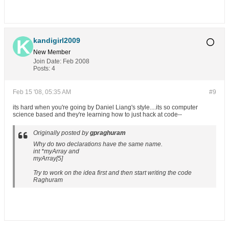
kandigirl2009
New Member
Join Date:
Feb 2008
Posts:
4
Feb 15 '08, 05:35 AM
#9
its hard when you're going by Daniel Liang's style....its so computer
science based and they're learning how to just hack at code--
Originally posted by
gpraghuram
Why do two declarations have the same name.
int *myArray and
myArray[5]
Try to work on the idea first and then start writing the code
Raghuram