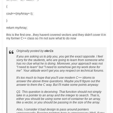
{
cout<<(myArray+ i);
}
return myArray;
this is the first one...they havent covered vectors and they didn't cover it in
my former C++ class so i'm not sure what to do now
Originally posted by
oler1s
If you are asking us to pity you, you get the exact opposite. I feel
sorry for the students, who are going to learn from someone who
has no clue what he is doing. Moreover, your approach was not
"I need to learn" but "I need to somehow get my work done for
me". Your attitude won't get you any respect on technical forums.
It's too much to hope that you'll use modern C++ idioms to
answer the above three questions. Maybe you'll figure out the
answer to them the C way. But I'll make some points anyway:
Q1: This question is deceiving. That function should not simply
take in a pointer to an array and the integer to search. That is,
either you should be using some sort of container for an array,
like a vector, or you should be passing in the size of the array.
Also, I consider it bad design to pass around pointers