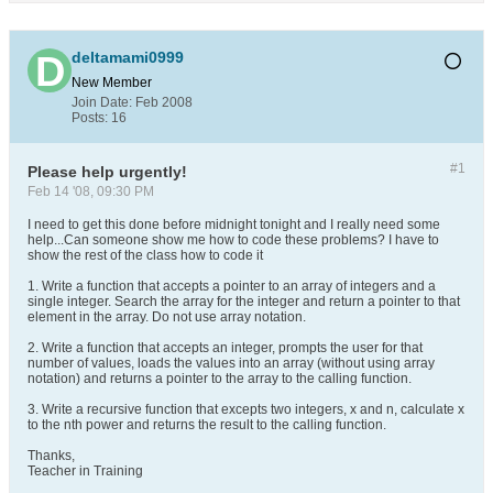
deltamami0999
New Member
Join Date:
Feb 2008
Posts:
16
#1
Please help urgently!
Feb 14 '08, 09:30 PM
I need to get this done before midnight tonight and I really need some
help...Can someone show me how to code these problems? I have to
show the rest of the class how to code it
1. Write a function that accepts a pointer to an array of integers and a
single integer. Search the array for the integer and return a pointer to that
element in the array. Do not use array notation.
2. Write a function that accepts an integer, prompts the user for that
number of values, loads the values into an array (without using array
notation) and returns a pointer to the array to the calling function.
3. Write a recursive function that excepts two integers, x and n, calculate x
to the nth power and returns the result to the calling function.
Thanks,
Teacher in Training