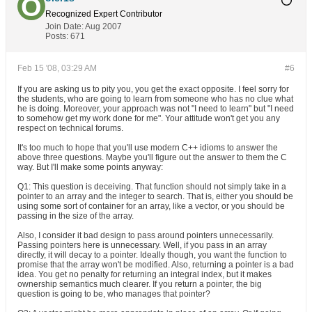
Recognized Expert
Contributor
Join Date:
Aug 2007
Posts:
671
Feb 15 '08, 03:29 AM
#6
If you are asking us to pity you, you get the exact opposite. I feel sorry for
the students, who are going to learn from someone who has no clue what
he is doing. Moreover, your approach was not "I need to learn" but "I need
to somehow get my work done for me". Your attitude won't get you any
respect on technical forums.
It's too much to hope that you'll use modern C++ idioms to answer the
above three questions. Maybe you'll figure out the answer to them the C
way. But I'll make some points anyway:
Q1: This question is deceiving. That function should not simply take in a
pointer to an array and the integer to search. That is, either you should be
using some sort of container for an array, like a vector, or you should be
passing in the size of the array.
Also, I consider it bad design to pass around pointers unnecessarily.
Passing pointers here is unnecessary. Well, if you pass in an array
directly, it will decay to a pointer. Ideally though, you want the function to
promise that the array won't be modified. Also, returning a pointer is a bad
idea. You get no penalty for returning an integral index, but it makes
ownership semantics much clearer. If you return a pointer, the big
question is going to be, who manages that pointer?