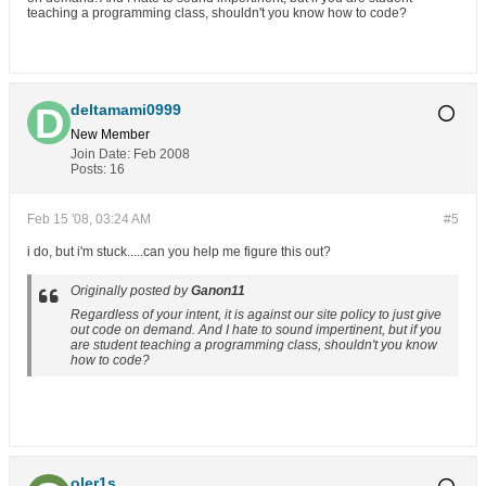
teaching a programming class, shouldn't you know how to code?
deltamami0999
New Member
Join Date:
Feb 2008
Posts:
16
Feb 15 '08, 03:24 AM
#5
i do, but i'm stuck.....can you help me figure this out?
Originally posted by
Ganon11
Regardless of your intent, it is against our site policy to just give
out code on demand. And I hate to sound impertinent, but if you
are student teaching a programming class, shouldn't you know
how to code?
oler1s