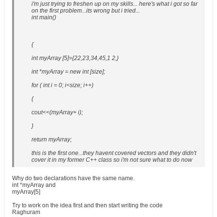
i'm just trying to freshen up on my skills... here's what i got so far
on the first problem...its wrong but i tried...
int main()
{
int myArray [5]={22,23,34,45,1 2,}
int *myArray = new int [size];
for ( int i = 0; i<size; i++)
{
cout<<(myArray+ i);
}
return myArray;
this is the first one...they havent covered vectors and they didn't
cover it in my former C++ class so i'm not sure what to do now
Why do two declarations have the same name.
int *myArray and
myArray[5]
Try to work on the idea first and then start writing the code
Raghuram