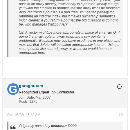
unnecessarily. Passing pointers here is unnecessary. Well, if you
pass in an array directly, it will decay to a pointer. Ideally though,
you want the function to promise that the array won't be modified.
Also, returning a pointer is a bad idea. You get no penalty for
returning an integral index, but it makes ownership semantics
much clearer. If you return a pointer, the big question is going to
be, who manages that pointer?
Q2: A vector might be more appropriate in place of an array. Or if
going the array route anyway, returning a raw pointer is
problematic. Because now you have used new in one place, and
must bet that delete will be called appropriately later on. Using a
smart pointer like shared_array or whatever would be more
appropriate here.
gpraghuram
Recognized Expert
Top Contributor
Join Date:
Mar 2007
Posts:
1275
Feb 15 '08, 05:30 AM
#8
Originally posted by
deltamami0999