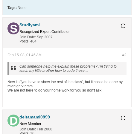
Tags:
None
Studlyami
Recognized Expert
Contributor
Join Date:
Sep 2007
Posts:
464
Feb 15 '08, 01:46 AM
#2
Can someone help me explain these problems? I'm trying to
teach my little brother how to code these ...
Now its "you have to show the rest of the class", but it has to be done by
midnight? hmm.
We are not here to do your home work for you so don't ask.
deltamami0999
New Member
Join Date:
Feb 2008
Posts:
16