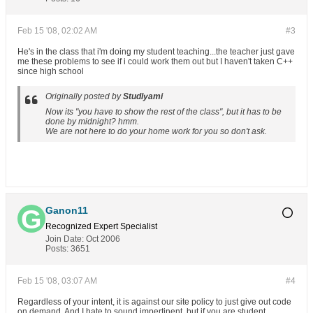
Feb 15 '08, 02:02 AM
#3
He's in the class that i'm doing my student teaching...the teacher just gave
me these problems to see if i could work them out but I haven't taken C++
since high school
Originally posted by
Studlyami
Now its "you have to show the rest of the class", but it has to be
done by midnight? hmm.
We are not here to do your home work for you so don't ask.
Ganon11
Recognized Expert
Specialist
Join Date:
Oct 2006
Posts:
3651
Feb 15 '08, 03:07 AM
#4
Regardless of your intent, it is against our site policy to just give out code
on demand. And I hate to sound impertinent, but if you are student