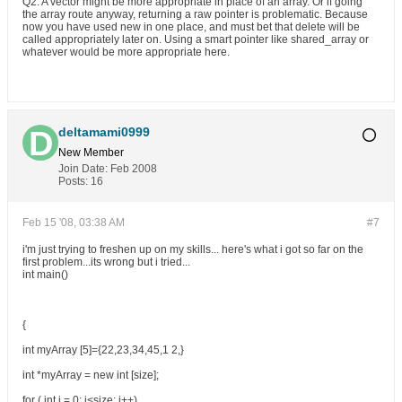
Q2: A vector might be more appropriate in place of an array. Or if going
the array route anyway, returning a raw pointer is problematic. Because
now you have used new in one place, and must bet that delete will be
called appropriately later on. Using a smart pointer like shared_array or
whatever would be more appropriate here.
deltamami0999
New Member
Join Date:
Feb 2008
Posts:
16
Feb 15 '08, 03:38 AM
#7
i'm just trying to freshen up on my skills... here's what i got so far on the
first problem...its wrong but i tried...
int main()
{
int myArray [5]={22,23,34,45,1 2,}
int *myArray = new int [size];
for ( int i = 0; i<size; i++)