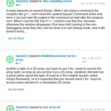
Ganon11
replied to
Two compiling errors
Dec 9 '08, 02:51 AM
in
C
It really depends on several things. When I am using a command line
compiler like g++, I don't need the system("pause") command at the end,
since I can just view the output in the command prompt after the program
runs. When I use the IDE Dev C++, I need to use that line, because
otherwise the window disappears (I've been told running in the non-
Debugging mode fixes this, but I've done it in non-Debug mode, and it still
doesn't work)....
GO TO POST
Ganon11
replied to
Multidimensional vector
Dec 9 '08, 02:47
array
AM
in
C
boxfish is right. In a 2D array, you have to use 2 for...loops to access the
array (well, as long as you access it as a 2D array...weaknes sforcats has
a great article about this type of nuance in the insights section called
Arrays Revealed), so it is expected that you should need 2 for...loops to
access every element in a (simulated) 2D vector.
GO TO POST
Ganon11
replied to
size of an int
Dec 8 '08, 03:00 PM