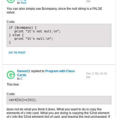
AM
in
Perl
You can also simply use $company, since the null string is a FALSE
value:
Code:
if ($company) {

   print "It's not null.\n";

} else {

   print "It's null.\n";

}
GO TO POST
Ganon11
replied to
Program with Class
Dec 5 '08, 04:18
Cards
AM
in
C
This line:
Code:
card[51]=c[51];
does not do what you think it does. What you want to do is copy the
elements of c into card. What you are doing is copying the 52nd element
of c into the 52nd element slot of card, and leaving the rest unchanged. If