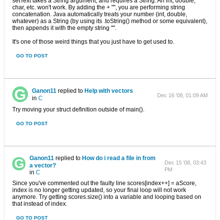
setText takes a String argument, and requires a String. An int, double,
char, etc. won't work. By adding the + "", you are performing string
concatenation. Java automatically treats your number (int, double,
whatever) as a String (by using its .toString() method or some equivalent),
then appends it with the empty string "".
It's one of those weird things that you just have to get used to.
GO TO POST
Ganon11
replied to
Help with vectors
Dec 16 '08, 01:09 AM
in
C
Try moving your struct definition outside of main().
GO TO POST
Ganon11
replied to
How do i read a file in from
Dec 15 '08, 03:43
a vector?
PM
in
C
Since you've commented out the faulty line scores[index++] = aScore,
index is no longer getting updated, so your final loop will not work
anymore. Try getting scores.size() into a variable and looping based on
that instead of index.
GO TO POST