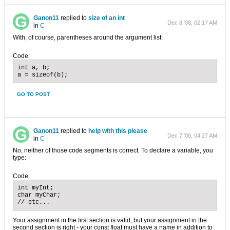
Ganon11
replied to
size of an int
Dec 8 '08, 02:17 AM
in
C
With, of course, parentheses around the argument list:
Code:
int a, b;

a = sizeof(b);
GO TO POST
Ganon11
replied to
help with this please
Dec 7 '08, 04:27 AM
in
C
No, neither of those code segments is correct. To declare a variable, you
type:
Code:
int myInt;

char myChar;

// etc...
Your assignment in the first section is valid, but your assignment in the
second section is right - your const float must have a name in addition to