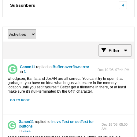
Subscribers
4
Filter
Ganon11
replied to
Buffer overflow error
Dec 19 '08, 07:44 PM
in
C
whodgson, Banfa, and JosAH are all correct. You can't try to open that
garbage - you have no idea what bogus values are in the memory
location until you set it yourself. Better get a filename in there, or at least
make sure it's null-terminated by the 64th character.
GO TO POST
Ganon11
replied to
Int vs Text on setText for
Dec 18 '08, 05:00
jbuttons
AM
in
Java