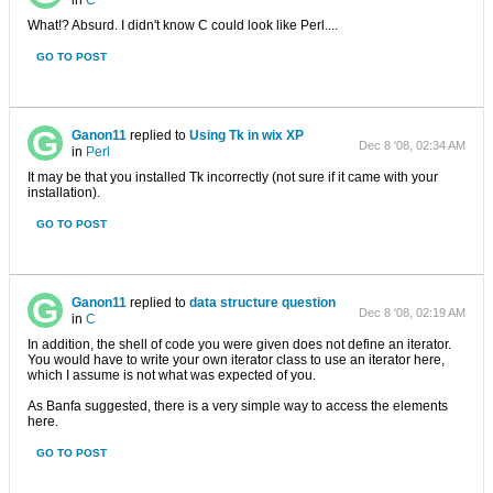
in
C
What!? Absurd. I didn't know C could look like Perl....
GO TO POST
Ganon11
replied to
Using Tk in wix XP
Dec 8 '08, 02:34 AM
in
Perl
It may be that you installed Tk incorrectly (not sure if it came with your
installation).
GO TO POST
Ganon11
replied to
data structure question
Dec 8 '08, 02:19 AM
in
C
In addition, the shell of code you were given does not define an iterator.
You would have to write your own iterator class to use an iterator here,
which I assume is not what was expected of you.
As Banfa suggested, there is a very simple way to access the elements
here.
GO TO POST