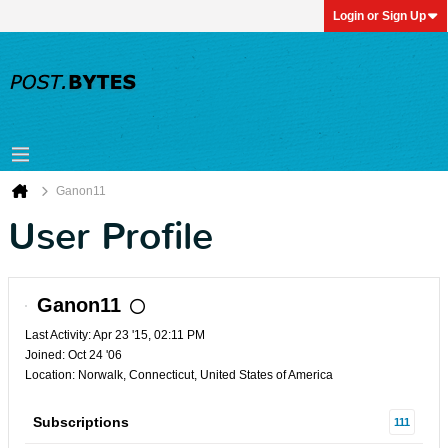
Login or Sign Up
Ganon11
User Profile
Ganon11
Last Activity: Apr 23 '15, 02:11 PM
Joined: Oct 24 '06
Location: Norwalk, Connecticut, United States of America
Subscriptions
111