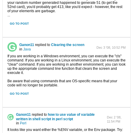
your random number generated happened to generate 51 (to get the
52nd card), you'd probably get 413, like you'd expect - however, the rest
of your elements are garbage.
...
GO TO POST
Ganon11
replied to
Clearing the screen
Dec 3 '08, 10:52 PM
in
Java
If you are working in a Windows environment, you can execute the "cls"
command. If you are working in a Linux environment, you can execute the
"clear" command. If you are working in another environment, you can look
up the appropriate command line function that clears the screen and
execute it.
Be aware that using commands that are OS-specific means that your
code will no longer be portable.
GO TO POST
Ganon11
replied to
how to use value of variable
Dec 2 '08,
written in shell script in perl script
11:54 PM
in
Perl
It looks like you want either the %ENV variable, or the Env package. Try: