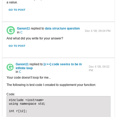
a value.
GO TO POST
Ganon11
replied to
data structure question
Dec 6 '08, 09:04 PM
in
C
And what did you write for your answer?
GO TO POST
Ganon11
replied to
[c++] code seems to be in
Dec 6 '08, 09:02
infinite loop
PM
in
C
Your code doesn't loop for me...
The following is test code I created to supplement your function:
Code:
#include <iostream>

using namespace std;

int r[12];
