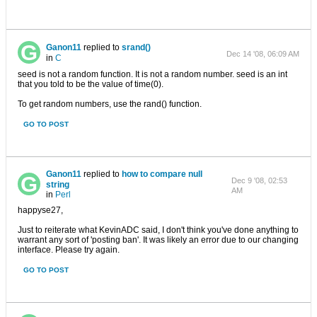
Ganon11
replied to
srand()
Dec 14 '08, 06:09 AM
in
C
seed is not a random function. It is not a random number. seed is an int
that you told to be the value of time(0).
To get random numbers, use the rand() function.
GO TO POST
Ganon11
replied to
how to compare null
Dec 9 '08, 02:53
string
AM
in
Perl
happyse27,
Just to reiterate what KevinADC said, I don't think you've done anything to
warrant any sort of 'posting ban'. It was likely an error due to our changing
interface. Please try again.
GO TO POST