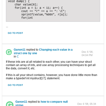
void dump() {

    char value[8];

    for(int a = 1; a < 11; a++) {

        cout << "r" << a << ": \t";

        sprintf(value,"%08X", r[a]);

        for(int
...
GO TO POST
Ganon11
replied to
Changing each value in a
Dec 6 '08,
struct one by one
04:04 PM
in
C
If these ints are at all related to each other, you can have your struct
contain an array of ints, and use array processing techniques to get all
the data, convert it, etc.
If this is all your struct contains, however, you have done little more than
make a typedef int mystruct[17]; statement.
GO TO POST
Ganon11
replied to
how to compare null
Dec 6 '08, 05:34
string