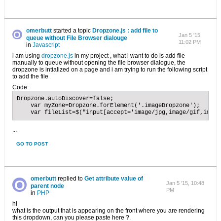
omerbutt
started a topic
Dropzone.js : add file to
Jan 5 '15,
queue without File Browser dialouge
11:02 PM
in
Javascript
i am using
dropzone.js
in my project , what i want to do is add file
manually to queue without opening the file browser dialogue, the
dropzone is intialized on a page and i am trying to run the following script
to add the file
Code:
Dropzone.autoDiscover=false;

    var myZone=Dropzone.forElement('.imageDropzone');

    var fileList=$("input[accept='image/jpg,image/gif,image
...
GO TO POST
omerbutt
replied to
Get attribute value of
Jan 5 '15, 10:48
parent node
PM
in
PHP
hi
what is the output that is appearing on the front where you are rendering
this dropdown, can you please paste here ?.