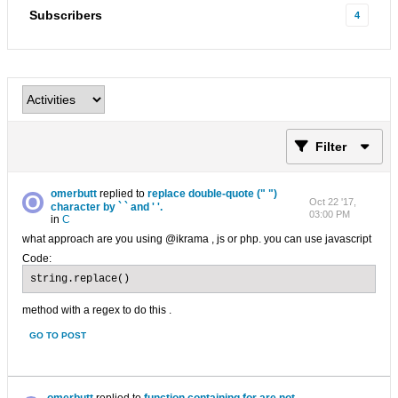
Subscribers
4
Filter
omerbutt
replied to
replace double-quote (" ")
Oct 22 '17,
character by ` ` and ' '.
03:00 PM
in
C
what approach are you using @ikrama , js or php. you can use javascript
Code:
string.replace()
method with a regex to do this .
GO TO POST