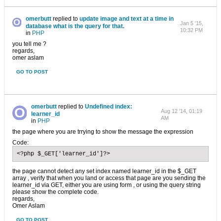
omerbutt
replied to
update image and text at a time in
Jan 5 '15,
database what is the query for that.
10:32 PM
in
PHP
you tell me ?
regards,
omer aslam
GO TO POST
omerbutt
replied to
Undefined index:
Aug 12 '14, 01:19
learner_id
AM
in
PHP
the page where you are trrying to show the message the expression
Code:
<?php $_GET['learner_id']?>
the page cannot detect any set index named learner_id in the $_GET
array , verify that when you land or access that page are you sending the
learner_id via GET, either you are using form , or using the query string
please show the complete code.
regards,
Omer Aslam
GO TO POST