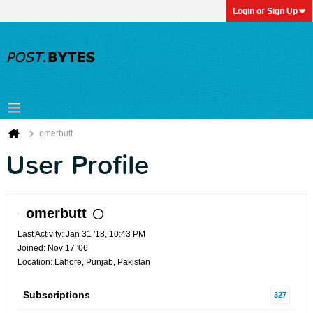
Login or Sign Up
omerbutt
User Profile
omerbutt
Last Activity: Jan 31 '18, 10:43 PM
Joined: Nov 17 '06
Location: Lahore, Punjab, Pakistan
Subscriptions
327