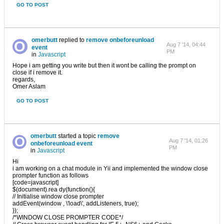
GO TO POST
omerbutt
replied to
remove onbeforeunload
Aug 7 '14, 04:44
event
PM
in
Javascript
Hope i am getting you write but then it wont be calling the prompt on
close if i remove it.
regards,
Omer Aslam
GO TO POST
omerbutt
started a topic
remove
Aug 7 '14, 01:26
onbeforeunload event
PM
in
Javascript
Hi
i am working on a chat module in Yii and implemented the window close
prompter function as follows
[code=javascript]
$(document).rea dy(function(){
// Initialise window close prompter
addEvent(window , \'load\', addListeners, true);
});
/*WINDOW CLOSE PROMPTER CODE*/