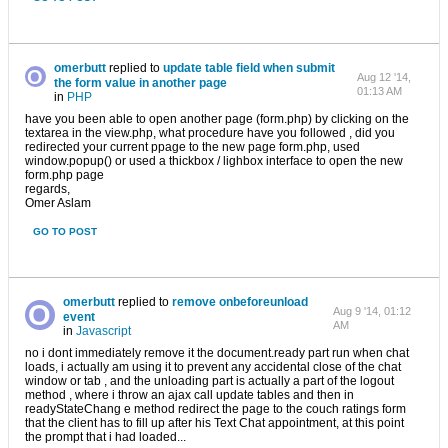
omerbutt
replied to
update table field when submit
Aug 12 '14,
the form value in another page
01:13 AM
in
PHP
have you been able to open another page (form.php) by clicking on the
textarea in the view.php, what procedure have you followed , did you
redirected your current ppage to the new page form.php, used
window.popup() or used a thickbox / lighbox interface to open the new
form.php page
regards,
Omer Aslam
GO TO POST
omerbutt
replied to
remove onbeforeunload
Aug 9 '14, 01:12
event
AM
in
Javascript
no i dont immediately remove it the document.ready part run when chat
loads, i actually am using it to prevent any accidental close of the chat
window or tab , and the unloading part is actually a part of the logout
method , where i throw an ajax call update tables and then in
readyStateChang e method redirect the page to the couch ratings form
that the client has to fill up after his Text Chat appointment, at this point
the prompt that i had loaded...