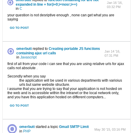
omerbutt
replied to
function containing for are not
Jan 16 '16,
expanded in line = for(i=0;i<nosr;i++)
03:32 PM
in
C
your question is not desriptive enough , none can get what you are
saying
GO TO POST
omerbutt
replied to
Creating portable JS functions
Jan 14 '16,
containing ajax url calls
07:31 PM
in
Javascript
first of all from your code i can see that you are using relative urls for ajax
calls not absolute .
Secondly when you say
the application will be used in various departments with varioius
urls but same website structure.
i assume that you are trying to say that your application is not hosted on
the web and is accessible within the intranet or the local network only,
and you have this application hosted on different computers...
GO TO POST
omerbutt
started a topic
Gmail SMTP Limit
May 30 '15, 03:16 PM
in
PHP