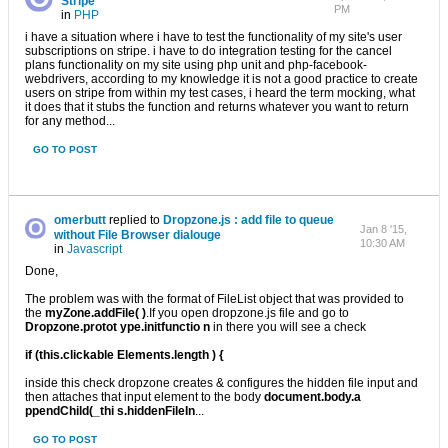
Stripe
PM
in
PHP
i have a situation where i have to test the functionality of my site's user
subscriptions on stripe. i have to do integration testing for the cancel
plans functionality on my site using php unit and php-facebook-
webdrivers, according to my knowledge it is not a good practice to create
users on stripe from within my test cases, i heard the term mocking, what
it does that it stubs the function and returns whatever you want to return
for any method...
GO TO POST
omerbutt
replied to
Dropzone.js : add file to queue
Jan 8 '15,
without File Browser dialouge
10:30 AM
in
Javascript
Done,
The problem was with the format of FileList object that was provided to
the
myZone.addFile( )
.If you open dropzone.js file and go to
Dropzone.protot ype.initfunctio n
in there you will see a check
if (this.clickable Elements.length ) {
inside this check dropzone creates & configures the hidden file input and
then attaches that input element to the body
document.body.a
ppendChild(_thi s.hiddenFileIn
...
GO TO POST