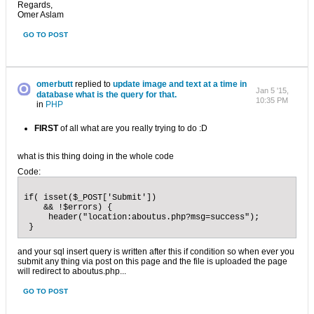
Regards,
Omer Aslam
GO TO POST
omerbutt
replied to
update image and text at a time in
Jan 5 '15,
database what is the query for that.
10:35 PM
in
PHP
FIRST
of all what are you really trying to do :D
what is this thing doing in the whole code
Code:
if( isset($_POST['Submit']) 

    && !$errors) {

     header("location:aboutus.php?msg=success"); 

 }
and your sql insert query is written after this if condition so when ever you
submit any thing via post on this page and the file is uploaded the page
will redirect to aboutus.php...
GO TO POST