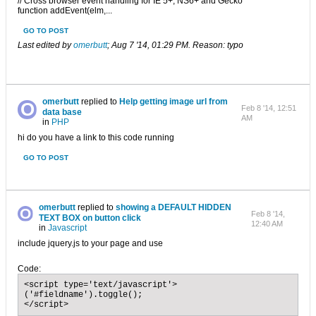
// Cross browser event handling for IE 5+, NS6+ and Gecko
function addEvent(elm,...
GO TO POST
Last edited by
omerbutt
;
Aug 7 '14, 01:29 PM
.
Reason:
typo
omerbutt
replied to
Help getting image url from
Feb 8 '14, 12:51
data base
AM
in
PHP
hi do you have a link to this code running
GO TO POST
omerbutt
replied to
showing a DEFAULT HIDDEN
Feb 8 '14,
TEXT BOX on button click
12:40 AM
in
Javascript
include jquery.js to your page and use
Code:
<script type='text/javascript'>

('#fieldname').toggle();

</script>