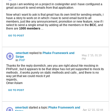
Hi guys i am working on a project in codeigniter and i have configured a
gmail account to send emails from that application.
Now what i want to ask is that gmail has its own limit for sending emails, i
have a story to work on in which i have to send email burst to all
members, just like any announcement, promotion or new feature, now if i
select to send a single email by adding all the members in the
BCC
, and
there are
1000 members
...
GO TO POST
omerbutt
replied to
Phake Framework and
May 2 '15, 01:19
Stripe
PM
in
PHP
Thanks for the reply dormilich, yes you are right about hte mocking in
PHPunit , but it appears to be that stripe has not yet supported to mock its
methods , it works purely on static methods and calls , and there is no
way yet that we could mock it yet
regards,
Omer Aslam
GO TO POST
omerbutt
started a topic
Phake Framework and
Apr 12 '15, 02:44