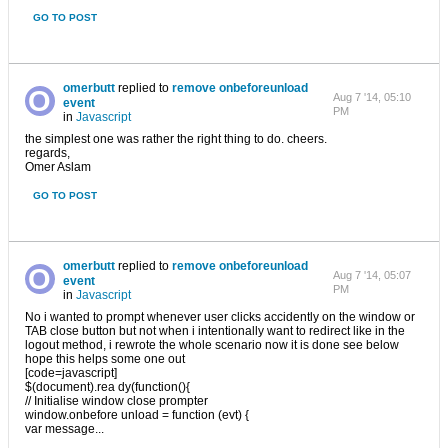
GO TO POST
omerbutt
replied to
remove onbeforeunload
Aug 7 '14, 05:10
event
PM
in
Javascript
the simplest one was rather the right thing to do. cheers.
regards,
Omer Aslam
GO TO POST
omerbutt
replied to
remove onbeforeunload
Aug 7 '14, 05:07
event
PM
in
Javascript
No i wanted to prompt whenever user clicks accidently on the window or
TAB close button but not when i intentionally want to redirect like in the
logout method, i rewrote the whole scenario now it is done see below
hope this helps some one out
[code=javascript]
$(document).rea dy(function(){
// Initialise window close prompter
window.onbefore unload = function (evt) {
var message...