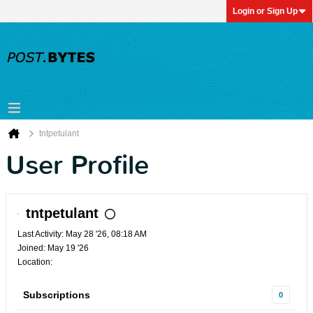
Login or Sign Up
tntpetulant
User Profile
tntpetulant
Last Activity: May 28 '26, 08:18 AM
Joined: May 19 '26
Location:
Subscriptions
0