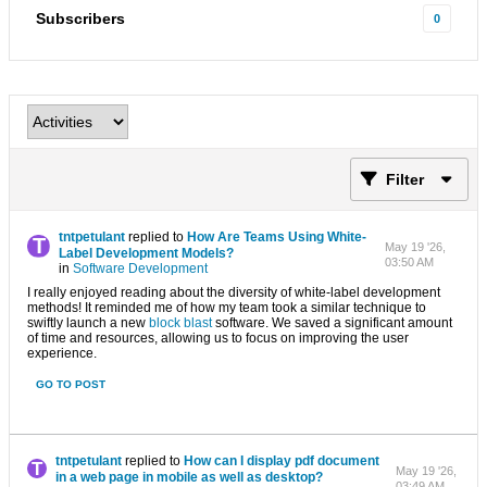
Subscribers
0
Filter
tntpetulant
replied to
How Are Teams Using White-
May 19 '26,
Label Development Models?
03:50 AM
in
Software Development
I really enjoyed reading about the diversity of white-label development
methods! It reminded me of how my team took a similar technique to
swiftly launch a new
block blast
software. We saved a significant amount
of time and resources, allowing us to focus on improving the user
experience.
GO TO POST
tntpetulant
replied to
How can I display pdf document
May 19 '26,
in a web page in mobile as well as desktop?
03:49 AM