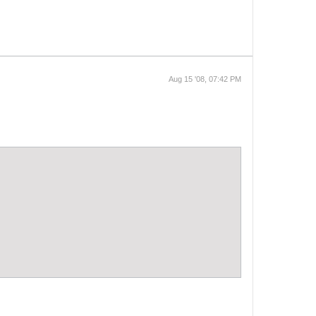
Aug 15 '08, 07:42 PM