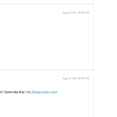
Aug 13 '08, 10:00 PM
Aug 13 '08, 09:04 PM
ws? Some like that:
http://blogs.msdn.com/