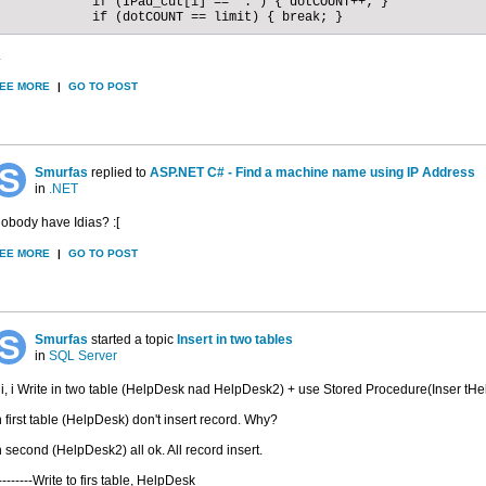
            if (IPad_cut[i] == '.') { dotCOUNT++; }

            if (dotCOUNT == limit) { break; }
.
EE MORE
|
GO TO POST
Smurfas
replied to
ASP.NET C# - Find a machine name using IP Address
in
.NET
obody have Idias? :[
EE MORE
|
GO TO POST
Smurfas
started a topic
Insert in two tables
in
SQL Server
i, i Write in two table (HelpDesk nad HelpDesk2) + use Stored Procedure(Inser tH
n first table (HelpDesk) don't insert record. Why?
n second (HelpDesk2) all ok. All record insert.
/--------Write to firs table, HelpDesk