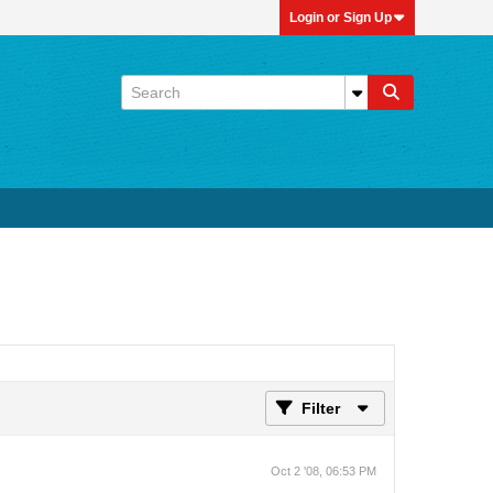
Login or Sign Up
Filter
Oct 2 '08, 06:53 PM