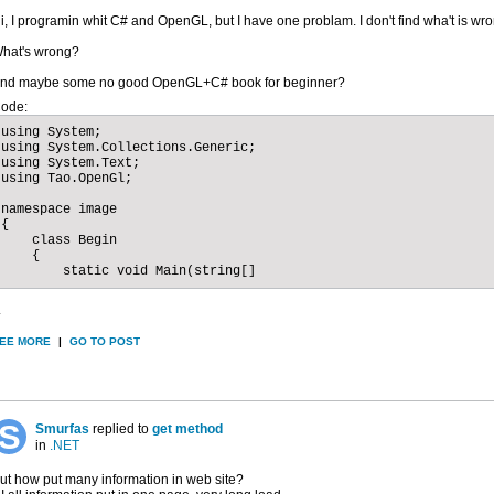
i, I programin whit C# and OpenGL, but I have one problam. I don't find wha't is wr
hat's wrong?
nd maybe some no good OpenGL+C# book for beginner?
ode:
using System;

using System.Collections.Generic;

using System.Text;

using Tao.OpenGl;

namespace image

{

    class Begin

    {

        static void Main(string[]
.
EE MORE
|
GO TO POST
Smurfas
replied to
get method
in
.NET
ut how put many information in web site?