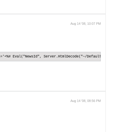
Aug 14 '08, 10:07 PM
l='<%# Eval("NewsId", Server.HtmlDecode("~/Default.aspx?NewsId={
Aug 14 '08, 08:56 PM