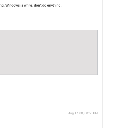
ong. Windows is white, don't do enything.
Aug 17 '08, 08:56 PM