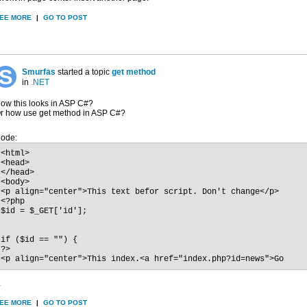
EE MORE
|
GO TO POST
Smurfas
started a topic
get method
in
.NET
ow this looks in ASP C#?
r how use get method in ASP C#?
ode:
<html>

<head>

</head>

<body>

<p align="center">This text befor script. Don't change</p>

<?php

$id = $_GET['id'];

if ($id == "") {

?>

<p align="center">This index.<a href="index.php?id=news">Go
.
EE MORE
|
GO TO POST