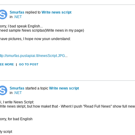
Smurfas
replied to
Write news script
in
.NET
orry, I bad speak English...
 need sample News scriptas(Write news in my page)
 have pictures, I hope now youn understand:
ttp://smurfas.puslapiai.lt/newsScript.JPG
...
EE MORE
|
GO TO POST
Smurfas
started a topic
Write news script
in
.NET
i, I write News Script:
rite news skript, but how maket that - Whent I push "Read Full News" show full ne
orry, for bad English
y script