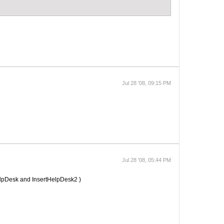
Jul 28 '08, 09:15 PM
Jul 28 '08, 05:44 PM
elpDesk and InsertHelpDesk2 )