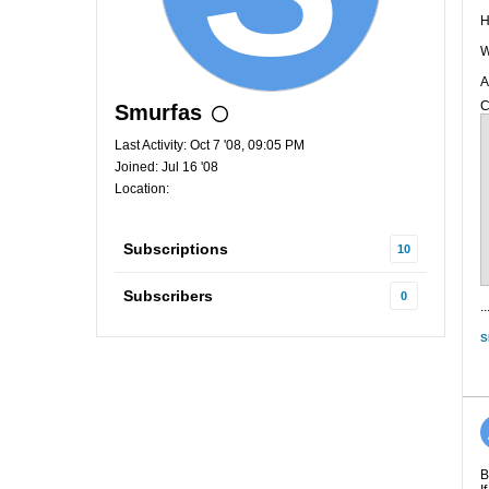
H
W
A
C
Smurfas
Last Activity: Oct 7 '08, 09:05 PM
Joined: Jul 16 '08
Location:
Subscriptions
10
Subscribers
0
..
S
B