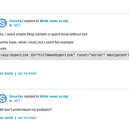
Smurfas
replied to
Write news script
in
.NET
es, I need simple Blog sample or guest book without xml.
 some have, what i need, but i need full example
ode:
<asp:HyperLink ID="FullNewsHyperLink" runat="server" NavigateUr
.
EE MORE
|
GO TO POST
Smurfas
replied to
Write news script
in
.NET
till don't understand my problam?
EE MORE
|
GO TO POST