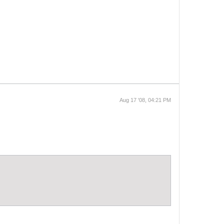
Aug 17 '08, 04:21 PM