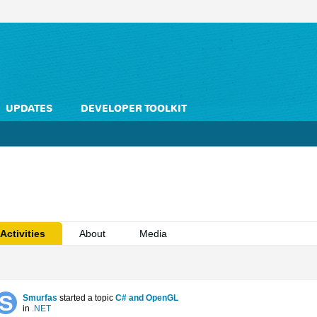
UPDATES
DEVELOPER TOOLKIT
Activities
About
Media
Smurfas
started a topic
C# and OpenGL
in
.NET