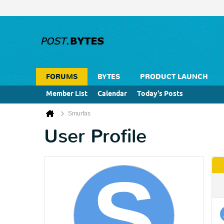
FORUMS
BYTES
PRODUCT LAUNCH
Member List
Calendar
Today's Posts
Smurfas
User Profile