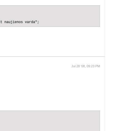
it naujienos varda";
Jul 28 '08, 09:23 PM