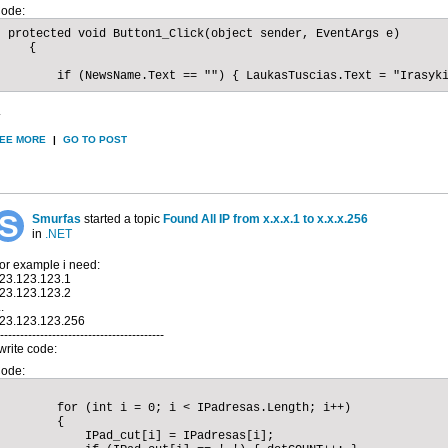
ode:
 protected void Button1_Click(object sender, EventArgs e)

    {

        if (NewsName.Text == "") { LaukasTuscias.Text = "Irasyk
.
EE MORE
|
GO TO POST
Smurfas
started a topic
Found All IP from x.x.x.1 to x.x.x.256
in
.NET
or example i need:
23.123.123.1
23.123.123.2
..
23.123.123.256
-----------------------------------------
 write code:
ode:
        for (int i = 0; i < IPadresas.Length; i++)

        {

            IPad_cut[i] = IPadresas[i];
