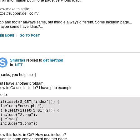
f I all information put in one page, very long load.
ow make this site:
ttps://support.dell.co m/
op and footer allways same, but middle always different. Some includin page...
aybe some have Idias?...
EE MORE
|
GO TO POST
Smurfas
replied to
get method
in
.NET
hanks, you help me ;]
ut I have another problam.
ow in C# use include? I have php example
ode:
if(isset($_GET['index'])) {

include("news.php");

} elseif(isset($_GET[2])) { 

include("2.php");

} else { 

include("3.php");
ow this looks in C#? How use include?
 wont in page center insert another page.