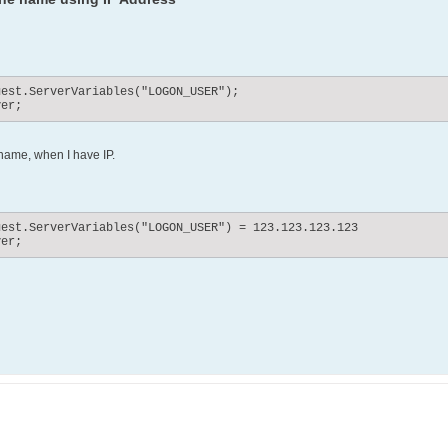
est.ServerVariables("LOGON_USER");

ver;
name, when I have IP.
est.ServerVariables("LOGON_USER") = 123.123.123.123

ver;