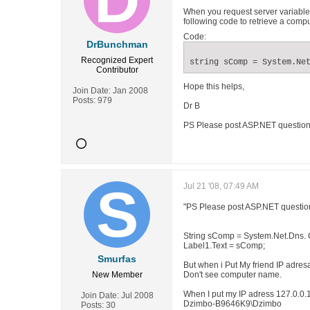
When you request server variables
following code to retrieve a com
Code:
DrBunchman
Recognized Expert
string sComp = System.Ne
Contributor
Hope this helps,
Join Date:
Jan 2008
Posts:
979
Dr B
PS Please post ASP.NET questions
Jul 21 '08, 07:49 AM
"PS Please post ASP.NET question
String sComp = System.Net.Dns. 
Label1.Text = sComp;
Smurfas
But when i Put My friend IP adresa
New Member
Don't see computer name.
When I put my IP adress 127.0.0.
Join Date:
Jul 2008
Dzimbo-B9646K9\Dzimbo
Posts:
30