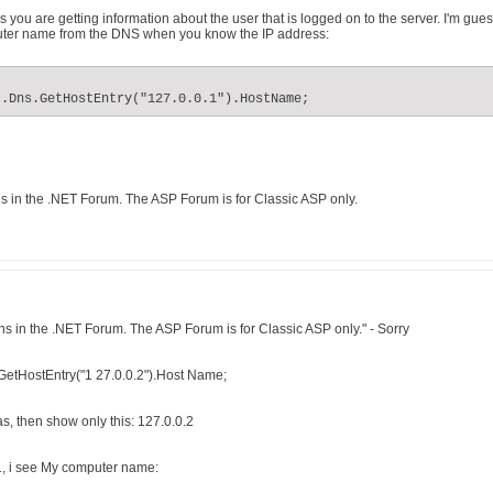
 you are getting information about the user that is logged on to the server. I'm gu
puter name from the DNS when you know the IP address:
t.Dns.GetHostEntry("127.0.0.1").HostName;
 in the .NET Forum. The ASP Forum is for Classic ASP only.
s in the .NET Forum. The ASP Forum is for Classic ASP only." - Sorry
GetHostEntry("1 27.0.0.2").Host Name;
s, then show only this: 127.0.0.2
1, i see My computer name: