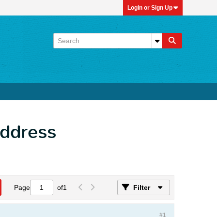
Login or Sign Up
Address
Page
of
1
Filter
#1