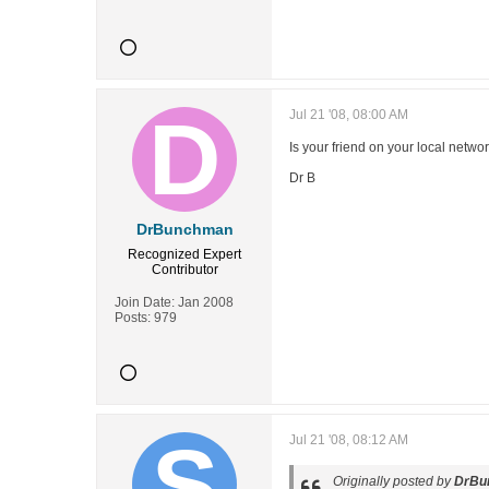
Jul 21 '08, 08:00 AM
Is your friend on your local netw
Dr B
DrBunchman
Recognized Expert
Contributor
Join Date:
Jan 2008
Posts:
979
Jul 21 '08, 08:12 AM
Originally posted by
DrBu