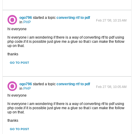
ogo796
started a topic
converting rtf to pdf
Feb 27 '08, 10:15 AM
in
PHP
hi everyone
hi everyone i am wondering if there is a way of converting rtf to pdf using
php code.if it is possible just give me a glue so that i can make the follow
up on that.
thanks
GO TO POST
ogo796
started a topic
converting rtf to pdf
Feb 27 '08, 10:05 AM
in
PHP
hi everyone
hi everyone i am wondering if there is a way of converting rtf to pdf using
php code.if it is possible just give me a glue so that i can make the follow
up on that.
thanks
GO TO POST