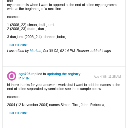
line.
my problem is when i want to append at the end of a line my programm
write at the beginning of a next line.
example
1 (2008_22)-simon; thuli ; tumi
2 (2008_23)-dude ; dan ;
3 dan;tumu(2008_2 4) -danken ;bobo;...
GO TO POST
Last edited by
Markus
;
Oct 30 '08, 02:14 PM
.
Reason:
added # tags
ogo796
replied to
updating the registry
Aug 4 '08, 11:25 AM
in
PHP
hi there thanks for your answer it works,but i want to add the names at the
end of a line separated by semicolon see the example below.
example
2004 (12 November 2004) names Simon; Tiro ; John ;Rebecca;
GO TO POST