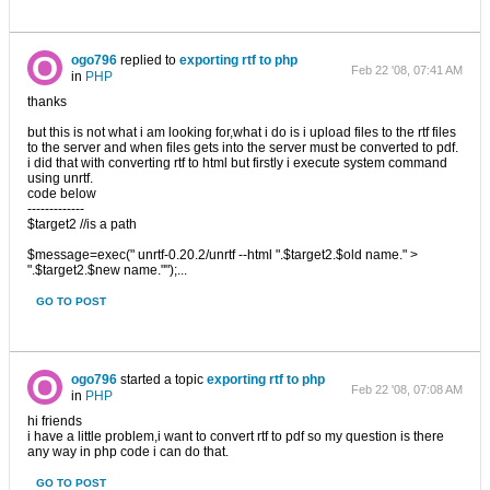
ogo796
replied to
exporting rtf to php
Feb 22 '08, 07:41 AM
in
PHP
thanks
but this is not what i am looking for,what i do is i upload files to the rtf files
to the server and when files gets into the server must be converted to pdf.
i did that with converting rtf to html but firstly i execute system command
using unrtf.
code below
-------------
$target2 //is a path
$message=exec(" unrtf-0.20.2/unrtf --html ".$target2.$old name." >
".$target2.$new name."");...
GO TO POST
ogo796
started a topic
exporting rtf to php
Feb 22 '08, 07:08 AM
in
PHP
hi friends
i have a little problem,i want to convert rtf to pdf so my question is there
any way in php code i can do that.
GO TO POST