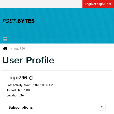
Login or Sign Up
ogo796
User Profile
ogo796
Last Activity: Nov 17 '09, 10:36 AM
Joined: Jan 7 '08
Location: SA
Subscriptions
31