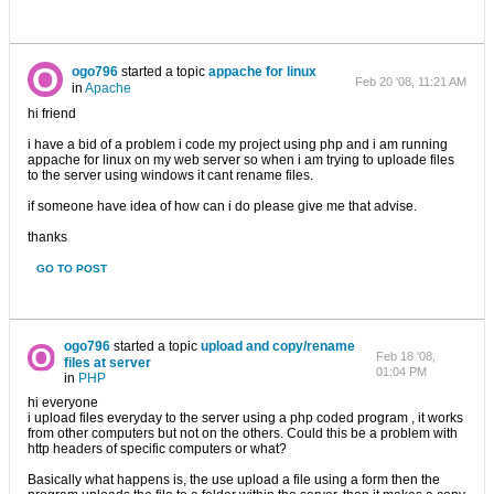
ogo796
started a topic
appache for linux
Feb 20 '08, 11:21 AM
in
Apache
hi friend
i have a bid of a problem i code my project using php and i am running
appache for linux on my web server so when i am trying to uploade files
to the server using windows it cant rename files.
if someone have idea of how can i do please give me that advise.
thanks
GO TO POST
ogo796
started a topic
upload and copy/rename
Feb 18 '08,
files at server
01:04 PM
in
PHP
hi everyone
i upload files everyday to the server using a php coded program , it works
from other computers but not on the others. Could this be a problem with
http headers of specific computers or what?
Basically what happens is, the use upload a file using a form then the