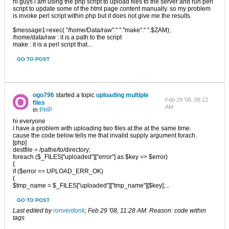
hi guys i am using the php script to upload files to the server and run perl
script to update some of the html page content manually. so my problem
is invoke perl script within php but it does not give me the results.
$message1=exec( "/home/Data/raw"." "."make"." ".$ZAM);
/home/data/raw : it is a path to the script
make : it is a perl script that...
GO TO POST
ogo796
started a topic
uploading multiple
Feb 29 '08, 09:12
files
AM
in
PHP
hi everyone
i have a problem with uploading two files at the at the same time.
cause the code below tells me that invalid supply argument forach.
[php]
destfile = /pathe/to/directory;
foreach ($_FILES["uploaded"]["error"] as $key => $error)
{
if ($error == UPLOAD_ERR_OK)
{
$tmp_name = $_FILES["uploaded"]["tmp_name"][$key];...
GO TO POST
Last edited by
ronverdonk
;
Feb 29 '08, 11:28 AM
.
Reason:
code within
tags