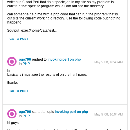
written in C and Perl that do a specic job in my site.so my problem is i
can't run that specific program while i am out site the directory.
can someone help me with a php code that can run the program that is
out site the current working directory.i use the following code but nothing
happend.
$output=exec(/home/data/test...
GO TO POST
ogo796
replied to
invoking perl on php
May 5 '08, 10:40 AM
in
PHP
hi
basically i must see the results of on the html page.
thanks
GO TO POST
ogo796
started a topic
invoking perl on php
May 5 '08, 10:04 AM
in
PHP
hi guys