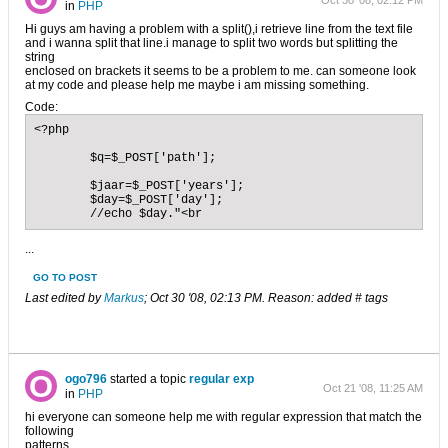
Oct 30 '08, 02:12 PM
in
PHP
Hi guys am having a problem with a split(),i retrieve line from the text file
and i wanna split that line.i manage to split two words but splitting the
string
enclosed on brackets it seems to be a problem to me. can someone look
at my code and please help me maybe i am missing something.
Code:
<?php

        $q=$_POST['path'];

	$jaar=$_POST['years'];

	$day=$_POST['day'];

	//echo $day."<br
...
GO TO POST
Last edited by
Markus
;
Oct 30 '08, 02:13 PM
.
Reason:
added # tags
ogo796
started a topic
regular exp
Oct 21 '08, 11:25 AM
in
PHP
hi everyone can someone help me with regular expression that match the
following
patterns.