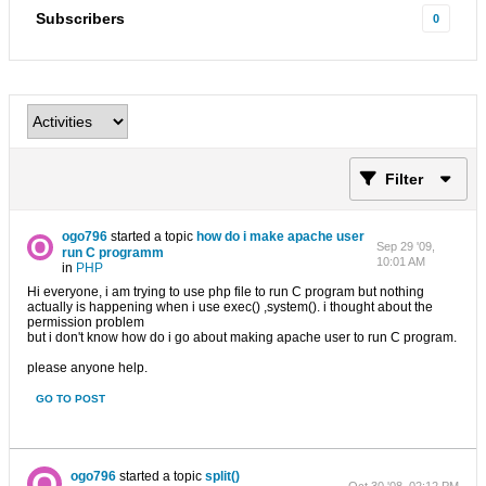
Subscribers
0
Filter
ogo796
started a topic
how do i make apache user
Sep 29 '09,
run C programm
10:01 AM
in
PHP
Hi everyone, i am trying to use php file to run C program but nothing
actually is happening when i use exec() ,system(). i thought about the
permission problem
but i don't know how do i go about making apache user to run C program.
please anyone help.
GO TO POST
ogo796
started a topic
split()