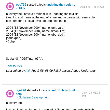
ogo796
started a topic
updating the registry
Aug 1 '08, 09:15 AM
in
PHP
hi everyone i have a problem with updating the text file
i want to add name at the end of a line and separate with semi colon,
can someone look at my code and help me out.
2004 (12 November 2004) name tumi; yale;
2004 (12 November 2004) name simon; tiro;
2004 (12 November 2004) name lebo; dud ;
[code=php]
<?php
$data =$_POST["name1"]."...
GO TO POST
Last edited by
Atli
;
Aug 1 '08, 08:09 PM
.
Reason:
Added [code] tags
ogo796
started a topic
convet rtf file to html
Jul 4 '08, 01:23
help
PM
in
Software Development
hi everyone
i use software called unrtf to convet rtf file to html ,the problem is the