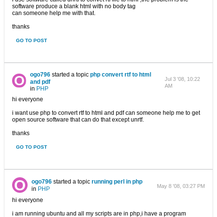
software produce a blank html with no body tag
can someone help me with that.
thanks
GO TO POST
ogo796
started a topic
php convert rtf to html
Jul 3 '08, 10:22
and pdf
AM
in
PHP
hi everyone
i want use php to convert rtf to html and pdf can someone help me to get
open source software that can do that except unrtf.
thanks
GO TO POST
ogo796
started a topic
running perl in php
May 8 '08, 03:27 PM
in
PHP
hi everyone
i am running ubuntu and all my scripts are in php,i have a program