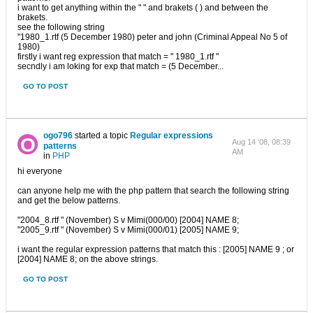
i want to get anything within the " " and brakets ( ) and between the
brakets.
see the following string
"1980_1.rtf (5 December 1980) peter and john (Criminal Appeal No 5 of
1980)
firstly i want reg expression that match = " 1980_1.rtf "
secndly i am loking for exp that match = (5 December...
GO TO POST
ogo796
started a topic
Regular expressions
Aug 14 '08, 08:39
patterns
AM
in
PHP
hi everyone
can anyone help me with the php pattern that search the following string
and get the below patterns.
"2004_8.rtf " (November) S v Mimi(000/00) [2004] NAME 8;
"2005_9.rtf " (November) S v Mimi(000/01) [2005] NAME 9;
i want the regular expression patterns that match this : [2005] NAME 9 ; or
[2004] NAME 8; on the above strings.
GO TO POST