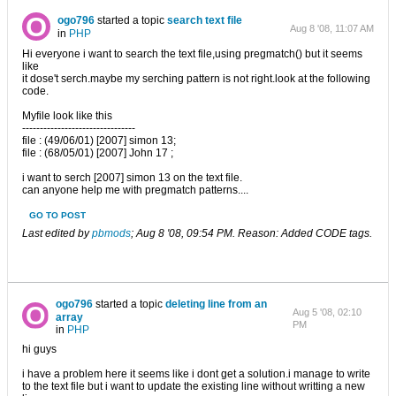
ogo796
started a topic
search text file
Aug 8 '08, 11:07 AM
in
PHP
Hi everyone i want to search the text file,using pregmatch() but it seems
like
it dose't serch.maybe my serching pattern is not right.look at the following
code.
Myfile look like this
--------------------------------
file : (49/06/01) [2007] simon 13;
file : (68/05/01) [2007] John 17 ;
i want to serch [2007] simon 13 on the text file.
can anyone help me with pregmatch patterns....
GO TO POST
Last edited by
pbmods
;
Aug 8 '08, 09:54 PM
.
Reason:
Added CODE tags.
ogo796
started a topic
deleting line from an
Aug 5 '08, 02:10
array
PM
in
PHP
hi guys
i have a problem here it seems like i dont get a solution.i manage to write
to the text file but i want to update the existing line without writting a new