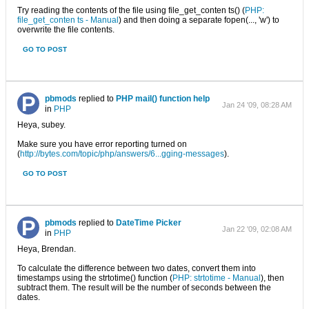
Try reading the contents of the file using file_get_conten ts() (
PHP:
file_get_conten ts - Manual
) and then doing a separate fopen(..., 'w') to
overwrite the file contents.
GO TO POST
pbmods
replied to
PHP mail() function help
Jan 24 '09, 08:28 AM
in
PHP
Heya, subey.
Make sure you have error reporting turned on
(
http://bytes.com/topic/php/answers/6...gging-messages
).
GO TO POST
pbmods
replied to
DateTime Picker
Jan 22 '09, 02:08 AM
in
PHP
Heya, Brendan.
To calculate the difference between two dates, convert them into
timestamps using the strtotime() function (
PHP: strtotime - Manual
), then
subtract them. The result will be the number of seconds between the
dates.