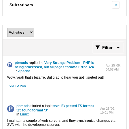
Subscribers
9
Filter
pbmods
replied to
Very Strange Problem - PHP is
Apr 25 '09,
being processed, but all pages throw a Error 324.
04:07 AM
in
Apache
Wow, yeah that's bizarre. But glad to hear you got it sorted out!
GO TO POST
pbmods
started a topic
svn: Expected FS format
Apr 23 '09,
'2'; found format '3'
10:01 PM
in
Linux
I maintain a couple of web servers, and they synchronize changes via
SVN with the development server.