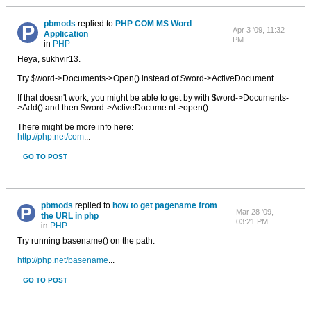
pbmods
replied to
PHP COM MS Word
Apr 3 '09, 11:32
Application
PM
in
PHP
Heya, sukhvir13.
Try $word->Documents->Open() instead of $word->ActiveDocument .
If that doesn't work, you might be able to get by with $word->Documents-
>Add() and then $word->ActiveDocume nt->open().
There might be more info here:
http://php.net/com
...
GO TO POST
pbmods
replied to
how to get pagename from
Mar 28 '09,
the URL in php
03:21 PM
in
PHP
Try running basename() on the path.
http://php.net/basename
...
GO TO POST