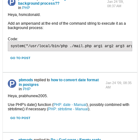
Jan 24 '09,
background process??
08:37 AM
in
PHP
Heya, hsmcdonald.
Add an ampersand at the end of the command string to execute it as a
background process:
Code:
system("/usr/local/bin/php ./mail.php arg1 arg2 arg3 arg4 >
GO TO POST
pbmods
replied to
how to convert date format
Jan 24 '09, 08:35
in postgres
AM
in
PHP
Heya, prabhunew2005.
Use PHP's date() function (
PHP: date - Manual
), possibly combined with
strtotime() if necessary (
PHP: strtotime - Manual
).
GO TO POST