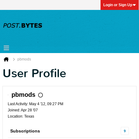
Login or Sign Up
pbmods
User Profile
pbmods
Last Activity: May 4 '12, 09:27 PM
Joined: Apr 28 '07
Location: Texas
Subscriptions
9