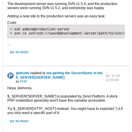
The development server was running SVN v1.5.4, and the production
servers were running SVN v1.5.2, and everybody was happy.
Adding a new site to the production servers was an easy task:
Code:
> ssh admin@production-server

> svn co svn+ssh://user@development-server/path/to/svn/repo
...
GO TO POST
pbmods
replied to
not getting the ServerName in the
Apr 15 '09,
$_SERVER[SERVER_NAME]
12:09 AM
in
PHP
Heya, klehonia.
$_SERVER['SERVER_NAME'] is populated by Zend Platform. A stock
PHP installation generally won't have this variable accessible.
Try $_SERVER['HTTP_HOST'] instead. You might have to explode('.') it if
you only want a specific part of it.
GO TO POST