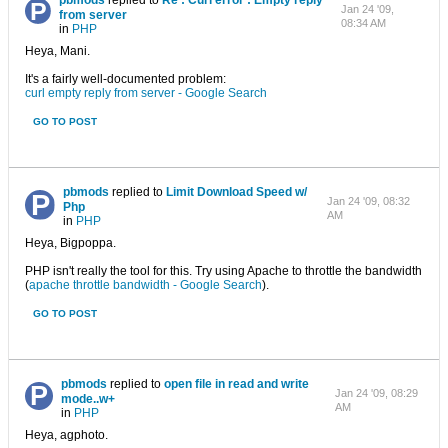
pbmods
replied to
Re : Curl error : Empty reply
Jan 24 '09,
from server
08:34 AM
in
PHP
Heya, Mani.
It's a fairly well-documented problem:
curl empty reply from server - Google Search
GO TO POST
pbmods
replied to
Limit Download Speed w/
Jan 24 '09, 08:32
Php
AM
in
PHP
Heya, Bigpoppa.
PHP isn't really the tool for this. Try using Apache to throttle the bandwidth
(
apache throttle bandwidth - Google Search
).
GO TO POST
pbmods
replied to
open file in read and write
Jan 24 '09, 08:29
mode..w+
AM
in
PHP
Heya, agphoto.