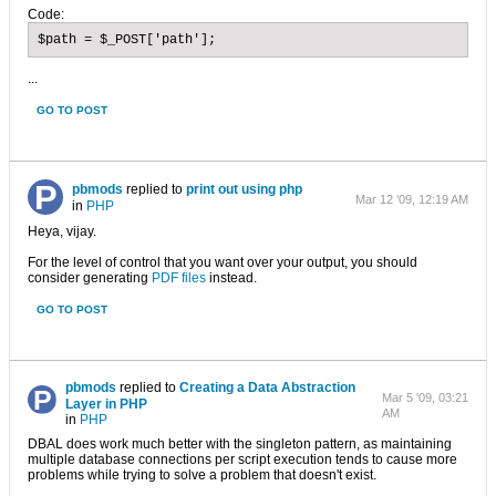
Code:
$path = $_POST['path'];
...
GO TO POST
pbmods
replied to
print out using php
Mar 12 '09, 12:19 AM
in
PHP
Heya, vijay.
For the level of control that you want over your output, you should
consider generating
PDF files
instead.
GO TO POST
pbmods
replied to
Creating a Data Abstraction
Mar 5 '09, 03:21
Layer in PHP
AM
in
PHP
DBAL does work much better with the singleton pattern, as maintaining
multiple database connections per script execution tends to cause more
problems while trying to solve a problem that doesn't exist.