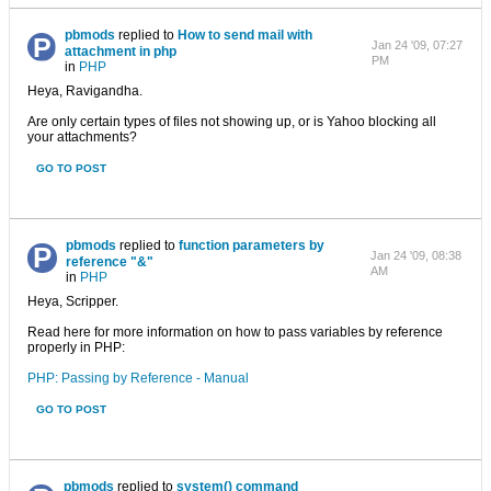
pbmods
replied to
How to send mail with
Jan 24 '09, 07:27
attachment in php
PM
in
PHP
Heya, Ravigandha.
Are only certain types of files not showing up, or is Yahoo blocking all
your attachments?
GO TO POST
pbmods
replied to
function parameters by
Jan 24 '09, 08:38
reference "&"
AM
in
PHP
Heya, Scripper.
Read here for more information on how to pass variables by reference
properly in PHP:
PHP: Passing by Reference - Manual
GO TO POST
pbmods
replied to
system() command