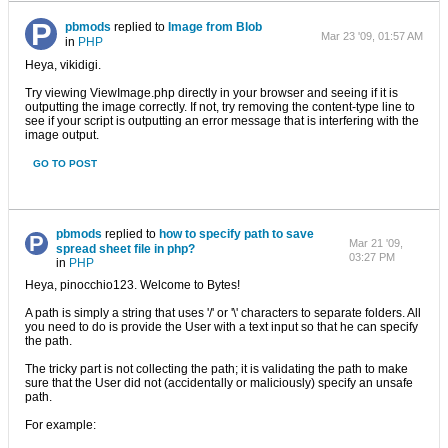
pbmods
replied to
Image from Blob
Mar 23 '09, 01:57 AM
in
PHP
Heya, vikidigi.
Try viewing ViewImage.php directly in your browser and seeing if it is
outputting the image correctly. If not, try removing the content-type line to
see if your script is outputting an error message that is interfering with the
image output.
GO TO POST
pbmods
replied to
how to specify path to save
Mar 21 '09,
spread sheet file in php?
03:27 PM
in
PHP
Heya, pinocchio123. Welcome to Bytes!
A path is simply a string that uses '/' or '\' characters to separate folders. All
you need to do is provide the User with a text input so that he can specify
the path.
The tricky part is not collecting the path; it is validating the path to make
sure that the User did not (accidentally or maliciously) specify an unsafe
path.
For example: