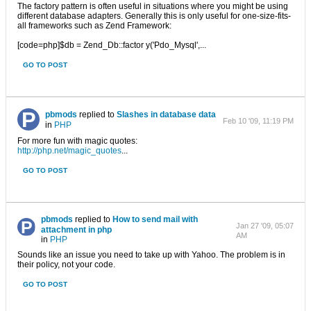
The factory pattern is often useful in situations where you might be using
different database adapters. Generally this is only useful for one-size-fits-
all frameworks such as Zend Framework:
[code=php]$db = Zend_Db::factor y('Pdo_Mysql',...
GO TO POST
pbmods
replied to
Slashes in database data
Feb 10 '09, 11:19 PM
in
PHP
For more fun with magic quotes:
http://php.net/magic_quotes
...
GO TO POST
pbmods
replied to
How to send mail with
Jan 27 '09, 05:07
attachment in php
AM
in
PHP
Sounds like an issue you need to take up with Yahoo. The problem is in
their policy, not your code.
GO TO POST