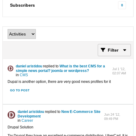
Subscribers
0
Filter
daniel aristidou
replied to
What is the best CMS for a
Jul 1 '12,
simple news portal? joomla or wordpress?
02:07 AM
in
CMS
Dupal is another option, there are very good news profiles for it
GO TO POST
daniel aristidou
replied to
New E-Commerce Site
Jun 24 '12,
Development
09:49 PM
in
Career
Drupal Solution
Try Drupal they have an excellent e-commerce distribution. UberCart. It is