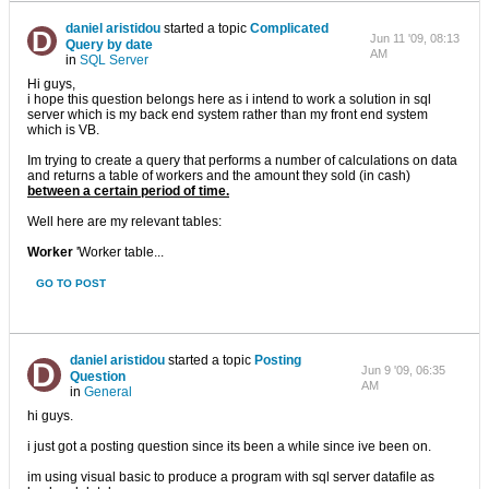
daniel aristidou
started a topic
Complicated
Jun 11 '09, 08:13
Query by date
AM
in
SQL Server
Hi guys,
i hope this question belongs here as i intend to work a solution in sql
server which is my back end system rather than my front end system
which is VB.
Im trying to create a query that performs a number of calculations on data
and returns a table of workers and the amount they sold (in cash)
between a certain period of time.
Well here are my relevant tables:
Worker
'Worker table...
GO TO POST
daniel aristidou
started a topic
Posting
Jun 9 '09, 06:35
Question
AM
in
General
hi guys.
i just got a posting question since its been a while since ive been on.
im using visual basic to produce a program with sql server datafile as