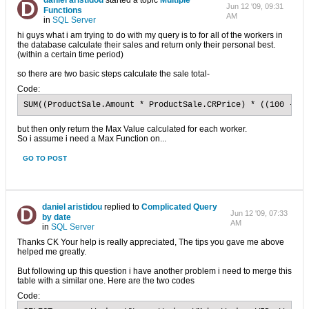
daniel aristidou
started a topic
Multiple
Jun 12 '09, 09:31
Functions
AM
in
SQL Server
hi guys what i am trying to do with my query is to for all of the workers in
the database calculate their sales and return only their personal best.
(within a certain time period)
so there are two basic steps calculate the sale total-
Code:
SUM((ProductSale.Amount * ProductSale.CRPrice) * ((100 - Pr
but then only return the Max Value calculated for each worker.
So i assume i need a Max Function on...
GO TO POST
daniel aristidou
replied to
Complicated Query
Jun 12 '09, 07:33
by date
AM
in
SQL Server
Thanks CK Your help is really appreciated, The tips you gave me above
helped me greatly.
But following up this question i have another problem i need to merge this
table with a similar one. Here are the two codes
Code: