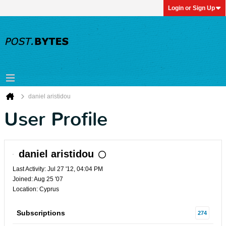
Login or Sign Up
daniel aristidou
User Profile
daniel aristidou
Last Activity: Jul 27 '12, 04:04 PM
Joined: Aug 25 '07
Location: Cyprus
Subscriptions
274