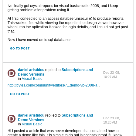
Ive finally got crystal reports for visual basic studio 2008, and i keep
getting problem after problem using it.
At first i coneected to an access databse(unsecur e) to produce reports.
This worked fine while viewing the report in the design viewer however
when i ran the aplication it asked for login details, and i could not get past
that.
Now i have moved on to sql databases...
GO TO POST
daniel aristidou
replied to
Subscriptions and
Dec 23 '08,
Demo Versions
10:27 AM
in
Visual Basic
http://bytes.com/community/editors/7...demo-vb-2008-a
...
GO TO POST
daniel aristidou
replied to
Subscriptions and
Dec 23 '08,
Demo Versions
10:26 AM
in
Visual Basic
Hi i posted a article that was never developed that contained how to
create a demo like this. It is simple to do but is not hack proof if u know