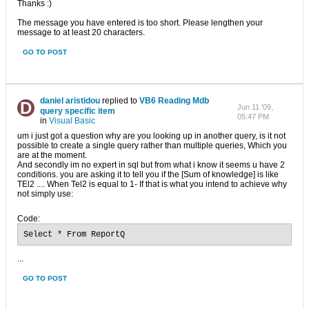
Thanks :)
The message you have entered is too short. Please lengthen your
message to at least 20 characters.
GO TO POST
daniel aristidou
replied to
VB6 Reading Mdb
Jun 11 '09,
query specific item
05:47 PM
in
Visual Basic
um i just got a question why are you looking up in another query, is it not
possible to create a single query rather than multiple queries, Which you
are at the moment.
And secondly im no expert in sql but from what i know it seems u have 2
conditions. you are asking it to tell you if the [Sum of knowledge] is like
TEl2 .... When Tel2 is equal to 1- If that is what you intend to achieve why
not simply use:
Code:
Select * From ReportQ
...
GO TO POST