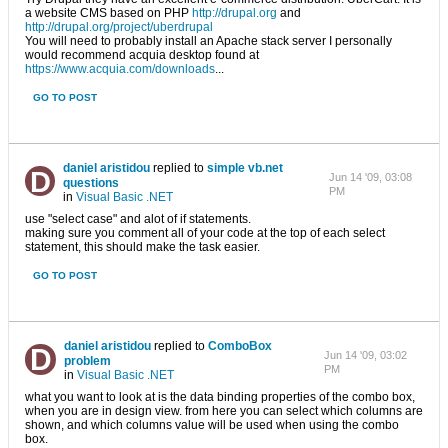
a website CMS based on PHP
http://drupal.org
and
http://drupal.org/project/uberdrupal
You will need to probably install an Apache stack server I personally
would recommend acquia desktop found at
https://www.acquia.com/downloads
...
GO TO POST
daniel aristidou
replied to
simple vb.net
Jun 14 '09, 03:08
questions
PM
in
Visual Basic .NET
use "select case" and alot of if statements.
making sure you comment all of your code at the top of each select
statement, this should make the task easier.
GO TO POST
daniel aristidou
replied to
ComboBox
Jun 14 '09, 03:02
problem
PM
in
Visual Basic .NET
what you want to look at is the data binding properties of the combo box,
when you are in design view. from here you can select which columns are
shown, and which columns value will be used when using the combo
box.