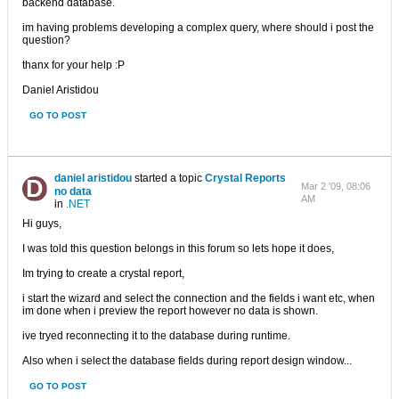
backend database.
im having problems developing a complex query, where should i post the
question?
thanx for your help :P
Daniel Aristidou
GO TO POST
daniel aristidou
started a topic
Crystal Reports
Mar 2 '09, 08:06
no data
AM
in
.NET
Hi guys,
I was told this question belongs in this forum so lets hope it does,
Im trying to create a crystal report,
i start the wizard and select the connection and the fields i want etc, when
im done when i preview the report however no data is shown.
ive tryed reconnecting it to the database during runtime.
Also when i select the database fields during report design window...
GO TO POST