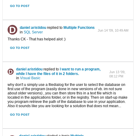
GO TO POST
daniel aristidou
replied to
Multiple Functions
Jun 14 '09, 10:49 AM
in
SQL Server
Thanks CK - That has helped alot :)
GO TO POST
daniel aristidou
replied to
I want to run a program,
Jun 13 '09,
while I have the files of it in 2 folders.
08:12 PM
in
Visual Basic
why don't u simply use a filedialog for the user to select the database on
first use of the program (easily done in new versions of vb. im not sure
about older versions) , you can then store this in a text file which is
located in the applications folder, or in the registry. Then on start-up make
you program retrieve the path of the database to use in your application.
Also it sounds like you are looking for a solution that does not mean...
GO TO POST