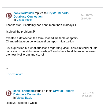
daniel aristidou
replied to
Crystal Reports
Feb 28 '09,
Database Connection
09:07 AM
in
Visual Basic
Thanks Man, it certainly has benn more than 100days :P
I solved the problem :P
Created a dataset on the form, loaded the table adapters
Changed datasource to dataset on report initialization
just a question but what questions regarding visaul basic in visual studio
can i ask in the vb forum nowadays? and whats the difference between
the new .Net forum and vb.net
...
GO TO POST
daniel aristidou
started a topic
Crystal Reports
Feb 27 '09,
Database Connection
10:06 AM
in
Visual Basic
Hi guys, its been a while.