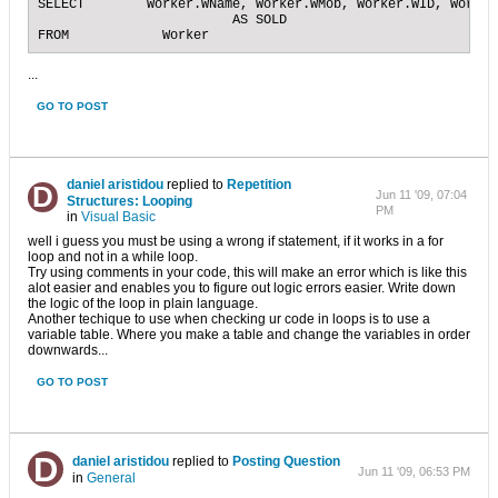
SELECT        Worker.WName, Worker.WMob, Worker.WID, Worker
                         AS SOLD

FROM            Worker
...
GO TO POST
daniel aristidou
replied to
Repetition
Jun 11 '09, 07:04
Structures: Looping
PM
in
Visual Basic
well i guess you must be using a wrong if statement, if it works in a for
loop and not in a while loop.
Try using comments in your code, this will make an error which is like this
alot easier and enables you to figure out logic errors easier. Write down
the logic of the loop in plain language.
Another techique to use when checking ur code in loops is to use a
variable table. Where you make a table and change the variables in order
downwards...
GO TO POST
daniel aristidou
replied to
Posting Question
Jun 11 '09, 06:53 PM
in
General