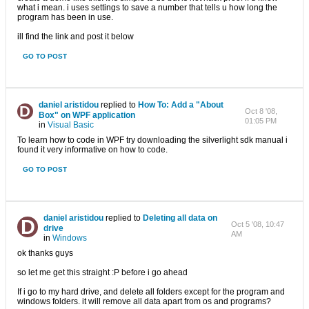
what i mean. i uses settings to save a number that tells u how long the
program has been in use.
ill find the link and post it below
GO TO POST
daniel aristidou
replied to
How To: Add a "About
Oct 8 '08,
Box" on WPF application
01:05 PM
in
Visual Basic
To learn how to code in WPF try downloading the silverlight sdk manual i
found it very informative on how to code.
GO TO POST
daniel aristidou
replied to
Deleting all data on
Oct 5 '08, 10:47
drive
AM
in
Windows
ok thanks guys
so let me get this straight :P before i go ahead
If i go to my hard drive, and delete all folders except for the program and
windows folders. it will remove all data apart from os and programs?