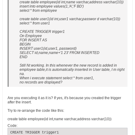
create table employee(id int,name varchar,address varchar(10))
insert into employee values(1,'A','F BD')
select * from employee
create table user1(id int,user1 varchar,passwor d varchar(10))
select * from user1
CREATE TRIGGER trigger1
On Employee
FOR INSERT AS
BEGIN
INSERT user1(id,user1, password)
SELECT id,name,name+'1 23' FROM INSERTED
END
Still Nt working. In this whenever the new record is added in
employee table,it is automatically inserted in User table, I m right
na.
When i execute statement select * from user1,
no records are displayed?
Are you executing it as it is? If yes, it's because you created the trigger
after the insert.
Try to re-arrange the code like this:
create table employee(id int,name varchar,address varchar(10))
Code:
CREATE TRIGGER trigger1
