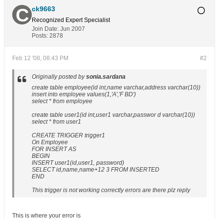
ck9663
Recognized Expert
Specialist
Join Date:
Jun 2007
Posts:
2878
Feb 12 '08, 08:43 PM
#2
Originally posted by
sonia.sardana
create table employee(id int,name varchar,address varchar(10))
insert into employee values(1,'A','F BD')
select * from employee
create table user1(id int,user1 varchar,passwor d varchar(10))
select * from user1
CREATE TRIGGER trigger1
On Employee
FOR INSERT AS
BEGIN
INSERT user1(id,user1, password)
SELECT id,name,name+12 3 FROM INSERTED
END
This trigger is not working correctly errors are there plz reply
This is where your error is