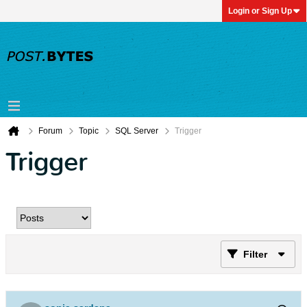
Login or Sign Up
Forum
Topic
SQL Server
Trigger
Trigger
Filter