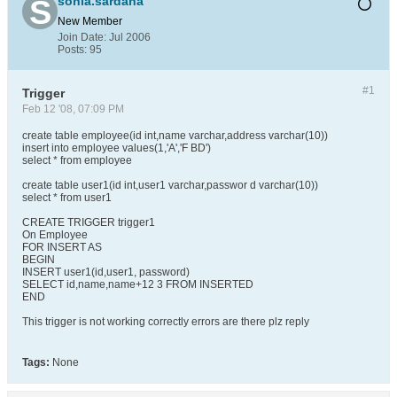
sonia.sardana
New Member
Join Date:
Jul 2006
Posts:
95
#1
Trigger
Feb 12 '08, 07:09 PM
create table employee(id int,name varchar,address varchar(10))
insert into employee values(1,'A','F BD')
select * from employee
create table user1(id int,user1 varchar,passwor d varchar(10))
select * from user1
CREATE TRIGGER trigger1
On Employee
FOR INSERT AS
BEGIN
INSERT user1(id,user1, password)
SELECT id,name,name+12 3 FROM INSERTED
END
This trigger is not working correctly errors are there plz reply
Tags:
None