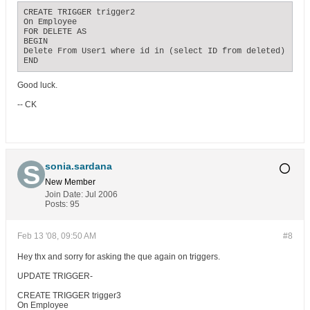
CREATE TRIGGER trigger2

On Employee

FOR DELETE AS

BEGIN

Delete From User1 where id in (select ID from deleted)

END
Good luck.
-- CK
sonia.sardana
New Member
Join Date:
Jul 2006
Posts:
95
Feb 13 '08, 09:50 AM
#8
Hey thx and sorry for asking the que again on triggers.
UPDATE TRIGGER-
CREATE TRIGGER trigger3
On Employee