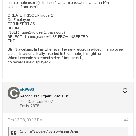
create table user1(id int,user1 varchar,passwor d varchar(10))
select * from user1
CREATE TRIGGER trigger1
On Employee
FOR INSERT AS
BEGIN
INSERT user1(id,user1, password)
SELECT id,name,name+'1 23' FROM INSERTED
END
Still Nt working. In this whenever the new record is added in employee
table,it is automatically inserted in User table, I m right na.
When i execute statement select * from user1,
no records are displayed?
ck9663
Recognized Expert
Specialist
Join Date:
Jun 2007
Posts:
2878
Feb 12 '08, 09:13 PM
#4
Originally posted by
sonia.sardana