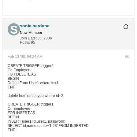
sonia.sardana
New Member
Join Date:
Jul 2006
Posts:
95
Feb 13 '08, 04:24 AM
#6
CREATE TRIGGER trigger2
On Employee
FOR DELETE AS
BEGIN
Delete From User1 where id=1
END
delete from employee where id=2
CREATE TRIGGER trigger1
On Employee
FOR INSERT AS
BEGIN
INSERT user1(id,user1, password)
SELECT id,name,name+'1 23' FROM INSERTED
END