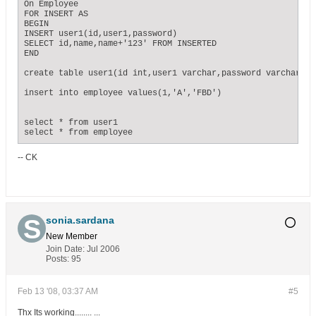
On Employee

FOR INSERT AS

BEGIN

INSERT user1(id,user1,password)

SELECT id,name,name+'123' FROM INSERTED

END

create table user1(id int,user1 varchar,password varchar(10)
insert into employee values(1,'A','FBD')

select * from user1

select * from employee
-- CK
sonia.sardana
New Member
Join Date:
Jul 2006
Posts:
95
Feb 13 '08, 03:37 AM
#5
Thx Its working........ ...