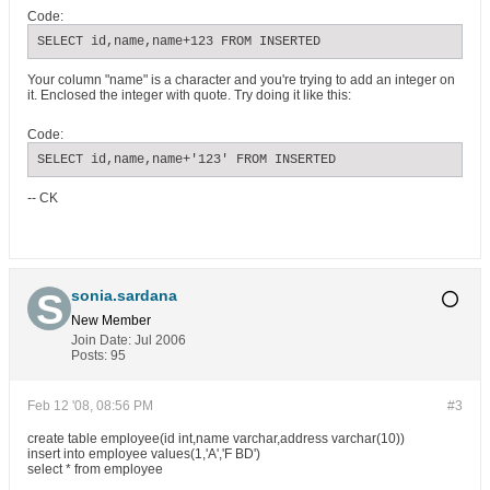
Code:
SELECT id,name,name+123 FROM INSERTED
Your column "name" is a character and you're trying to add an integer on
it. Enclosed the integer with quote. Try doing it like this:
Code:
SELECT id,name,name+'123' FROM INSERTED
-- CK
sonia.sardana
New Member
Join Date:
Jul 2006
Posts:
95
Feb 12 '08, 08:56 PM
#3
create table employee(id int,name varchar,address varchar(10))
insert into employee values(1,'A','F BD')
select * from employee