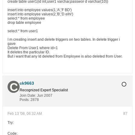
create table user1(id int,user1 varchar,passwor d varchar(10))
insert into employee values(1,'A','F BD')
insert into employee values(2,'B','D elhi')
select * from employee
drop table employee
select * from user1
I m creating insert and delete triggers on two tables. In delete trigger i
gave
Delete From User1 where id=1
It deletes the particular ID.
But i want that any Id deleted from Employee is also deleted from User.
ck9663
Recognized Expert
Specialist
Join Date:
Jun 2007
Posts:
2878
Feb 13 '08, 06:32 AM
#7
Try:
Code: