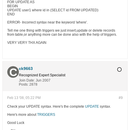
FOR UPDATE AS
BEGIN
UPDATE user1 where id in (SELECT id FROM UPDATED)
END
ERROR- Incorrect syntax near the keyword 'where'.
Tell me one thing with triggers we just insert,update or delete records
from table,or anything more can be done also with the help of triggers.
VERY VERY THX AGAIN
ck9663
Recognized Expert
Specialist
Join Date:
Jun 2007
Posts:
2878
Feb 13 '08, 05:22 PM
#9
Check your UPDATE syntax. Here's the complete
UPDATE
syntax.
Here's more about
TRIGGERS
Good Luck