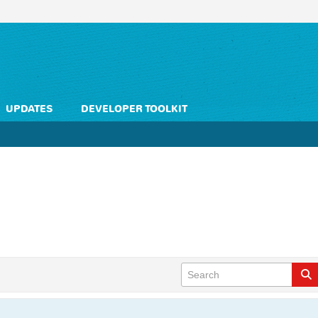
UPDATES
DEVELOPER TOOLKIT