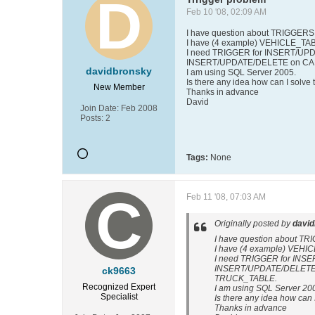
Feb 10 '08, 02:09 AM
I have question about TRIGGERS
I have (4 example) VEHICLE_T
I need TRIGGER for INSERT/UPD
INSERT/UPDATE/DELETE on CAR_
davidbronsky
I am using SQL Server 2005.
Is there any idea how can I solve 
New Member
Thanks in advance
David
Join Date:
Feb 2008
Posts:
2
Tags:
None
Feb 11 '08, 07:03 AM
Originally posted by
davi
I have question about T
I have (4 example) VEH
I need TRIGGER for INSE
INSERT/UPDATE/DELETE o
ck9663
TRUCK_TABLE.
Recognized Expert
I am using SQL Server 20
Specialist
Is there any idea how can 
Thanks in advance