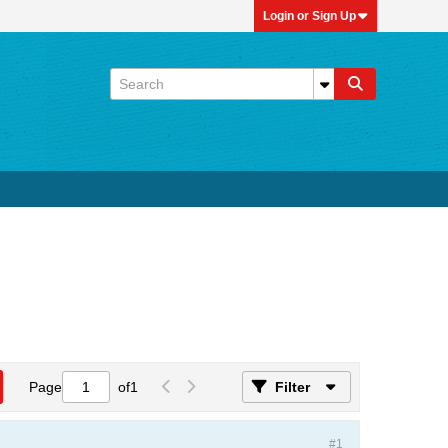
Login or Sign Up
Page
of
1
Filter
#1