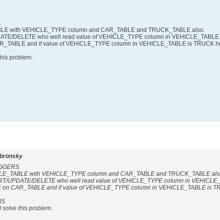
.
ABLE with VEHICLE_TYPE column and CAR_TABLE and TRUCK_TABLE also.
ATE/DELETE who well read value of VEHICLE_TYPE column in VEHICLE_TABLE an
TABLE and if value of VEHICLE_TYPE column in VEHICLE_TABLE is TRUCK h
this problem.
dbronsky
RIGGERS.
ICLE_TABLE with VEHICLE_TYPE column and CAR_TABLE and TRUCK_TABLE als
RT/UPDATE/DELETE who well read value of VEHICLE_TYPE column in VEHICLE_TA
n CAR_TABLE and if value of VEHICLE_TYPE column in VEHICLE_TABLE is T
05.
I solve this problem.