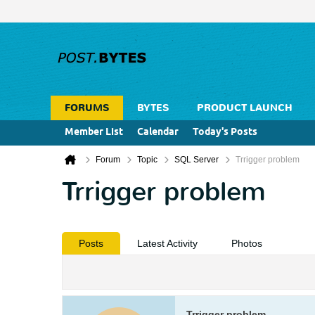
FORUMS
BYTES
PRODUCT LAUNCH
Member List
Calendar
Today's Posts
Forum
Topic
SQL Server
Trrigger problem
Trrigger problem
Posts
Latest Activity
Photos
Trrigger problem