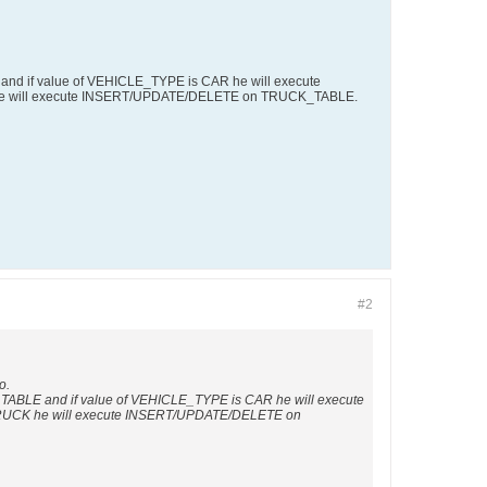
d if value of VEHICLE_TYPE is CAR he will execute
e will execute INSERT/UPDATE/DELETE on TRUCK_TABLE.
#2
o.
BLE and if value of VEHICLE_TYPE is CAR he will execute
RUCK he will execute INSERT/UPDATE/DELETE on