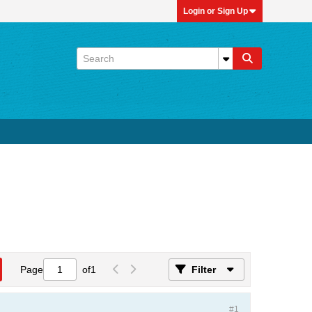
Login or Sign Up
Page
of
1
Filter
#1