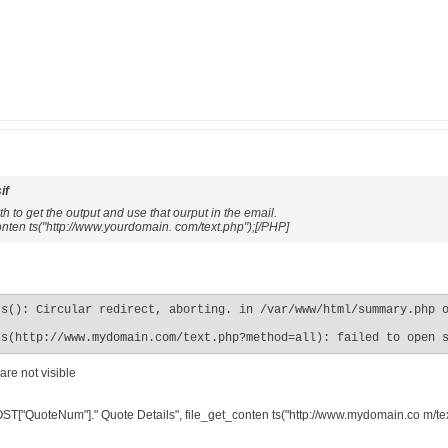
if
 to get the output and use that ourput in the email.
nten ts("http://www.yourdomain. com/text.php");[/PHP]
s(): Circular redirect, aborting. in /var/www/html/summary.php o
ts(http://www.mydomain.com/text.php?method=all): failed to open 
are not visible
ST["QuoteNum"]." Quote Details", file_get_conten ts("http://www.mydomain.co m/tex