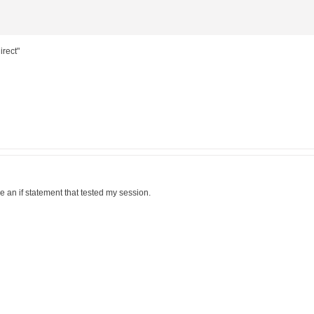
irect"
ove an if statement that tested my session.