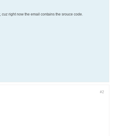
er, cuz right now the email contains the srouce code.
#2