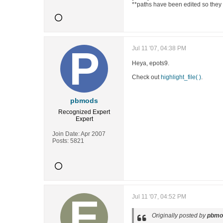
**paths have been edited so they 
Jul 11 '07, 04:38 PM
Heya, epots9.
Check out
highlight_file( )
.
pbmods
Recognized Expert
Expert
Join Date:
Apr 2007
Posts:
5821
Jul 11 '07, 04:52 PM
Originally posted by
pbmo