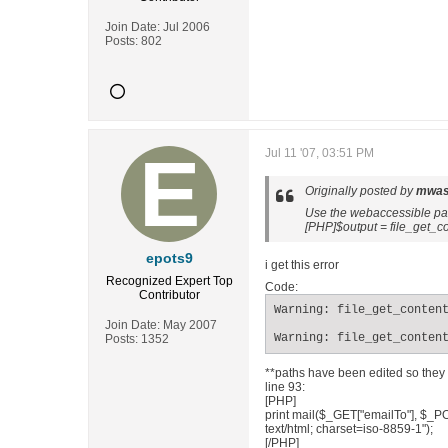
Join Date:
Jul 2006
Posts:
802
Jul 11 '07, 03:51 PM
Originally posted by
mwas
Use the webaccessible path
[PHP]$output = file_get_co
epots9
i get this error
Recognized Expert
Top
Code:
Contributor
Warning: file_get_content
Join Date:
May 2007
Warning: file_get_conten
Posts:
1352
**paths have been edited so they 
line 93:
[PHP]
print mail($_GET["emailTo"], $_PO
text/html; charset=iso-8859-1");
[/PHP]