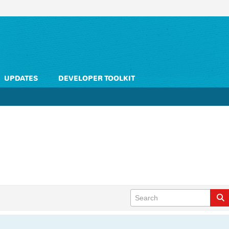
UPDATES
DEVELOPER TOOLKIT