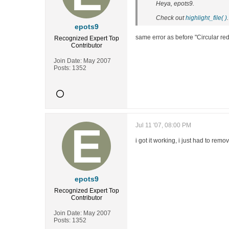
Heya, epots9.
Check out
highlight_file( )
.
epots9
same error as before "Circular red
Recognized Expert
Top
Contributor
Join Date:
May 2007
Posts:
1352
Jul 11 '07, 08:00 PM
i got it working, i just had to rem
epots9
Recognized Expert
Top
Contributor
Join Date:
May 2007
Posts:
1352