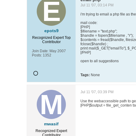
Jul 11 '07, 03:14 PM
i'm trying to email a php file as t
mail code:
[PHP]
epots9
$filename = "text.php";
$handle = fopen($filename , "r");
Recognized Expert
Top
$contents = fread($handle, filesiz
Contributor
fclose($handle) ;
print mail($_GET["emailTo"], $_P
Join Date:
May 2007
[/PHP]
Posts:
1352
open to all suggestions
Tags:
None
Jul 11 '07, 03:39 PM
Use the webaccessible path to get
[PHP]$output = file_get_conten ts
mwasif
Recognized Expert
Contributor