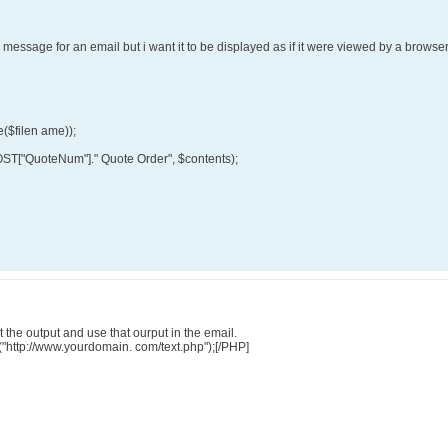
he message for an email but i want it to be displayed as if it were viewed by a brows
e($filen ame));
OST["QuoteNum"]." Quote Order", $contents);
 the output and use that ourput in the email.
("http://www.yourdomain. com/text.php");[/PHP]