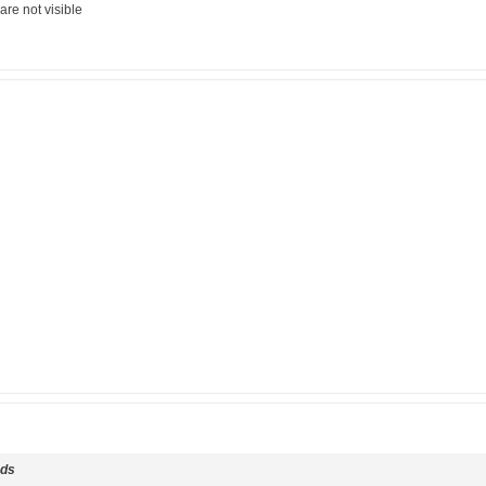
are not visible
ds