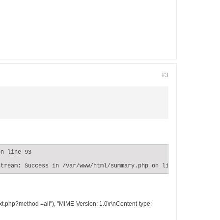
#3
n line 93

stream: Success in /var/www/html/summary.php on line 93
t.php?method =all"), "MIME-Version: 1.0\r\nContent-type: