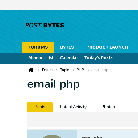
FORUMS
BYTES
PRODUCT LAUNCH
Member List
Calendar
Today's Posts
Forum
Topic
PHP
email php
email php
Posts
Latest Activity
Photos
email php