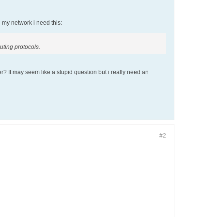
n my network i need this:
uting protocols.
r? It may seem like a stupid question but i really need an
#2