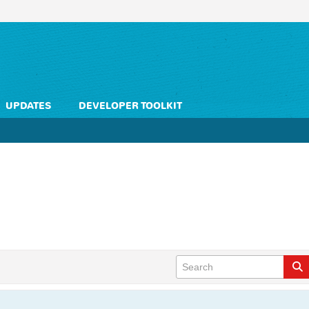
UPDATES
DEVELOPER TOOLKIT