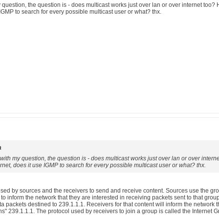
y question, the question is - does multicast works just over lan or over internet too
 IGMP to search for every possible multicast user or what? thx.
a
r with my question, the question is - does multicast works just over lan or over inte
rnet, does it use IGMP to search for every possible multicast user or what? thx.
used by sources and the receivers to send and receive content. Sources use the grou
o inform the network that they are interested in receiving packets sent to that grou
a packets destined to 239.1.1.1. Receivers for that content will inform the network t
ins" 239.1.1.1. The protocol used by receivers to join a group is called the Interne