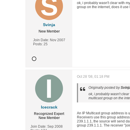
ok, i probably wasn't clear with m
group on the internet, does it use
Svinja
New Member
Join Date:
Nov 2007
Posts:
25
Oct 28 '08, 01:18 PM
Originally posted by
Svinj
ok, i probably wasn't clea
multicast group on the inte
Icecrack
An IP Multicast group address is 
Recognized Expert
Receivers use this group address t
New Member
239.1.1.1, the source will send dat
group 239.1.1.1. The receiver "jo
Join Date:
Sep 2008