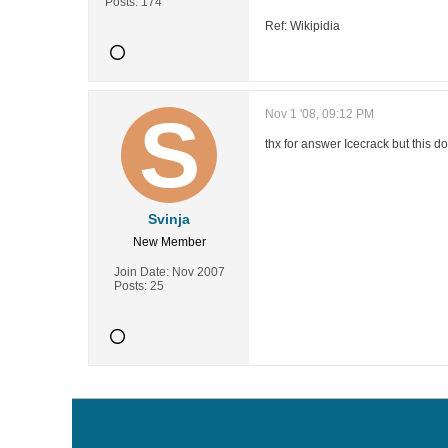
Posts:
174
Ref: Wikipidia
Nov 1 '08, 09:12 PM
thx for answer Icecrack but this do
Svinja
New Member
Join Date:
Nov 2007
Posts:
25