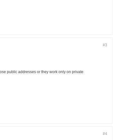
#3
hose public addresses or they work only on private
#4