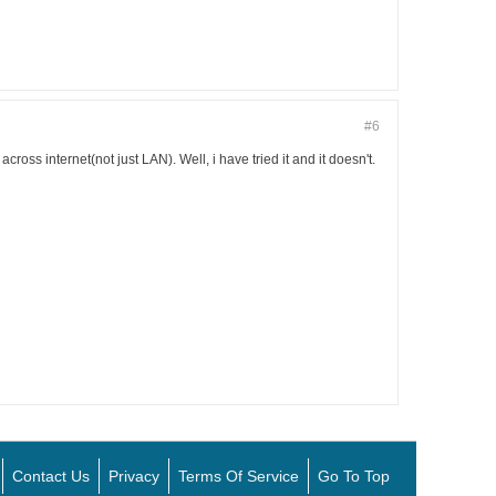
#6
cross internet(not just LAN). Well, i have tried it and it doesn't.
Contact Us
Privacy
Terms Of Service
Go To Top