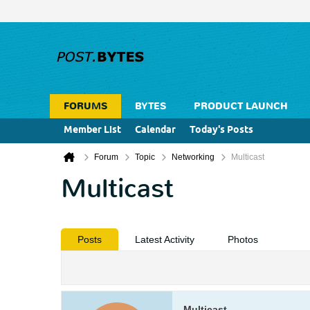
FORUMS
BYTES
PRODUCT LAUNCH
Member List
Calendar
Today's Posts
Forum
Topic
Networking
Multicast
Multicast
Posts
Latest Activity
Photos
Multicast