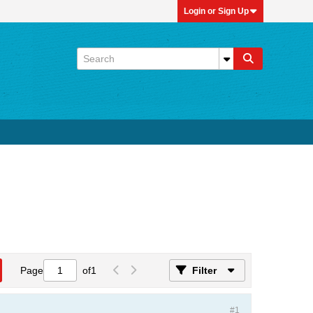
Login or Sign Up
Page
of
1
Filter
#1