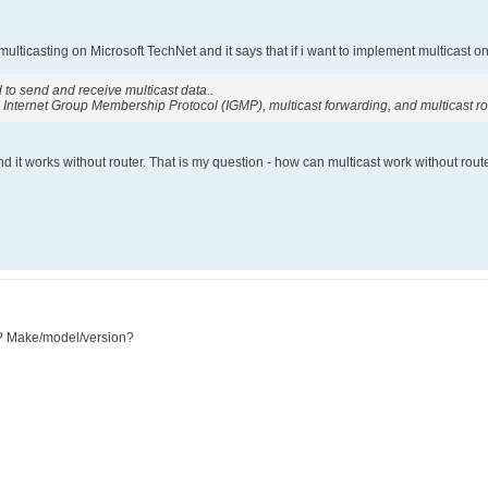
 multicasting on Microsoft TechNet and it says that if i want to implement multicast o
 to send and receive multicast data..
 Internet Group Membership Protocol (IGMP), multicast forwarding, and multicast ro
 it works without router. That is my question - how can multicast work without route
g? Make/model/version?