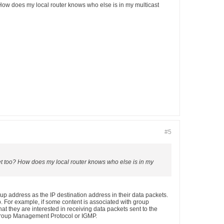
? How does my local router knows who else is in my multicast
#5
rnet too? How does my local router knows who else is in my
p address as the IP destination address in their data packets.
p. For example, if some content is associated with group
hat they are interested in receiving data packets sent to the
t Group Management Protocol or IGMP.