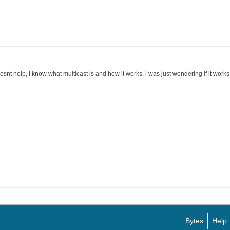
esnt help, i know what multicast is and how it works, i was just wondering if it works a
Bytes
Help