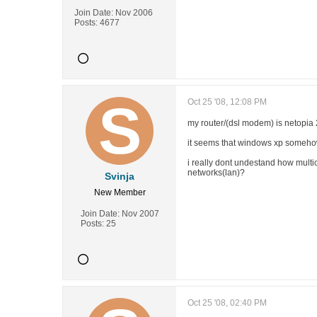
Join Date:
Nov 2006
Posts:
4677
Oct 25 '08, 12:08 PM
my router/(dsl modem) is netopia
it seems that windows xp somehow 
i really dont undestand how multi
networks(lan)?
Svinja
New Member
Join Date:
Nov 2007
Posts:
25
Oct 25 '08, 02:40 PM