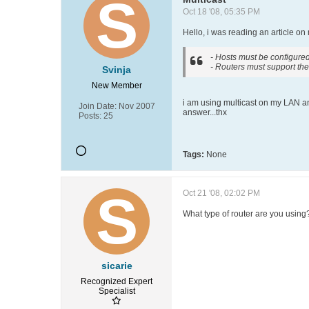
Oct 18 '08, 05:35 PM
Hello, i was reading an article on
- Hosts must be configured
- Routers must support the
Svinja
New Member
i am using multicast on my LAN and
Join Date:
Nov 2007
answer...thx
Posts:
25
Tags:
None
Oct 21 '08, 02:02 PM
What type of router are you usin
sicarie
Recognized Expert
Specialist