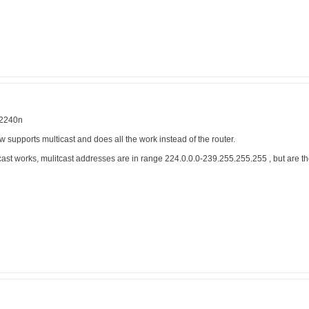
 2240n
supports multicast and does all the work instead of the router.
cast works, mulitcast addresses are in range 224.0.0.0-239.255.255.255 , but are t