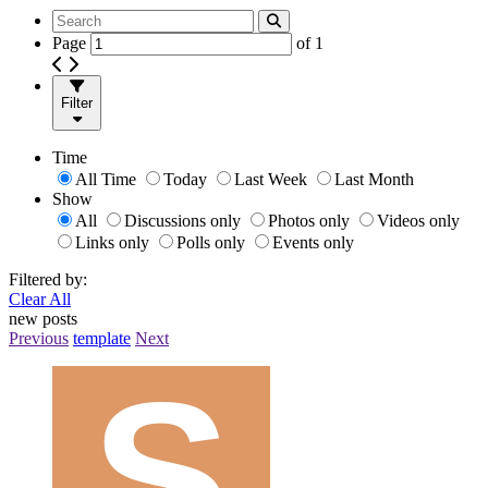
Page
of
1
Filter
Time
All Time
Today
Last Week
Last Month
Show
All
Discussions only
Photos only
Videos only
Links only
Polls only
Events only
Filtered by:
Clear All
new posts
Previous
template
Next