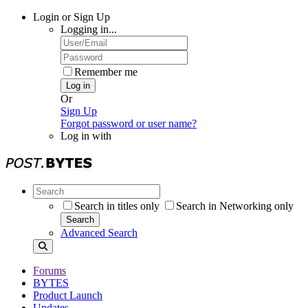
Login or Sign Up
Logging in...
Remember me
Log in
Or
Sign Up
Forgot password or user name?
Log in with
Search in titles only
Search in Networking only
Search
Advanced Search
Forums
BYTES
Product Launch
Updates