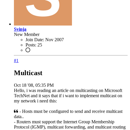
Svinja
New Member
Join Date:
Nov 2007
Posts:
25
#1
Multicast
Oct 18 '08, 05:35 PM
Hello, i was reading an article on multicasting on Microsoft
TechNet and it says that if i want to implement multicast on
my network i need this:
- Hosts must be configured to send and receive multicast
data..
- Routers must support the Internet Group Membership
Protocol (IGMP), multicast forwarding, and multicast routing