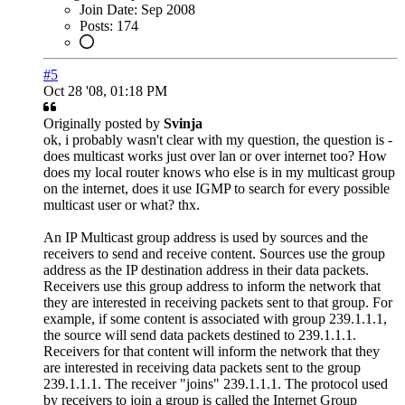
Join Date:
Sep 2008
Posts:
174
#5
Oct 28 '08, 01:18 PM
Originally posted by
Svinja
ok, i probably wasn't clear with my question, the question is -
does multicast works just over lan or over internet too? How
does my local router knows who else is in my multicast group
on the internet, does it use IGMP to search for every possible
multicast user or what? thx.
An IP Multicast group address is used by sources and the
receivers to send and receive content. Sources use the group
address as the IP destination address in their data packets.
Receivers use this group address to inform the network that
they are interested in receiving packets sent to that group. For
example, if some content is associated with group 239.1.1.1,
the source will send data packets destined to 239.1.1.1.
Receivers for that content will inform the network that they
are interested in receiving data packets sent to the group
239.1.1.1. The receiver "joins" 239.1.1.1. The protocol used
by receivers to join a group is called the Internet Group