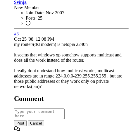
Svinja
New Member
Join Date:
Nov 2007
Posts:
25
#3
Oct 25 '08, 12:08 PM
my router/(dsl modem) is netopia 2240n
it seems that windows xp somehow supports multicast and
does all the work instead of the router.
i really dont undestand how multicast works, mulitcast
addresses are in range 224.0.0.0-239.255.255.255 , but are
those public addresses or they work only on private
networks(lan)?
Comment
Post
Cancel