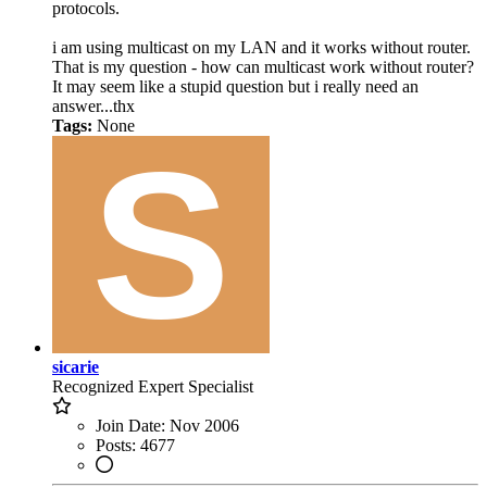
protocols.
i am using multicast on my LAN and it works without router.
That is my question - how can multicast work without router?
It may seem like a stupid question but i really need an
answer...thx
Tags:
None
sicarie
Recognized Expert
Specialist
Join Date:
Nov 2006
Posts:
4677