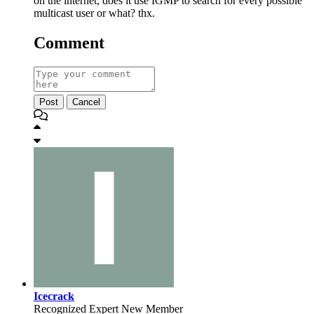
on the internet, does it use IGMP to search for every possible
multicast user or what? thx.
Comment
Post
Cancel
Icecrack
Recognized Expert
New Member