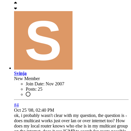
Svinja
New Member
Join Date:
Nov 2007
Posts:
25
#4
Oct 25 '08, 02:40 PM
ok, i probably wasn't clear with my question, the question is -
does multicast works just over lan or over internet too? How
does my local router knows who else is in my multicast group