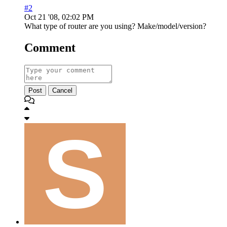
#2
Oct 21 '08, 02:02 PM
What type of router are you using? Make/model/version?
Comment
Post
Cancel