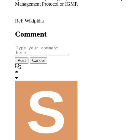
Management Protocol or IGMP.
Ref: Wikipidia
Comment
Post
Cancel