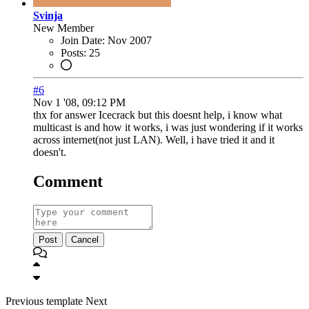
Svinja
New Member
Join Date:
Nov 2007
Posts:
25
#6
Nov 1 '08, 09:12 PM
thx for answer Icecrack but this doesnt help, i know what
multicast is and how it works, i was just wondering if it works
across internet(not just LAN). Well, i have tried it and it
doesn't.
Comment
Post
Cancel
Previous
template
Next