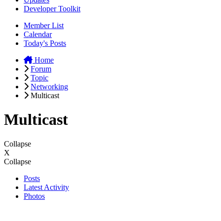
Developer Toolkit
Member List
Calendar
Today's Posts
Home
Forum
Topic
Networking
Multicast
Multicast
Collapse
X
Collapse
Posts
Latest Activity
Photos