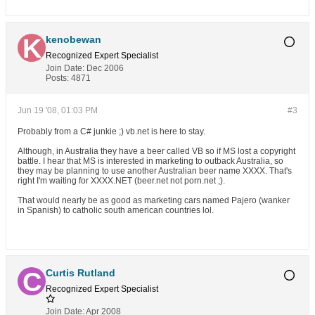
kenobewan
Recognized Expert
Specialist
Join Date:
Dec 2006
Posts:
4871
Jun 19 '08, 01:03 PM
#3
Probably from a C# junkie ;) vb.net is here to stay.
Although, in Australia they have a beer called VB so if MS lost a copyright
battle. I hear that MS is interested in marketing to outback Australia, so
they may be planning to use another Australian beer name XXXX. That's
right I'm waiting for XXXX.NET (beer.net not porn.net ;).
That would nearly be as good as marketing cars named Pajero (wanker
in Spanish) to catholic south american countries lol.
Curtis Rutland
Recognized Expert
Specialist
Join Date:
Apr 2008