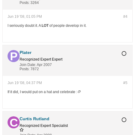
Posts:
3264
Jun 19 '08, 01:05 PM
#4
I seriously doubt it. A
LOT
of people develop in it.
Plater
Recognized Expert
Expert
Join Date:
Apr 2007
Posts:
7872
Jun 19 '08, 04:37 PM
#5
If it did, I would put on a hat and celebrate :-P
Curtis Rutland
Recognized Expert
Specialist