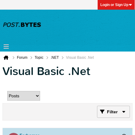
Login or Sign Up
Forum
Topic
.NET
Visual Basic .Net
Visual Basic .Net
Filter