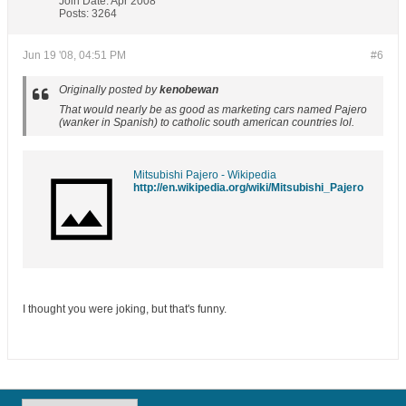
Join Date:
Apr 2008
Posts:
3264
Jun 19 '08, 04:51 PM
#6
Originally posted by
kenobewan
That would nearly be as good as marketing cars named Pajero
(wanker in Spanish) to catholic south american countries lol.
Mitsubishi Pajero - Wikipedia
http://en.wikipedia.org/wiki/Mitsubishi_Pajero
I thought you were joking, but that's funny.