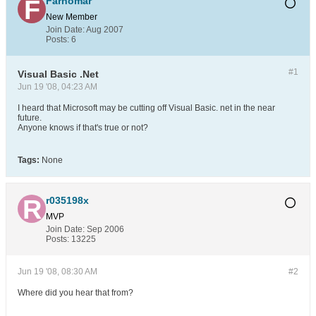
Farhomar
New Member
Join Date:
Aug 2007
Posts:
6
#1
Visual Basic .Net
Jun 19 '08, 04:23 AM
I heard that Microsoft may be cutting off Visual Basic. net in the near
future.
Anyone knows if that's true or not?
Tags:
None
r035198x
MVP
Join Date:
Sep 2006
Posts:
13225
Jun 19 '08, 08:30 AM
#2
Where did you hear that from?