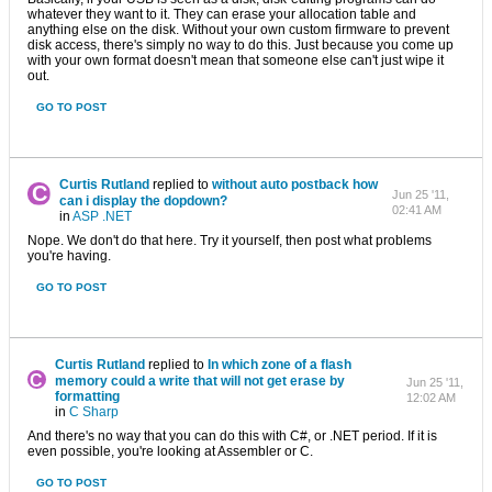
whatever they want to it. They can erase your allocation table and
anything else on the disk. Without your own custom firmware to prevent
disk access, there's simply no way to do this. Just because you come up
with your own format doesn't mean that someone else can't just wipe it
out.
GO TO POST
Curtis Rutland
replied to
without auto postback how
Jun 25 '11,
can i display the dopdown?
02:41 AM
in
ASP .NET
Nope. We don't do that here. Try it yourself, then post what problems
you're having.
GO TO POST
Curtis Rutland
replied to
In which zone of ​​a flash
memory could a write that will not get erase by
Jun 25 '11,
formatting
12:02 AM
in
C Sharp
And there's no way that you can do this with C#, or .NET period. If it is
even possible, you're looking at Assembler or C.
GO TO POST