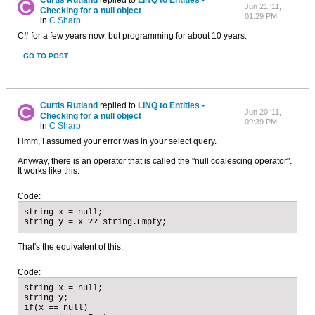
Curtis Rutland
replied to
LINQ to Entities -
Jun 21 '11,
Checking for a null object
01:29 PM
in
C Sharp
C# for a few years now, but programming for about 10 years.
GO TO POST
Curtis Rutland
replied to
LINQ to Entities -
Jun 20 '11,
Checking for a null object
09:39 PM
in
C Sharp
Hmm, I assumed your error was in your select query.
Anyway, there is an operator that is called the "null coalescing operator".
It works like this:
Code:
string x = null;

string y = x ?? string.Empty;
That's the equivalent of this:
Code:
string x = null;

string y;

if(x == null)
