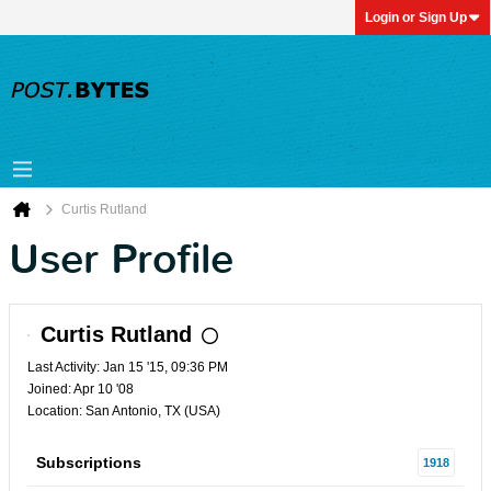
Login or Sign Up
Curtis Rutland
User Profile
Curtis Rutland
Last Activity: Jan 15 '15, 09:36 PM
Joined: Apr 10 '08
Location: San Antonio, TX (USA)
Subscriptions
1918