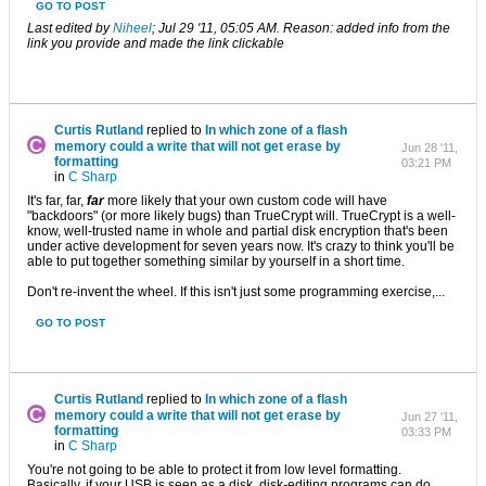
GO TO POST
Last edited by
Niheel
;
Jul 29 '11, 05:05 AM
.
Reason:
added info from the
link you provide and made the link clickable
Curtis Rutland
replied to
In which zone of ​​a flash
memory could a write that will not get erase by
Jun 28 '11,
formatting
03:21 PM
in
C Sharp
It's far, far,
far
more likely that your own custom code will have
"backdoors" (or more likely bugs) than TrueCrypt will. TrueCrypt is a well-
know, well-trusted name in whole and partial disk encryption that's been
under active development for seven years now. It's crazy to think you'll be
able to put together something similar by yourself in a short time.
Don't re-invent the wheel. If this isn't just some programming exercise,...
GO TO POST
Curtis Rutland
replied to
In which zone of ​​a flash
memory could a write that will not get erase by
Jun 27 '11,
formatting
03:33 PM
in
C Sharp
You're not going to be able to protect it from low level formatting.
Basically, if your USB is seen as a disk, disk-editing programs can do