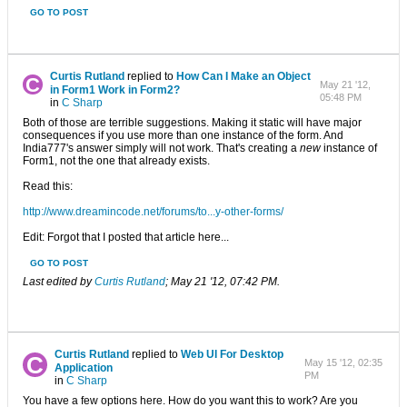
GO TO POST
Curtis Rutland
replied to
How Can I Make an Object
May 21 '12,
in Form1 Work in Form2?
05:48 PM
in
C Sharp
Both of those are terrible suggestions. Making it static will have major
consequences if you use more than one instance of the form. And
India777's answer simply will not work. That's creating a
new
instance of
Form1, not the one that already exists.
Read this:
http://www.dreamincode.net/forums/to...y-other-forms/
Edit: Forgot that I posted that article here...
GO TO POST
Last edited by
Curtis Rutland
;
May 21 '12, 07:42 PM
.
Curtis Rutland
replied to
Web UI For Desktop
May 15 '12, 02:35
Application
PM
in
C Sharp
You have a few options here. How do you want this to work? Are you