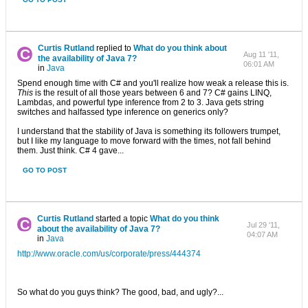
Curtis Rutland
replied to
What do you think about
Aug 11 '11,
the availability of Java 7?
06:01 AM
in
Java
Spend enough time with C# and you'll realize how weak a release this is.
This
is the result of all those years between 6 and 7? C# gains LINQ,
Lambdas, and powerful type inference from 2 to 3. Java gets string
switches and halfassed type inference on generics only?
I understand that the stability of Java is something its followers trumpet,
but I like my language to move forward with the times, not fall behind
them. Just think. C# 4 gave...
GO TO POST
Curtis Rutland
started a topic
What do you think
Jul 29 '11,
about the availability of Java 7?
04:07 AM
in
Java
http://www.oracle.com/us/corporate/press/444374
So what do you guys think? The good, bad, and ugly?...