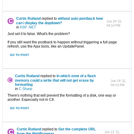
Curtis Rutland
replied to
without auto postback how
Jun 24 '11,
can i display the dopdown?
04:14 PM
in
ASP .NET
Just set it to false. What's the problem?
If you still want the postback to happen without triggering a full page
refresh, use the Ajax tools, like an UpdatePanel.
GO TO POST
Curtis Rutland
replied to
In which zone of ​​a flash
memory could a write that will not get erase by
Jun 24 '11,
formatting
04:13 PM
in
C Sharp
There's nothing that will prevent the formatting of a disk, one way or
another. Especially not in C#.
GO TO POST
Curtis Rutland
replied to
Get the complete URL
Jun 21 '11,
from the WebBrowser