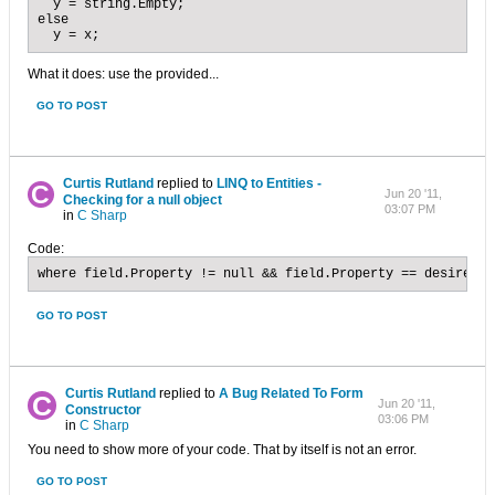
  y = string.Empty;

else 

  y = x;
What it does: use the provided...
GO TO POST
Curtis Rutland
replied to
LINQ to Entities -
Jun 20 '11,
Checking for a null object
03:07 PM
in
C Sharp
Code:
where field.Property != null && field.Property == desiredVa
GO TO POST
Curtis Rutland
replied to
A Bug Related To Form
Jun 20 '11,
Constructor
03:06 PM
in
C Sharp
You need to show more of your code. That by itself is not an error.
GO TO POST