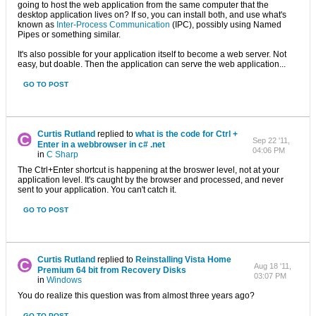
going to host the web application from the same computer that the
desktop application lives on? If so, you can install both, and use what's
known as
Inter-Process Communication
(IPC), possibly using Named
Pipes or something similar.
It's also possible for your application itself to become a web server. Not
easy, but doable. Then the application can serve the web application...
GO TO POST
Curtis Rutland
replied to
what is the code for Ctrl +
Sep 22 '11,
Enter in a webbrowser in c# .net
04:06 PM
in
C Sharp
The Ctrl+Enter shortcut is happening at the broswer level, not at your
application level. It's caught by the browser and processed, and never
sent to your application. You can't catch it.
GO TO POST
Curtis Rutland
replied to
Reinstalling Vista Home
Aug 18 '11,
Premium 64 bit from Recovery Disks
03:07 PM
in
Windows
You do realize this question was from almost three years ago?
GO TO POST