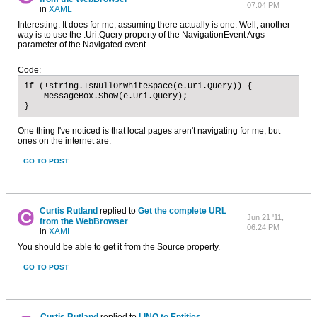
07:04 PM
in
XAML
Interesting. It does for me, assuming there actually is one. Well, another
way is to use the .Uri.Query property of the NavigationEvent Args
parameter of the Navigated event.
Code:
if (!string.IsNullOrWhiteSpace(e.Uri.Query)) {

    MessageBox.Show(e.Uri.Query);

}
One thing I've noticed is that local pages aren't navigating for me, but
ones on the internet are.
GO TO POST
Curtis Rutland
replied to
Get the complete URL
Jun 21 '11,
from the WebBrowser
06:24 PM
in
XAML
You should be able to get it from the Source property.
GO TO POST