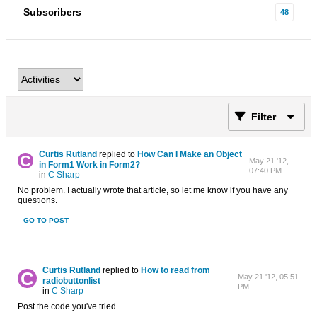
Subscribers
48
Filter
Curtis Rutland
replied to
How Can I Make an Object
May 21 '12,
in Form1 Work in Form2?
07:40 PM
in
C Sharp
No problem. I actually wrote that article, so let me know if you have any
questions.
GO TO POST
Curtis Rutland
replied to
How to read from
May 21 '12, 05:51
radiobuttonlist
PM
in
C Sharp
Post the code you've tried.