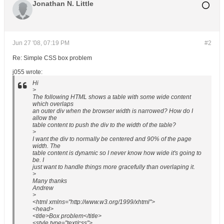
Jonathan N. Little
Jun 27 '08, 07:19 PM
#2
Re: Simple CSS box problem
j055 wrote:
Hi
>
The following HTML shows a table with some wide content
which overlaps
an outer div when the browser width is narrowed? How do I
allow the
table content to push the div to the width of the table?
>
I want the div to normally be centered and 90% of the page
width. The
table content is dynamic so I never know how wide it's going to
be. I
just want to handle things more gracefully than overlaping it.
>
Many thanks
Andrew
>
<html xmlns="http://www.w3.org/1999/xhtml">
<head>
<title>Box problem</title>
<style type="text/css">