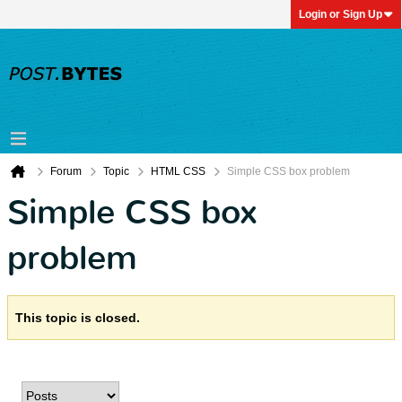
Login or Sign Up
Forum
Topic
HTML CSS
Simple CSS box problem
Simple CSS box
problem
This topic is closed.