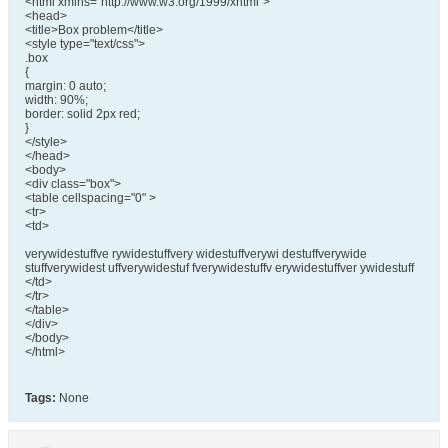
<html xmlns="http://www.w3.org/1999/xhtml">
<head>
<title>Box problem</title>
<style type="text/css">
.box
{
margin: 0 auto;
width: 90%;
border: solid 2px red;
}
</style>
</head>
<body>
<div class="box">
<table cellspacing="0" >
<tr>
<td>
verywidestuffve rywidestuffvery widestuffverywi destuffverywide
stuffverywidest uffverywidestuf fverywidestuffv erywidestuffver ywidestuff
</td>
</tr>
</table>
</div>
</body>
</html>
Tags:
None