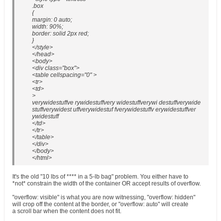
.box
{
margin: 0 auto;
width: 90%;
border: solid 2px red;
}
</style>
</head>
<body>
<div class="box">
<table cellspacing="0" >
<tr>
<td>
>
verywidestuffve rywidestuffvery widestuffverywi destuffverywide
stuffverywidest uffverywidestuf fverywidestuffv erywidestuffver
ywidestuff
</td>
</tr>
</table>
</div>
</body>
</html>
It's the old "10 lbs of **** in a 5-lb bag" problem. You either have to
*not* constrain the width of the container OR accept results of overflow.
"overflow: visible" is what you are now witnessing, "overflow: hidden"
will crop off the content at the border, or "overflow: auto" will create
a scroll bar when the content does not fit.