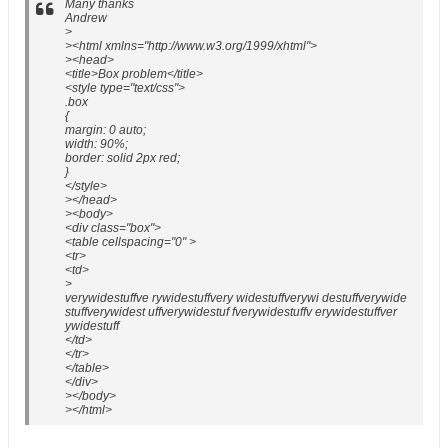
Many thanks
Andrew
>
><html xmlns="http://www.w3.org/1999/xhtml">
><head>
<title>Box problem</title>
<style type="text/css">
.box
{
margin: 0 auto;
width: 90%;
border: solid 2px red;
}
</style>
></head>
><body>
<div class="box">
<table cellspacing="0" >
<tr>
<td>
>
verywidestuffve rywidestuffvery widestuffverywi destuffverywide
stuffverywidest uffverywidestuf fverywidestuffv erywidestuffver
ywidestuff
</td>
</tr>
</table>
</div>
></body>
></html>