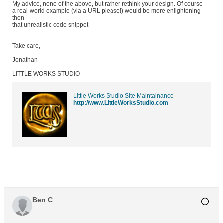
My advice, none of the above, but rather rethink your design. Of course
a real-world example (via a URL please!) would be more enlightening
then
that unrealistic code snippet
--
Take care,
Jonathan
-------------------
LITTLE WORKS STUDIO
Little Works Studio Site Maintainance
http://www.LittleWorksStudio.com
Ben C