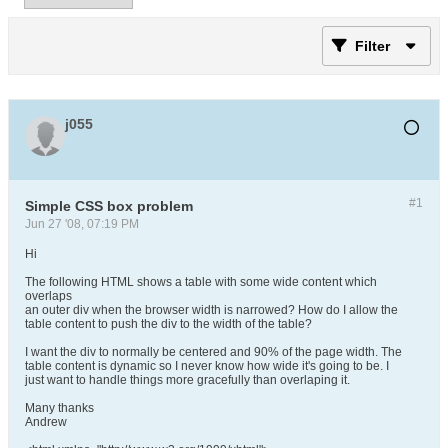
Filter
j055
#1
Simple CSS box problem
Jun 27 '08, 07:19 PM
Hi
The following HTML shows a table with some wide content which
overlaps
an outer div when the browser width is narrowed? How do I allow the
table content to push the div to the width of the table?
I want the div to normally be centered and 90% of the page width. The
table content is dynamic so I never know how wide it's going to be. I
just want to handle things more gracefully than overlaping it.
Many thanks
Andrew