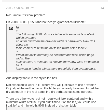
Jun 27 '08, 07:19 PM
#3
Re: Simple CSS box problem
On 2008-06-06, j055 <andrew.jocelyn @orbnet.co.ukwr ote:
Hi
>
The following HTML shows a table with some wide content
which overlaps
an outer div when the browser width is narrowed? How do I
allow the
table content to push the div to the width of the table?
>
I want the div to normally be centered and 90% of the page
width. The
table content is dynamic so I never know how wide it's going to
be. I
just want to handle things more gracefully than overlaping it.
Add display: table to the styles for .box.
Not expected to work in IE, where you will just have to use a <table>.
Or just put the red border on the table you already have and forget the
div, although in the real page, the div perhaps has some purpose.
There are other ways, but not if you want .box centered and with a
minimum width of 90%. If you didn't mind it on the left, you could use
float: left and min-width: 90% instead of display: table.