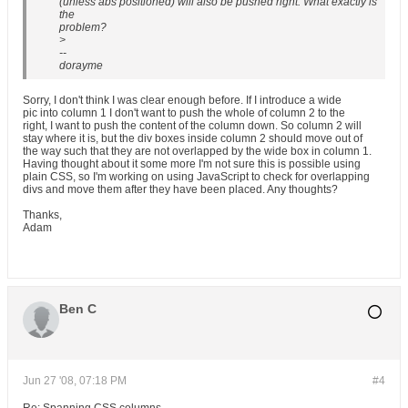
(unless abs positioned) will also be pushed right. What exactly is
the
problem?
>
--
dorayme
Sorry, I don't think I was clear enough before. If I introduce a wide
pic into column 1 I don't want to push the whole of column 2 to the
right, I want to push the content of the column down. So column 2 will
stay where it is, but the div boxes inside column 2 should move out of
the way such that they are not overlapped by the wide box in column 1.
Having thought about it some more I'm not sure this is possible using
plain CSS, so I'm working on using JavaScript to check for overlapping
divs and move them after they have been placed. Any thoughts?
Thanks,
Adam
Ben C
Jun 27 '08, 07:18 PM
#4