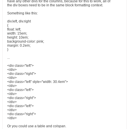
have any other divs for the columns, because for this to work, all of
the div boxes need to be in the same block formatting context.
Something like this:
div.left, div.right
{
float: left;
width: 15em;
height: 10em;
background-color: pink;
margin: 0.2em;
}
...
<div class="left">
</div>
<div class="right">
</div>
<div class="left" style="width: 30.4em">
</div>
<div class="left">
</div>
<div class="right">
</div>
<div class="left">
</div>
<div class="right">
</div>
Or you could use a table and colspan.