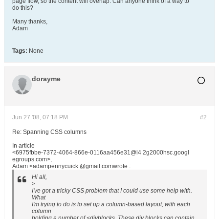
page flow, so the content will overlap. Can anyone think of a way to
do this?
Many thanks,
Adam
Tags:
None
dorayme
Jun 27 '08, 07:18 PM
#2
Re: Spanning CSS columns
In article
<6975fbbe-7372-4064-866e-0116aa456e31@l4 2g2000hsc.googl
egroups.com>,
Adam <adampennycuick @gmail.comwrote :
Hi all,
>
I've got a tricky CSS problem that I could use some help with.
What
I'm trying to do is to set up a column-based layout, with each
column
holding a number of <divblocks. These div blocks can contain