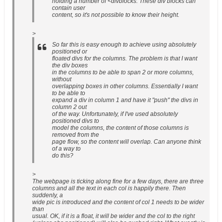
holding a number of <divblocks. These div blocks can
contain user
content, so it's not possible to know their height.
>
So far this is easy enough to achieve using absolutely
positioned or
floated divs for the columns. The problem is that I want
the div boxes
in the columns to be able to span 2 or more columns,
without
overlapping boxes in other columns. Essentially I want
to be able to
expand a div in column 1 and have it "push" the divs in
column 2 out
of the way. Unfortunately, if I've used absolutely
positioned divs to
model the columns, the content of those columns is
removed from the
page flow, so the content will overlap. Can anyone think
of a way to
do this?
>
The webpage is ticking along fine for a few days, there are three
columns and all the text in each col is happily there. Then
suddenly, a
wide pic is introduced and the content of col 1 needs to be wider
than
usual. OK, if it is a float, it will be wider and the col to the right