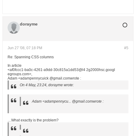
dorayme
Jun 27 '08, 07:18 PM
#5
Re: Spanning CSS columns
In article
<af0fccc1-ba0c-4261-a9dd-30c815a1dd53@l4 2g2000hsc.googl
egroups.com>,
Adam <adampennycuick @gmail.comwrote :
On 4 May, 23:24, dorayme wrote:
Adam <adampennycu... @gmail.comwrote :
....What exactly is the problem?