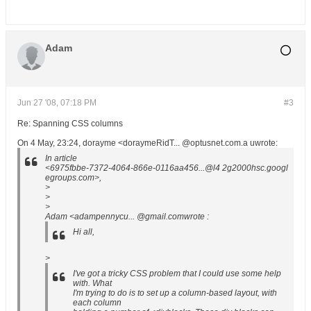
Adam
Jun 27 '08, 07:18 PM
#3
Re: Spanning CSS columns
On 4 May, 23:24, dorayme <doraymeRidT... @optusnet.com.a uwrote:
In article
<6975fbbe-7372-4064-866e-0116aa456...@l4 2g2000hsc.googl
egroups.com>,
>
>
>
Adam <adampennycu... @gmail.comwrote :
Hi all,
>
I've got a tricky CSS problem that I could use some help
with. What
I'm trying to do is to set up a column-based layout, with
each column