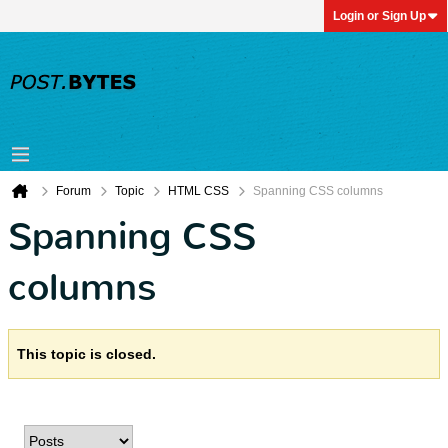
Login or Sign Up
Forum
Topic
HTML CSS
Spanning CSS columns
Spanning CSS
columns
This topic is closed.