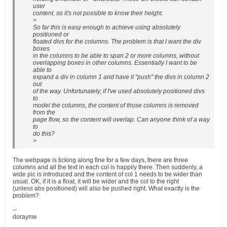
user
content, so it's not possible to know their height.
>
So far this is easy enough to achieve using absolutely
positioned or
floated divs for the columns. The problem is that I want the div
boxes
in the columns to be able to span 2 or more columns, without
overlapping boxes in other columns. Essentially I want to be
able to
expand a div in column 1 and have it "push" the divs in column 2
out
of the way. Unfortunately, if I've used absolutely positioned divs
to
model the columns, the content of those columns is removed
from the
page flow, so the content will overlap. Can anyone think of a way
to
do this?
>
The webpage is ticking along fine for a few days, there are three
columns and all the text in each col is happily there. Then suddenly, a
wide pic is introduced and the content of col 1 needs to be wider than
usual. OK, if it is a float, it will be wider and the col to the right
(unless abs positioned) will also be pushed right. What exactly is the
problem?
--
dorayme