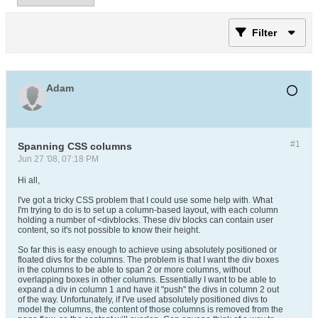
Filter
Adam
#1
Spanning CSS columns
Jun 27 '08, 07:18 PM
Hi all,
I've got a tricky CSS problem that I could use some help with. What
I'm trying to do is to set up a column-based layout, with each column
holding a number of <divblocks. These div blocks can contain user
content, so it's not possible to know their height.
So far this is easy enough to achieve using absolutely positioned or
floated divs for the columns. The problem is that I want the div boxes
in the columns to be able to span 2 or more columns, without
overlapping boxes in other columns. Essentially I want to be able to
expand a div in column 1 and have it "push" the divs in column 2 out
of the way. Unfortunately, if I've used absolutely positioned divs to
model the columns, the content of those columns is removed from the