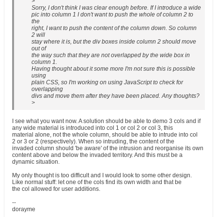
>
Sorry, I don't think I was clear enough before. If I introduce a wide
pic into column 1 I don't want to push the whole of column 2 to
the
right, I want to push the content of the column down. So column
2 will
stay where it is, but the div boxes inside column 2 should move
out of
the way such that they are not overlapped by the wide box in
column 1.
Having thought about it some more I'm not sure this is possible
using
plain CSS, so I'm working on using JavaScript to check for
overlapping
divs and move them after they have been placed. Any thoughts?
>
I see what you want now. A solution should be able to demo 3 cols and if
any wide material is introduced into col 1 or col 2 or col 3, this
material alone, not the whole column, should be able to intrude into col
2 or 3 or 2 (respectively). When so intruding, the content of the
invaded column should 'be aware' of the intrusion and reorganise its own
content above and below the invaded territory. And this must be a
dynamic situation.
My only thought is too difficult and I would look to some other design.
Like normal stuff: let one of the cols find its own width and that be
the col allowed for user additions.
--
dorayme