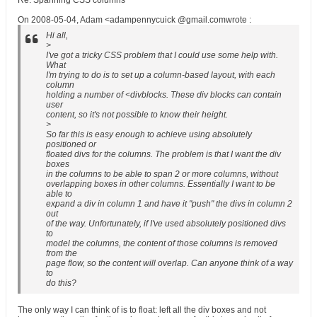
Re: Spanning CSS columns
On 2008-05-04, Adam <adampennycuick @gmail.comwrote :
Hi all,
>
I've got a tricky CSS problem that I could use some help with.
What
I'm trying to do is to set up a column-based layout, with each
column
holding a number of <divblocks. These div blocks can contain
user
content, so it's not possible to know their height.
>
So far this is easy enough to achieve using absolutely
positioned or
floated divs for the columns. The problem is that I want the div
boxes
in the columns to be able to span 2 or more columns, without
overlapping boxes in other columns. Essentially I want to be
able to
expand a div in column 1 and have it "push" the divs in column 2
out
of the way. Unfortunately, if I've used absolutely positioned divs
to
model the columns, the content of those columns is removed
from the
page flow, so the content will overlap. Can anyone think of a way
to
do this?
The only way I can think of is to float: left all the div boxes and not