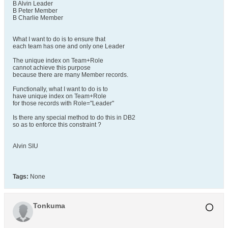
B Alvin Leader
B Peter Member
B Charlie Member
What I want to do is to ensure that
each team has one and only one Leader
The unique index on Team+Role
cannot achieve this purpose
because there are many Member records.
Functionally, what I want to do is to
have unique index on Team+Role
for those records with Role="Leader"
Is there any special method to do this in DB2
so as to enforce this constraint ?
Alvin SIU
Tags:
None
Tonkuma