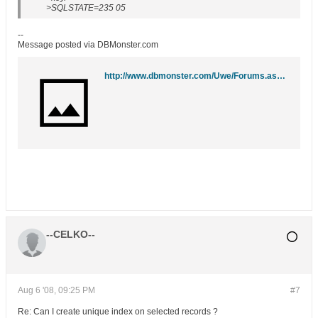
>SQLSTATE=235 05
--
Message posted via DBMonster.com
http://www.dbmonster.com/Uwe/Forums.aspx/ibm-db2/200808/1
--CELKO--
Aug 6 '08, 09:25 PM
#7
Re: Can I create unique index on selected records ?