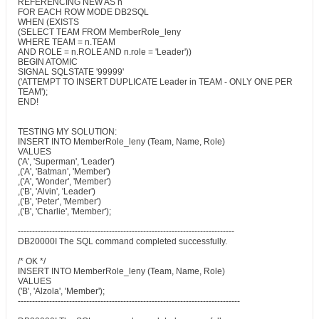
REFERENCING NEW AS n
FOR EACH ROW MODE DB2SQL
WHEN (EXISTS
(SELECT TEAM FROM MemberRole_leny
WHERE TEAM = n.TEAM
AND ROLE = n.ROLE AND n.role = 'Leader'))
BEGIN ATOMIC
SIGNAL SQLSTATE '99999'
('ATTEMPT TO INSERT DUPLICATE Leader in TEAM - ONLY ONE PER
TEAM');
END!
TESTING MY SOLUTION:
INSERT INTO MemberRole_leny (Team, Name, Role)
VALUES
('A', 'Superman', 'Leader')
,('A', 'Batman', 'Member')
,('A', 'Wonder', 'Member')
,('B', 'Alvin', 'Leader')
,('B', 'Peter', 'Member')
,('B', 'Charlie', 'Member');
----------------------------------------------------------------------------
DB20000I The SQL command completed successfully.
/* OK */
INSERT INTO MemberRole_leny (Team, Name, Role)
VALUES
('B', 'Alzola', 'Member');
------------------------------------------------------------------------------