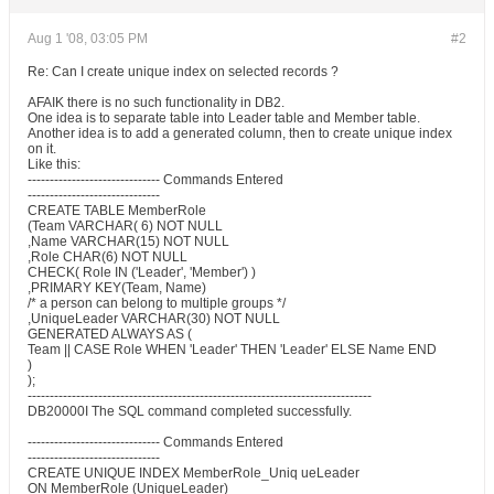
Aug 1 '08, 03:05 PM
#2
Re: Can I create unique index on selected records ?
AFAIK there is no such functionality in DB2.
One idea is to separate table into Leader table and Member table.
Another idea is to add a generated column, then to create unique index
on it.
Like this:
------------------------------ Commands Entered
------------------------------
CREATE TABLE MemberRole
(Team VARCHAR( 6) NOT NULL
,Name VARCHAR(15) NOT NULL
,Role CHAR(6) NOT NULL
CHECK( Role IN ('Leader', 'Member') )
,PRIMARY KEY(Team, Name)
/* a person can belong to multiple groups */
,UniqueLeader VARCHAR(30) NOT NULL
GENERATED ALWAYS AS (
Team || CASE Role WHEN 'Leader' THEN 'Leader' ELSE Name END
)
);
------------------------------------------------------------------------------
DB20000I The SQL command completed successfully.
------------------------------ Commands Entered
------------------------------
CREATE UNIQUE INDEX MemberRole_Uniq ueLeader
ON MemberRole (UniqueLeader)