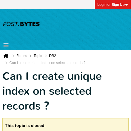
Login or Sign Up
Forum
Topic
DB2
Can I create unique index on selected records ?
Can I create unique
index on selected
records ?
This topic is closed.