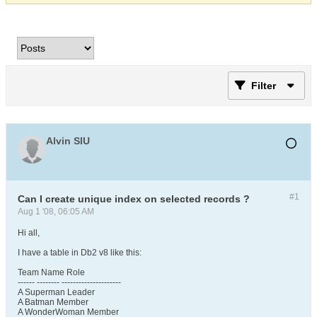
Filter
Alvin SIU
#1
Can I create unique index on selected records ?
Aug 1 '08, 06:05 AM
Hi all,
I have a table in Db2 v8 like this:
Team Name Role
------ -------- ---------------------
A Superman Leader
A Batman Member
A WonderWoman Member