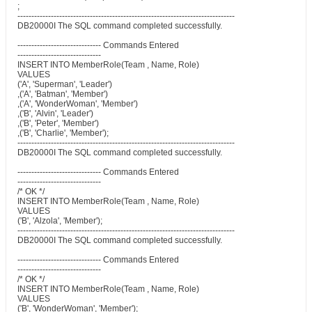
;
------------------------------------------------------------------------------
DB20000I The SQL command completed successfully.
------------------------------ Commands Entered
------------------------------
INSERT INTO MemberRole(Team , Name, Role)
VALUES
('A', 'Superman', 'Leader')
,('A', 'Batman', 'Member')
,('A', 'WonderWoman', 'Member')
,('B', 'Alvin', 'Leader')
,('B', 'Peter', 'Member')
,('B', 'Charlie', 'Member');
------------------------------------------------------------------------------
DB20000I The SQL command completed successfully.
------------------------------ Commands Entered
------------------------------
/* OK */
INSERT INTO MemberRole(Team , Name, Role)
VALUES
('B', 'Alzola', 'Member');
------------------------------------------------------------------------------
DB20000I The SQL command completed successfully.
------------------------------ Commands Entered
------------------------------
/* OK */
INSERT INTO MemberRole(Team , Name, Role)
VALUES
('B', 'WonderWoman', 'Member');