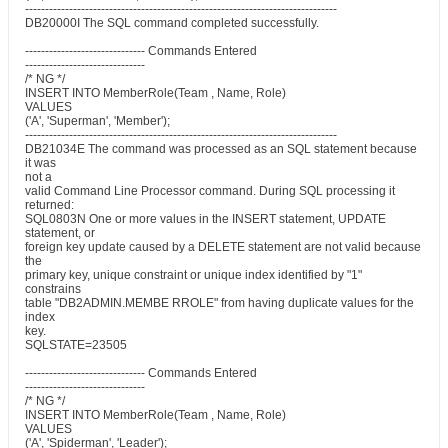
------------------------------------------------------------------------------
DB20000I The SQL command completed successfully.
------------------------------ Commands Entered
------------------------------
/* NG */
INSERT INTO MemberRole(Team , Name, Role)
VALUES
('A', 'Superman', 'Member');
------------------------------------------------------------------------------
DB21034E The command was processed as an SQL statement because
it was
not a
valid Command Line Processor command. During SQL processing it
returned:
SQL0803N One or more values in the INSERT statement, UPDATE
statement, or
foreign key update caused by a DELETE statement are not valid because
the
primary key, unique constraint or unique index identified by "1"
constrains
table "DB2ADMIN.MEMBE RROLE" from having duplicate values for the
index
key.
SQLSTATE=23505
------------------------------ Commands Entered
------------------------------
/* NG */
INSERT INTO MemberRole(Team , Name, Role)
VALUES
('A', 'Spiderman', 'Leader');