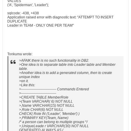
VALUES
('A', 'Spiderman', 'Leader');
sqlcode: -438, +438
Application raised error with diagnostic text: "ATTEMPT TO INSERT
DUPLICATE
Leader in TEAM - ONLY ONE PER TEAM"
Tonkuma wrote:
>AFAIK there is no such functionality in DB2.
>One idea is to separate table into Leader table and Member
table.
>Another idea is to add a generated column, then to create
unique index
>on it.
>Like this:
>------------------------------ Commands Entered
>------------------------------
>CREATE TABLE MemberRole
>(Team VARCHAR( 6) NOT NULL
>,Name VARCHAR(15) NOT NULL
>,Role CHAR(6) NOT NULL
CHECK( Role IN ('Leader', 'Member') )
>,PRIMARY KEY(Team, Name)
/* a person can belong to multiple groups */
>,UniqueLeade r VARCHAR(30) NOT NULL
GENERATED ALWAYS AS (