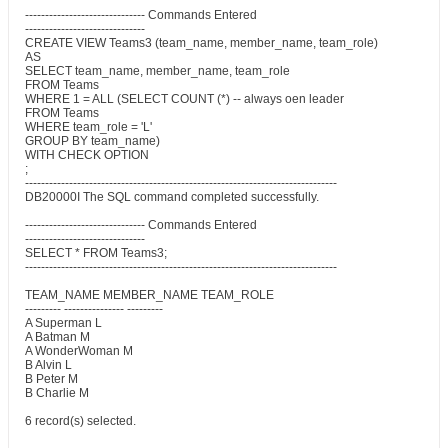
------------------------------ Commands Entered
------------------------------
CREATE VIEW Teams3 (team_name, member_name, team_role)
AS
SELECT team_name, member_name, team_role
FROM Teams
WHERE 1 = ALL (SELECT COUNT (*) -- always oen leader
FROM Teams
WHERE team_role = 'L'
GROUP BY team_name)
WITH CHECK OPTION
;
------------------------------------------------------------------------------
DB20000I The SQL command completed successfully.
------------------------------ Commands Entered
------------------------------
SELECT * FROM Teams3;
------------------------------------------------------------------------------
TEAM_NAME MEMBER_NAME TEAM_ROLE
--------- --------------- ---------
A Superman L
A Batman M
A WonderWoman M
B Alvin L
B Peter M
B Charlie M
6 record(s) selected.