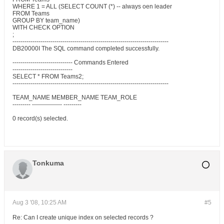
WHERE 1 = ALL (SELECT COUNT (*) -- always oen leader
FROM Teams
GROUP BY team_name)
WITH CHECK OPTION
;
------------------------------------------------------------------------------
DB20000I The SQL command completed successfully.
------------------------------ Commands Entered
------------------------------
SELECT * FROM Teams2;
------------------------------------------------------------------------------
TEAM_NAME MEMBER_NAME TEAM_ROLE
--------- --------------- ---------
0 record(s) selected.
Tonkuma
Aug 3 '08, 10:25 AM
#5
Re: Can I create unique index on selected records ?