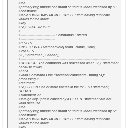
>the
>primary key, unique constraint or unique index identified by "1"
>constrains
>table "DB2ADMIN.MEMBE RROLE" from having duplicate
values for the index
>key.
>SQLSTATE=235 05
>
>------------------------------ Commands Entered
>------------------------------
>/* NG */
>INSERT INTO MemberRole(Team , Name, Role)
>VALUES
('A', 'Spiderman', 'Leader');
>------------------------------------------------------------------------------
>DB21034E The command was processed as an SQL statement
because it was
>not a
>valid Command Line Processor command. During SQL
processing it
>returned:
>SQL0803N One or more values in the INSERT statement,
UPDATE
>statement, or
>foreign key update caused by a DELETE statement are not
valid because
>the
>primary key, unique constraint or unique index identified by "2"
>constrains
>table "DB2ADMIN.MEMBE RROLE" from having duplicate
values for the index
>key.