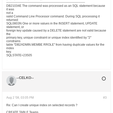
------------------------------------------------------------------------------
DB21034E The command was processed as an SQL statement because
it was
not a
valid Command Line Processor command. During SQL processing it
returned:
SQL0803N One or more values in the INSERT statement, UPDATE
statement, or
foreign key update caused by a DELETE statement are not valid because
the
primary key, unique constraint or unique index identified by "2"
constrains
table "DB2ADMIN.MEMBE RROLE" from having duplicate values for the
index
key.
SQLSTATE=23505
--CELKO--
Aug 2 '08, 03:05 PM
#3
Re: Can I create unique index on selected records ?
CREATE TABLE Teams