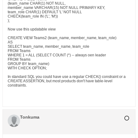
(team_name CHAR(1) NOT NULL,
member_name VARCHAR(15) NOT NULL PRIMARY KEY,
team_role CHAR(1) DEFAULT 'L' NOT NULL
CHECK(team_role IN ('L', 'M'))
);
Now use this updatable view
CREATE VIEW Teams2 (team_name, member_name, team_role)
AS
SELECT team_name, member_name, team_role
FROM Teams
WHERE 1 = ALL (SELECT COUNT (*) -- always oen leader
FROM Teams
GROUP BY team_name)
WITH CHECK OPTION;
In standard SQL you could have use a regular CHECK() constraint or a
CREATE ASSERTION, but most products don't have table-level
constraints.
Tonkuma