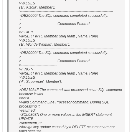
>VALUES
('B', 'Alzola', 'Member');
>------------------------------------------------------------------------------
>DB20000I The SQL command completed successfully.
>
>------------------------------ Commands Entered
>------------------------------
>/* OK */
>INSERT INTO MemberRole(Team , Name, Role)
>VALUES
('B', 'WonderWoman', 'Member');
>------------------------------------------------------------------------------
>DB20000I The SQL command completed successfully.
>
>------------------------------ Commands Entered
>------------------------------
>/* NG */
>INSERT INTO MemberRole(Team , Name, Role)
>VALUES
('A', 'Superman', 'Member');
>------------------------------------------------------------------------------
>DB21034E The command was processed as an SQL statement
because it was
>not a
>valid Command Line Processor command. During SQL
processing it
>returned:
>SQL0803N One or more values in the INSERT statement,
UPDATE
>statement, or
>foreign key update caused by a DELETE statement are not
valid because