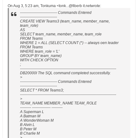
On Aug 3, 5:23 am, Tonkuma <tonk...@fiberb it.netwrote:
------------------------------ Commands Entered
------------------------------
CREATE VIEW Teams3 (team_name, member_name,
team_role)
AS
SELECT team_name, member_name, team_role
FROM Teams
WHERE 1 = ALL (SELECT COUNT (*) -- always oen leader
FROM Teams
WHERE team_role = 'L'
GROUP BY team_name)
WITH CHECK OPTION
;
------------------------------------------------------------------------------
DB20000I The SQL command completed successfully.
>
------------------------------ Commands Entered
------------------------------
SELECT * FROM Teams3;
------------------------------------------------------------------------------
>
TEAM_NAME MEMBER_NAME TEAM_ROLE
--------- --------------- ---------
A Superman L
A Batman M
A WonderWoman M
B Alvin L
B Peter M
B Charlie M
>