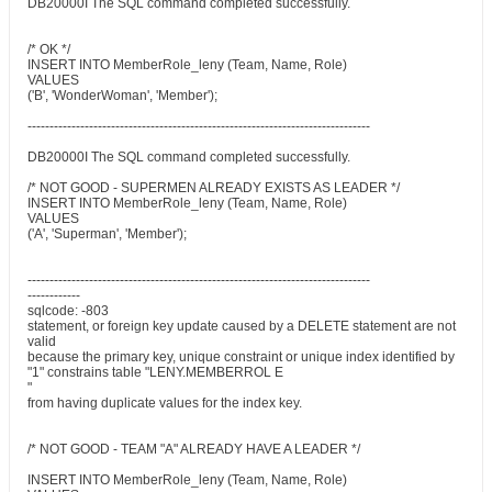
DB20000I The SQL command completed successfully.
/* OK */
INSERT INTO MemberRole_leny (Team, Name, Role)
VALUES
('B', 'WonderWoman', 'Member');
------------------------------------------------------------------------------
DB20000I The SQL command completed successfully.
/* NOT GOOD - SUPERMEN ALREADY EXISTS AS LEADER */
INSERT INTO MemberRole_leny (Team, Name, Role)
VALUES
('A', 'Superman', 'Member');
------------------------------------------------------------------------------
------------
sqlcode: -803
statement, or foreign key update caused by a DELETE statement are not
valid
because the primary key, unique constraint or unique index identified by
"1" constrains table "LENY.MEMBERROL E
"
from having duplicate values for the index key.
/* NOT GOOD - TEAM "A" ALREADY HAVE A LEADER */
INSERT INTO MemberRole_leny (Team, Name, Role)