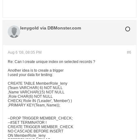
lenygold via DBMonster.com
Aug 6 '08, 08:05 PM
#6
Re: Can I create unique index on selected records ?
Another idea is to create a trigger
I used your data for testing:
CREATE TABLE MemberRole_leny
(Team VARCHAR( 6) NOT NULL
,Name VARCHAR(15) NOT NULL
,Role CHAR(6) NOT NULL
CHECK( Role IN ('Leader', 'Member') )
,PRIMARY KEY(Team, Name));
--DROP TRIGGER MEMBER_CHECK;
--#SET TERMINATOR !
CREATE TRIGGER MEMBER_CHECK
NO CASCADE BEFORE INSERT
ON MemberRole_leny