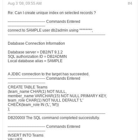
Aug 3 '08, 09:55 AM
#4
Re: Can I create unique index on selected records ?
------------------------------ Commands Entered
------------------------------
connect to SAMPLE user db2admin using ********;
------------------------------------------------------------------------------
Database Connection Information
Database server = DB2/NT 9.1.2
SQL authorization ID = DB2ADMIN
Local database alias = SAMPLE
A JDBC connection to the target has succeeded.
------------------------------ Commands Entered
------------------------------
CREATE TABLE Teams
(team_name CHAR(1) NOT NULL,
member_name VARCHAR(15) NOT NULL PRIMARY KEY,
team_role CHAR(1) NOT NULL DEFAULT 'L'
CHECK(team_role IN ('L', 'M'))
);
------------------------------------------------------------------------------
DB20000I The SQL command completed successfully.
------------------------------ Commands Entered
------------------------------
INSERT INTO Teams
VALUES