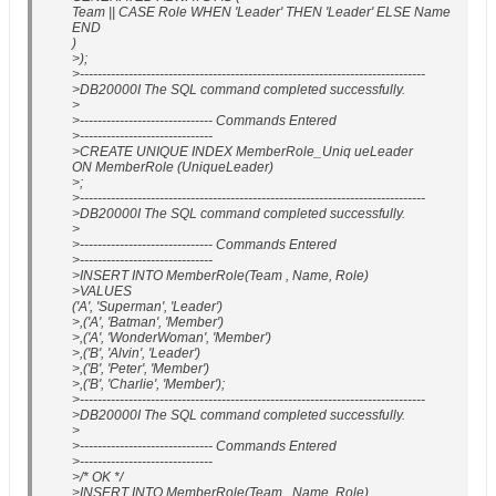
Team || CASE Role WHEN 'Leader' THEN 'Leader' ELSE Name
END
)
>);
>------------------------------------------------------------------------------
>DB20000I The SQL command completed successfully.
>
>------------------------------ Commands Entered
>------------------------------
>CREATE UNIQUE INDEX MemberRole_Uniq ueLeader
ON MemberRole (UniqueLeader)
>;
>------------------------------------------------------------------------------
>DB20000I The SQL command completed successfully.
>
>------------------------------ Commands Entered
>------------------------------
>INSERT INTO MemberRole(Team , Name, Role)
>VALUES
('A', 'Superman', 'Leader')
>,('A', 'Batman', 'Member')
>,('A', 'WonderWoman', 'Member')
>,('B', 'Alvin', 'Leader')
>,('B', 'Peter', 'Member')
>,('B', 'Charlie', 'Member');
>------------------------------------------------------------------------------
>DB20000I The SQL command completed successfully.
>
>------------------------------ Commands Entered
>------------------------------
>/* OK */
>INSERT INTO MemberRole(Team , Name, Role)