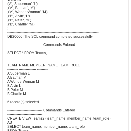
('A', 'Superman', 'L')
,('A', 'Batman', 'M')
,('A', 'WonderWoman', 'M')
,('B', 'Alvin', 'L')
,('B', 'Peter', 'M')
,('B', 'Charlie', 'M')
;
------------------------------------------------------------------------------
DB20000I The SQL command completed successfully.
------------------------------ Commands Entered
------------------------------
SELECT * FROM Teams;
------------------------------------------------------------------------------
TEAM_NAME MEMBER_NAME TEAM_ROLE
--------- --------------- ---------
A Superman L
A Batman M
A WonderWoman M
B Alvin L
B Peter M
B Charlie M
6 record(s) selected.
------------------------------ Commands Entered
------------------------------
CREATE VIEW Teams2 (team_name, member_name, team_role)
AS
SELECT team_name, member_name, team_role
FROM Teams