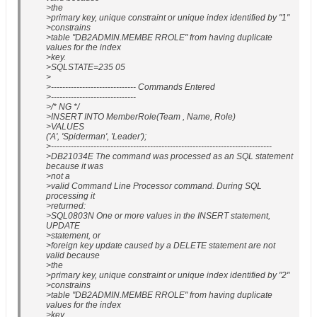
>the
>primary key, unique constraint or unique index identified by "1"
>constrains
>table "DB2ADMIN.MEMBE RROLE" from having duplicate
values for the index
>key.
>SQLSTATE=235 05
>
>------------------------------ Commands Entered
>------------------------------
>/* NG */
>INSERT INTO MemberRole(Team , Name, Role)
>VALUES
('A', 'Spiderman', 'Leader');
>------------------------------------------------------------------------------
>DB21034E The command was processed as an SQL statement
because it was
>not a
>valid Command Line Processor command. During SQL
processing it
>returned:
>SQL0803N One or more values in the INSERT statement,
UPDATE
>statement, or
>foreign key update caused by a DELETE statement are not
valid because
>the
>primary key, unique constraint or unique index identified by "2"
>constrains
>table "DB2ADMIN.MEMBE RROLE" from having duplicate
values for the index
>key.