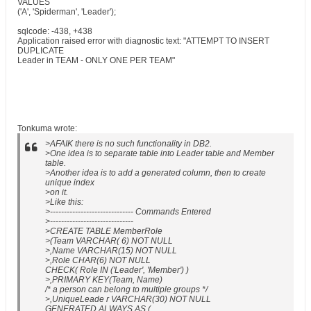
VALUES
('A', 'Spiderman', 'Leader');
sqlcode: -438, +438
Application raised error with diagnostic text: "ATTEMPT TO INSERT
DUPLICATE
Leader in TEAM - ONLY ONE PER TEAM"
Tonkuma wrote:
>AFAIK there is no such functionality in DB2.
>One idea is to separate table into Leader table and Member
table.
>Another idea is to add a generated column, then to create
unique index
>on it.
>Like this:
>------------------------------ Commands Entered
>------------------------------
>CREATE TABLE MemberRole
>(Team VARCHAR( 6) NOT NULL
>,Name VARCHAR(15) NOT NULL
>,Role CHAR(6) NOT NULL
CHECK( Role IN ('Leader', 'Member') )
>,PRIMARY KEY(Team, Name)
/* a person can belong to multiple groups */
>,UniqueLeade r VARCHAR(30) NOT NULL
GENERATED ALWAYS AS (