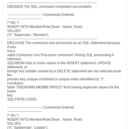
------------------------------------------------------------------------------
DB20000I The SQL command completed successfully.
------------------------------ Commands Entered
------------------------------
/* NG */
INSERT INTO MemberRole(Team , Name, Role)
VALUES
('A', 'Superman', 'Member');
------------------------------------------------------------------------------
DB21034E The command was processed as an SQL statement because
it was
not a
valid Command Line Processor command. During SQL processing it
returned:
SQL0803N One or more values in the INSERT statement, UPDATE
statement, or
foreign key update caused by a DELETE statement are not valid because
the
primary key, unique constraint or unique index identified by "1"
constrains
table "DB2ADMIN.MEMBE RROLE" from having duplicate values for the
index
key.
SQLSTATE=23505
------------------------------ Commands Entered
------------------------------
/* NG */
INSERT INTO MemberRole(Team , Name, Role)
VALUES
('A', 'Spiderman', 'Leader');