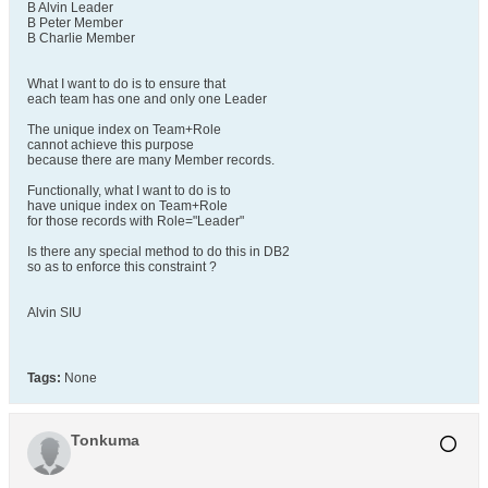
B Alvin Leader
B Peter Member
B Charlie Member
What I want to do is to ensure that
each team has one and only one Leader
The unique index on Team+Role
cannot achieve this purpose
because there are many Member records.
Functionally, what I want to do is to
have unique index on Team+Role
for those records with Role="Leader"
Is there any special method to do this in DB2
so as to enforce this constraint ?
Alvin SIU
Tags:
None
Tonkuma