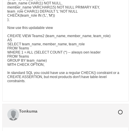
(team_name CHAR(1) NOT NULL,
member_name VARCHAR(15) NOT NULL PRIMARY KEY,
team_role CHAR(1) DEFAULT 'L' NOT NULL
CHECK(team_role IN ('L', 'M'))
);
Now use this updatable view
CREATE VIEW Teams2 (team_name, member_name, team_role)
AS
SELECT team_name, member_name, team_role
FROM Teams
WHERE 1 = ALL (SELECT COUNT (*) -- always oen leader
FROM Teams
GROUP BY team_name)
WITH CHECK OPTION;
In standard SQL you could have use a regular CHECK() constraint or a
CREATE ASSERTION, but most products don't have table-level
constraints.
Tonkuma