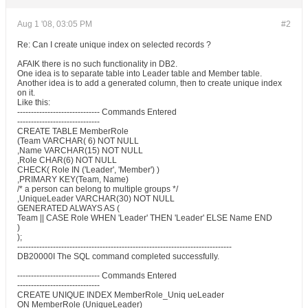
Aug 1 '08, 03:05 PM
#2
Re: Can I create unique index on selected records ?
AFAIK there is no such functionality in DB2.
One idea is to separate table into Leader table and Member table.
Another idea is to add a generated column, then to create unique index
on it.
Like this:
------------------------------ Commands Entered
------------------------------
CREATE TABLE MemberRole
(Team VARCHAR( 6) NOT NULL
,Name VARCHAR(15) NOT NULL
,Role CHAR(6) NOT NULL
CHECK( Role IN ('Leader', 'Member') )
,PRIMARY KEY(Team, Name)
/* a person can belong to multiple groups */
,UniqueLeader VARCHAR(30) NOT NULL
GENERATED ALWAYS AS (
Team || CASE Role WHEN 'Leader' THEN 'Leader' ELSE Name END
)
);
------------------------------------------------------------------------------
DB20000I The SQL command completed successfully.
------------------------------ Commands Entered
------------------------------
CREATE UNIQUE INDEX MemberRole_Uniq ueLeader
ON MemberRole (UniqueLeader)