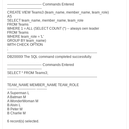
------------------------------ Commands Entered
------------------------------
CREATE VIEW Teams3 (team_name, member_name, team_role)
AS
SELECT team_name, member_name, team_role
FROM Teams
WHERE 1 = ALL (SELECT COUNT (*) -- always oen leader
FROM Teams
WHERE team_role = 'L'
GROUP BY team_name)
WITH CHECK OPTION
;
------------------------------------------------------------------------------
DB20000I The SQL command completed successfully.
------------------------------ Commands Entered
------------------------------
SELECT * FROM Teams3;
------------------------------------------------------------------------------
TEAM_NAME MEMBER_NAME TEAM_ROLE
--------- --------------- ---------
A Superman L
A Batman M
A WonderWoman M
B Alvin L
B Peter M
B Charlie M
6 record(s) selected.