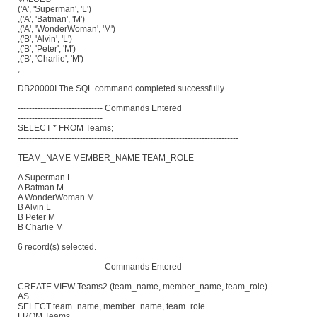
('A', 'Superman', 'L')
,('A', 'Batman', 'M')
,('A', 'WonderWoman', 'M')
,('B', 'Alvin', 'L')
,('B', 'Peter', 'M')
,('B', 'Charlie', 'M')
;
------------------------------------------------------------------------------
DB20000I The SQL command completed successfully.
------------------------------ Commands Entered
------------------------------
SELECT * FROM Teams;
------------------------------------------------------------------------------
TEAM_NAME MEMBER_NAME TEAM_ROLE
--------- --------------- ---------
A Superman L
A Batman M
A WonderWoman M
B Alvin L
B Peter M
B Charlie M
6 record(s) selected.
------------------------------ Commands Entered
------------------------------
CREATE VIEW Teams2 (team_name, member_name, team_role)
AS
SELECT team_name, member_name, team_role
FROM Teams