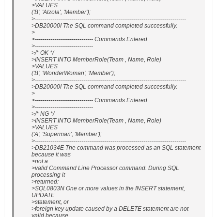
>VALUES
('B', 'Alzola', 'Member');
>------------------------------------------------------------------------------
>DB20000I The SQL command completed successfully.
>
>------------------------------ Commands Entered
>------------------------------
>/* OK */
>INSERT INTO MemberRole(Team , Name, Role)
>VALUES
('B', 'WonderWoman', 'Member');
>------------------------------------------------------------------------------
>DB20000I The SQL command completed successfully.
>
>------------------------------ Commands Entered
>------------------------------
>/* NG */
>INSERT INTO MemberRole(Team , Name, Role)
>VALUES
('A', 'Superman', 'Member');
>------------------------------------------------------------------------------
>DB21034E The command was processed as an SQL statement
because it was
>not a
>valid Command Line Processor command. During SQL
processing it
>returned:
>SQL0803N One or more values in the INSERT statement,
UPDATE
>statement, or
>foreign key update caused by a DELETE statement are not
valid because