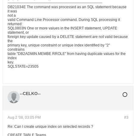
------------------------------------------------------------------------------
DB21034E The command was processed as an SQL statement because
it was
not a
valid Command Line Processor command. During SQL processing it
returned:
SQL0803N One or more values in the INSERT statement, UPDATE
statement, or
foreign key update caused by a DELETE statement are not valid because
the
primary key, unique constraint or unique index identified by "2"
constrains
table "DB2ADMIN.MEMBE RROLE" from having duplicate values for the
index
key.
SQLSTATE=23505
--CELKO--
Aug 2 '08, 03:05 PM
#3
Re: Can I create unique index on selected records ?
CREATE TABLE Teams