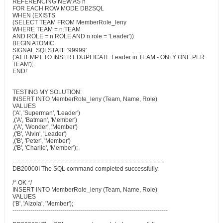
REFERENCING NEW AS n
FOR EACH ROW MODE DB2SQL
WHEN (EXISTS
(SELECT TEAM FROM MemberRole_leny
WHERE TEAM = n.TEAM
AND ROLE = n.ROLE AND n.role = 'Leader'))
BEGIN ATOMIC
SIGNAL SQLSTATE '99999'
('ATTEMPT TO INSERT DUPLICATE Leader in TEAM - ONLY ONE PER
TEAM');
END!
TESTING MY SOLUTION:
INSERT INTO MemberRole_leny (Team, Name, Role)
VALUES
('A', 'Superman', 'Leader')
,('A', 'Batman', 'Member')
,('A', 'Wonder', 'Member')
,('B', 'Alvin', 'Leader')
,('B', 'Peter', 'Member')
,('B', 'Charlie', 'Member');
----------------------------------------------------------------------------
DB20000I The SQL command completed successfully.
/* OK */
INSERT INTO MemberRole_leny (Team, Name, Role)
VALUES
('B', 'Alzola', 'Member');
------------------------------------------------------------------------------