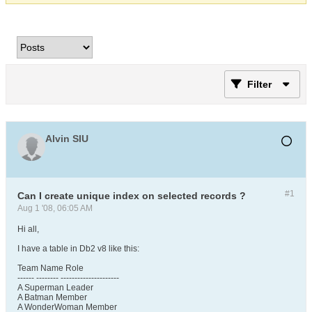
Filter
Alvin SIU
#1
Can I create unique index on selected records ?
Aug 1 '08, 06:05 AM
Hi all,
I have a table in Db2 v8 like this:
Team Name Role
------ -------- ---------------------
A Superman Leader
A Batman Member
A WonderWoman Member