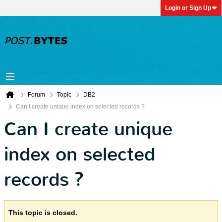
Login or Sign Up
Forum
Topic
DB2
Can I create unique index on selected records ?
Can I create unique
index on selected
records ?
This topic is closed.