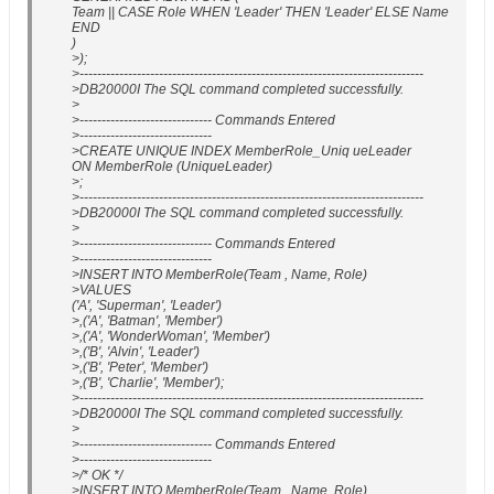
Team || CASE Role WHEN 'Leader' THEN 'Leader' ELSE Name
END
)
>);
>------------------------------------------------------------------------------
>DB20000I The SQL command completed successfully.
>
>------------------------------ Commands Entered
>------------------------------
>CREATE UNIQUE INDEX MemberRole_Uniq ueLeader
ON MemberRole (UniqueLeader)
>;
>------------------------------------------------------------------------------
>DB20000I The SQL command completed successfully.
>
>------------------------------ Commands Entered
>------------------------------
>INSERT INTO MemberRole(Team , Name, Role)
>VALUES
('A', 'Superman', 'Leader')
>,('A', 'Batman', 'Member')
>,('A', 'WonderWoman', 'Member')
>,('B', 'Alvin', 'Leader')
>,('B', 'Peter', 'Member')
>,('B', 'Charlie', 'Member');
>------------------------------------------------------------------------------
>DB20000I The SQL command completed successfully.
>
>------------------------------ Commands Entered
>------------------------------
>/* OK */
>INSERT INTO MemberRole(Team , Name, Role)