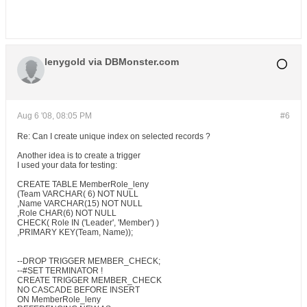
lenygold via DBMonster.com
Aug 6 '08, 08:05 PM
#6
Re: Can I create unique index on selected records ?
Another idea is to create a trigger
I used your data for testing:
CREATE TABLE MemberRole_leny
(Team VARCHAR( 6) NOT NULL
,Name VARCHAR(15) NOT NULL
,Role CHAR(6) NOT NULL
CHECK( Role IN ('Leader', 'Member') )
,PRIMARY KEY(Team, Name));
--DROP TRIGGER MEMBER_CHECK;
--#SET TERMINATOR !
CREATE TRIGGER MEMBER_CHECK
NO CASCADE BEFORE INSERT
ON MemberRole_leny