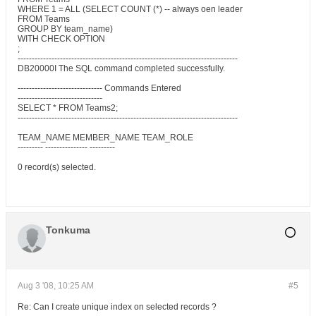
WHERE 1 = ALL (SELECT COUNT (*) -- always oen leader
FROM Teams
GROUP BY team_name)
WITH CHECK OPTION
;
------------------------------------------------------------------------------
DB20000I The SQL command completed successfully.
------------------------------ Commands Entered
------------------------------
SELECT * FROM Teams2;
------------------------------------------------------------------------------
TEAM_NAME MEMBER_NAME TEAM_ROLE
--------- --------------- ---------
0 record(s) selected.
Tonkuma
Aug 3 '08, 10:25 AM
#5
Re: Can I create unique index on selected records ?