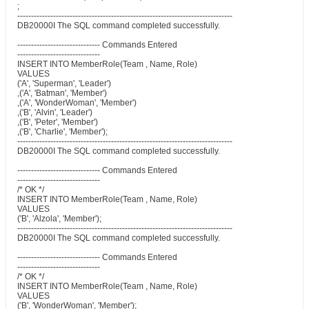
;
------------------------------------------------------------------------------
DB20000I The SQL command completed successfully.
------------------------------ Commands Entered
------------------------------
INSERT INTO MemberRole(Team , Name, Role)
VALUES
('A', 'Superman', 'Leader')
,('A', 'Batman', 'Member')
,('A', 'WonderWoman', 'Member')
,('B', 'Alvin', 'Leader')
,('B', 'Peter', 'Member')
,('B', 'Charlie', 'Member');
------------------------------------------------------------------------------
DB20000I The SQL command completed successfully.
------------------------------ Commands Entered
------------------------------
/* OK */
INSERT INTO MemberRole(Team , Name, Role)
VALUES
('B', 'Alzola', 'Member');
------------------------------------------------------------------------------
DB20000I The SQL command completed successfully.
------------------------------ Commands Entered
------------------------------
/* OK */
INSERT INTO MemberRole(Team , Name, Role)
VALUES
('B', 'WonderWoman', 'Member');