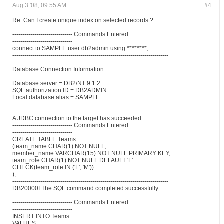
Aug 3 '08, 09:55 AM
#4
Re: Can I create unique index on selected records ?
------------------------------ Commands Entered
------------------------------
connect to SAMPLE user db2admin using ********;
------------------------------------------------------------------------------
Database Connection Information
Database server = DB2/NT 9.1.2
SQL authorization ID = DB2ADMIN
Local database alias = SAMPLE
A JDBC connection to the target has succeeded.
------------------------------ Commands Entered
------------------------------
CREATE TABLE Teams
(team_name CHAR(1) NOT NULL,
member_name VARCHAR(15) NOT NULL PRIMARY KEY,
team_role CHAR(1) NOT NULL DEFAULT 'L'
CHECK(team_role IN ('L', 'M'))
);
------------------------------------------------------------------------------
DB20000I The SQL command completed successfully.
------------------------------ Commands Entered
------------------------------
INSERT INTO Teams
VALUES