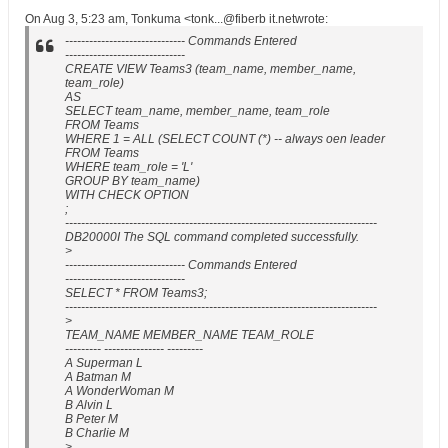
On Aug 3, 5:23 am, Tonkuma <tonk...@fiberb it.netwrote:
------------------------------ Commands Entered
------------------------------
CREATE VIEW Teams3 (team_name, member_name,
team_role)
AS
SELECT team_name, member_name, team_role
FROM Teams
WHERE 1 = ALL (SELECT COUNT (*) -- always oen leader
FROM Teams
WHERE team_role = 'L'
GROUP BY team_name)
WITH CHECK OPTION
;
------------------------------------------------------------------------------
DB20000I The SQL command completed successfully.
>
------------------------------ Commands Entered
------------------------------
SELECT * FROM Teams3;
------------------------------------------------------------------------------
>
TEAM_NAME MEMBER_NAME TEAM_ROLE
--------- --------------- ---------
A Superman L
A Batman M
A WonderWoman M
B Alvin L
B Peter M
B Charlie M
>