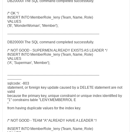
DB20000I The SQL command completed successfully.
/* OK */
INSERT INTO MemberRole_leny (Team, Name, Role)
VALUES
('B', 'WonderWoman', 'Member');
------------------------------------------------------------------------------
DB20000I The SQL command completed successfully.
/* NOT GOOD - SUPERMEN ALREADY EXISTS AS LEADER */
INSERT INTO MemberRole_leny (Team, Name, Role)
VALUES
('A', 'Superman', 'Member');
------------------------------------------------------------------------------
------------
sqlcode: -803
statement, or foreign key update caused by a DELETE statement are not
valid
because the primary key, unique constraint or unique index identified by
"1" constrains table "LENY.MEMBERROL E
"
from having duplicate values for the index key.
/* NOT GOOD - TEAM "A" ALREADY HAVE A LEADER */
INSERT INTO MemberRole_leny (Team, Name, Role)