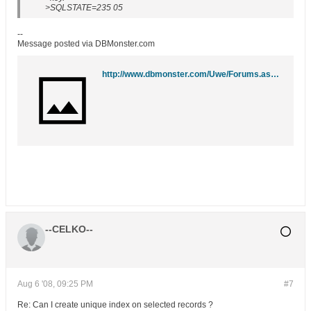
>SQLSTATE=235 05
--
Message posted via DBMonster.com
http://www.dbmonster.com/Uwe/Forums.aspx/ibm-db2/200808/1
--CELKO--
Aug 6 '08, 09:25 PM
#7
Re: Can I create unique index on selected records ?