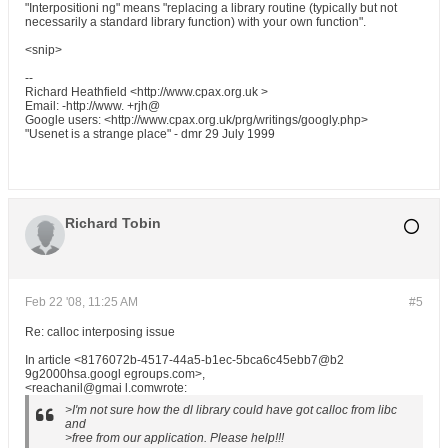
"Interpositioni ng" means "replacing a library routine (typically but not
necessarily a standard library function) with your own function".
<snip>
--
Richard Heathfield <http://www.cpax.org.uk >
Email: -http://www. +rjh@
Google users: <http://www.cpax.org.uk/prg/writings/googly.php>
"Usenet is a strange place" - dmr 29 July 1999
Richard Tobin
Feb 22 '08, 11:25 AM
#5
Re: calloc interposing issue
In article <8176072b-4517-44a5-b1ec-5bca6c45ebb7@b2
9g2000hsa.googl egroups.com>,
<reachanil@gmai l.comwrote:
>I'm not sure how the dl library could have got calloc from libc
and
>free from our application. Please help!!!