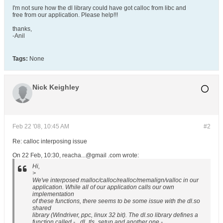
I'm not sure how the dl library could have got calloc from libc and
free from our application. Please help!!!
thanks,
-Anil
Tags:
None
Nick Keighley
Feb 22 '08, 10:45 AM
#2
Re: calloc interposing issue
On 22 Feb, 10:30, reacha...@gmail .com wrote:
Hi,
>
We've interposed malloc/calloc/realloc/memalign/valloc in our
application. While all of our application calls our own
implementation
of these functions, there seems to be some issue with the dl.so
shared
library (Windriver, ppc, linux 32 bit). The dl.so library defines a
function called - _dl_tls_setup and another one -