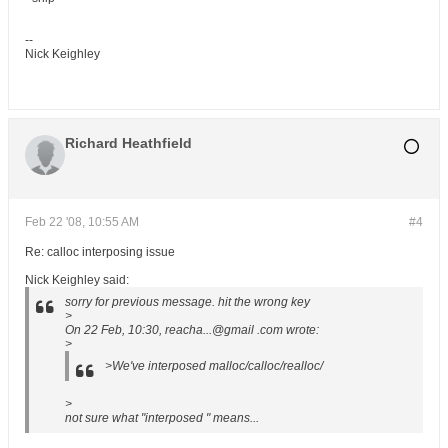
--
Nick Keighley
Richard Heathfield
Feb 22 '08, 10:55 AM
#4
Re: calloc interposing issue
Nick Keighley said:
sorry for previous message. hit the wrong key
>
On 22 Feb, 10:30, reacha...@gmail .com wrote:
>
>We've interposed malloc/calloc/realloc/
>
not sure what "interposed " means...