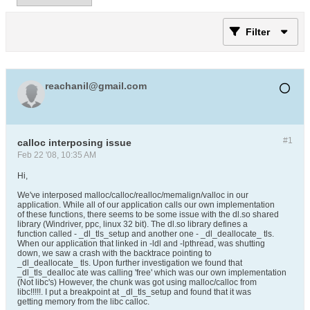
Filter
reachanil@gmail.com
#1
calloc interposing issue
Feb 22 '08, 10:35 AM
Hi,
We've interposed malloc/calloc/realloc/memalign/valloc in our
application. While all of our application calls our own implementation
of these functions, there seems to be some issue with the dl.so shared
library (Windriver, ppc, linux 32 bit). The dl.so library defines a
function called - _dl_tls_setup and another one - _dl_deallocate_ tls.
When our application that linked in -ldl and -lpthread, was shutting
down, we saw a crash with the backtrace pointing to
_dl_deallocate_ tls. Upon further investigation we found that
_dl_tls_dealloc ate was calling 'free' which was our own implementation
(Not libc's) However, the chunk was got using malloc/calloc from
libc!!!!!. I put a breakpoint at _dl_tls_setup and found that it was
getting memory from the libc calloc.