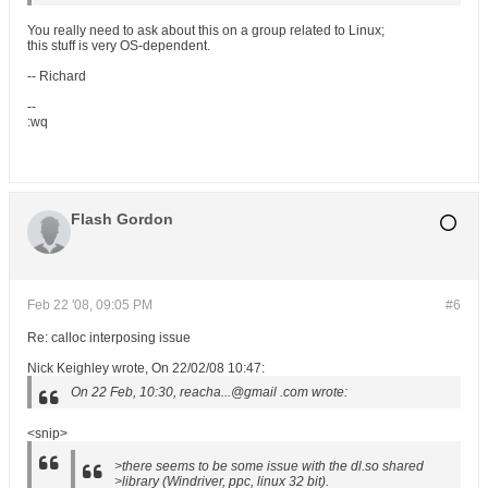
You really need to ask about this on a group related to Linux;
this stuff is very OS-dependent.
-- Richard
--
:wq
Flash Gordon
Feb 22 '08, 09:05 PM
#6
Re: calloc interposing issue
Nick Keighley wrote, On 22/02/08 10:47:
On 22 Feb, 10:30, reacha...@gmail .com wrote:
<snip>
>there seems to be some issue with the dl.so shared
>library (Windriver, ppc, linux 32 bit).