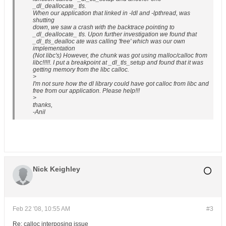
_dl_deallocate_ tls.
When our application that linked in -ldl and -lpthread, was
shutting
down, we saw a crash with the backtrace pointing to
_dl_deallocate_ tls. Upon further investigation we found that
_dl_tls_dealloc ate was calling 'free' which was our own
implementation
(Not libc's) However, the chunk was got using malloc/calloc from
libc!!!!!. I put a breakpoint at _dl_tls_setup and found that it was
getting memory from the libc calloc.
>
I'm not sure how the dl library could have got calloc from libc and
free from our application. Please help!!!
>
thanks,
-Anil
Nick Keighley
Feb 22 '08, 10:55 AM
#3
Re: calloc interposing issue