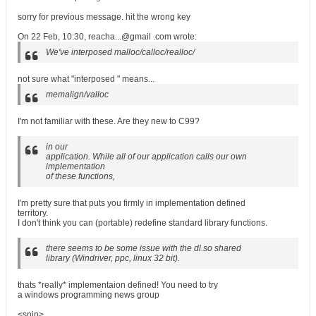
sorry for previous message. hit the wrong key
On 22 Feb, 10:30, reacha...@gmail .com wrote:
We've interposed malloc/calloc/realloc/
not sure what "interposed " means...
memalign/valloc
I'm not familiar with these. Are they new to C99?
in our
application. While all of our application calls our own
implementation
of these functions,
I'm pretty sure that puts you firmly in implementation defined
territory.
I don't think you can (portable) redefine standard library functions.
there seems to be some issue with the dl.so shared
library (Windriver, ppc, linux 32 bit).
thats *really* implementaion defined! You need to try
a windows programming news group
<snip>