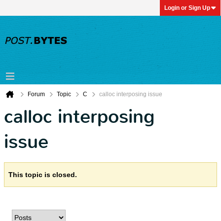
Login or Sign Up
Forum
Topic
C
calloc interposing issue
calloc interposing
issue
This topic is closed.