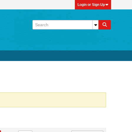
Login or Sign Up