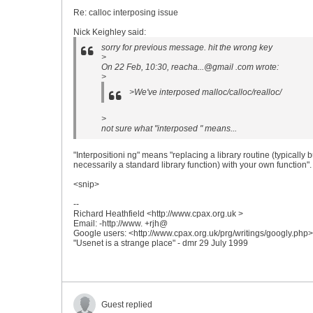
Re: calloc interposing issue
Nick Keighley said:
sorry for previous message. hit the wrong key
>
On 22 Feb, 10:30, reacha...@gmail .com wrote:
>
>We've interposed malloc/calloc/realloc/
>
not sure what "interposed " means...
"Interpositioni ng" means "replacing a library routine (typically b
necessarily a standard library function) with your own function".
<snip>
--
Richard Heathfield <http://www.cpax.org.uk >
Email: -http://www. +rjh@
Google users: <http://www.cpax.org.uk/prg/writings/googly.php>
"Usenet is a strange place" - dmr 29 July 1999
Guest replied