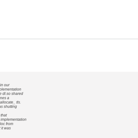
in our
mplementation
e dl.so shared
fines a
llocate_ tls.
as shutting
 that
n implementation
loc from
t it was