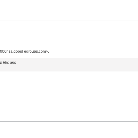
000hsa.googl egroups.com>,
om libc and