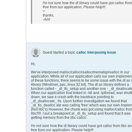
I'm not sure how the dl library could have got calloc from
free from our application. Please help!!!
>
thanks,
-Anil
Guest started a topic
calloc interposing issue
Hi,
We've interposed malloc/calloc/realloc/memalign/valloc in our
application. While all of our application calls our own implemen
of these functions, there seems to be some issue with the dl.so
library (Windriver, ppc, linux 32 bit). The dl.so library defines a
function called - _dl_tls_setup and another one - _dl_deallocate
When our application that linked in -ldl and -lpthread, was shutt
down, we saw a crash with the backtrace pointing to
_dl_deallocate_ tls. Upon further investigation we found that
_dl_tls_dealloc ate was calling 'free' which was our own imple
(Not libc's) However, the chunk was got using malloc/calloc fro
libc!!!!!. I put a breakpoint at _dl_tls_setup and found that it was
getting memory from the libc calloc.
I'm not sure how the dl library could have got calloc from libc a
free from our application. Please help!!!