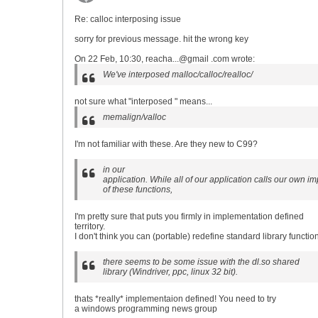
Re: calloc interposing issue
sorry for previous message. hit the wrong key
On 22 Feb, 10:30, reacha...@gmail .com wrote:
We've interposed malloc/calloc/realloc/
not sure what "interposed " means...
memalign/valloc
I'm not familiar with these. Are they new to C99?
in our
application. While all of our application calls our own i
of these functions,
I'm pretty sure that puts you firmly in implementation defined
territory.
I don't think you can (portable) redefine standard library functio
there seems to be some issue with the dl.so shared
library (Windriver, ppc, linux 32 bit).
thats *really* implementaion defined! You need to try
a windows programming news group