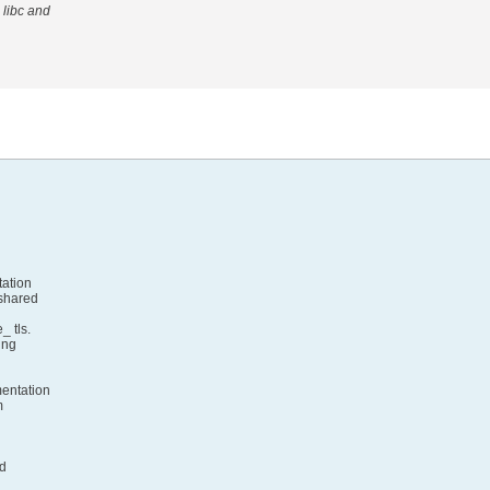
 libc and
tation
 shared
_ tls.
ing
mentation
m
nd