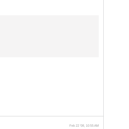
Feb 22 '08, 10:55 AM