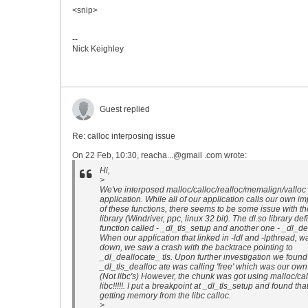
<snip>
--
Nick Keighley
Guest replied
Re: calloc interposing issue
On 22 Feb, 10:30, reacha...@gmail .com wrote:
Hi,
>
We've interposed malloc/calloc/realloc/memalign/valloc 
application. While all of our application calls our own i
of these functions, there seems to be some issue with th
library (Windriver, ppc, linux 32 bit). The dl.so library de
function called - _dl_tls_setup and another one - _dl_dea
When our application that linked in -ldl and -lpthread, w
down, we saw a crash with the backtrace pointing to
_dl_deallocate_ tls. Upon further investigation we found
_dl_tls_dealloc ate was calling 'free' which was our ow
(Not libc's) However, the chunk was got using malloc/cal
libc!!!!!. I put a breakpoint at _dl_tls_setup and found tha
getting memory from the libc calloc.
>