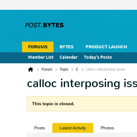
FORUMS
BYTES
PRODUCT LAUNCH
Member List
Calendar
Today's Posts
Forum
Topic
C
calloc interposing issue
calloc interposing is
This topic is closed.
Posts
Latest Activity
Photos