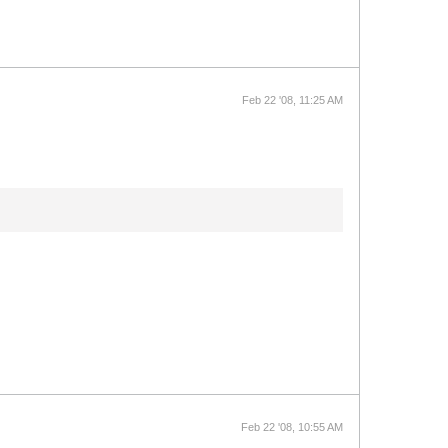
Feb 22 '08, 11:25 AM
Feb 22 '08, 10:55 AM