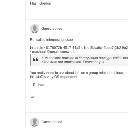
Flash Gordon
Guest replied
Re: calloc interposing issue
In article <8176072b-4517-44a5-b1ec-5bca6c45ebb7@b2 9g2
<reachanil@gmai l.comwrote:
>I'm not sure how the dl library could have got calloc fr
>free from our application. Please help!!!
You really need to ask about this on a group related to Linux;
this stuff is very OS-dependent.
-- Richard
--
:wq
Guest replied