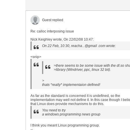
Guest replied
Re: calloc interposing issue
Nick Keighley wrote, On 22/02/08 10:47:
On 22 Feb, 10:30, reacha...@gmail .com wrote:
<snip>
>there seems to be some issue with the dl.so sh
>library (Windriver, ppc, linux 32 bit).
>
thats *really* implementaion defined!
As far as the standard is concerned it is undefined, so the
implementation may well not define it. In this case though I beli
that Linux does provide mechanisms to do this.
You need to try
a windows programming news group
I think you meant Linux programming group.
--