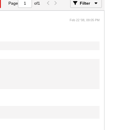
Page
of
1
Filter
Feb 22 '08, 09:05 PM