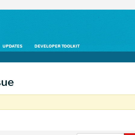
UPDATES
DEVELOPER TOOLKIT
sue