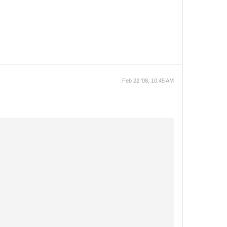
Feb 22 '08, 10:45 AM