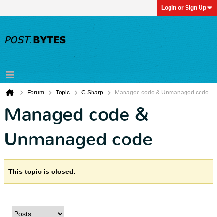
Login or Sign Up
Forum
Topic
C Sharp
Managed code & Unmanaged code
Managed code &
Unmanaged code
This topic is closed.