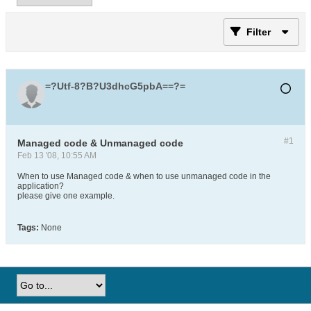
Filter
=?Utf-8?B?U3dhcG5pbA==?=
#1
Managed code & Unmanaged code
Feb 13 '08, 10:55 AM
When to use Managed code & when to use unmanaged code in the
application?
please give one example.
Tags:
None