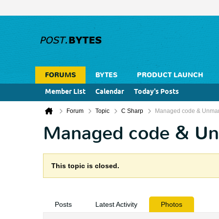
FORUMS
BYTES
PRODUCT LAUNCH
Member List
Calendar
Today's Posts
Forum
Topic
C Sharp
Managed code & Unma
Managed code & U
This topic is closed.
Posts
Latest Activity
Photos