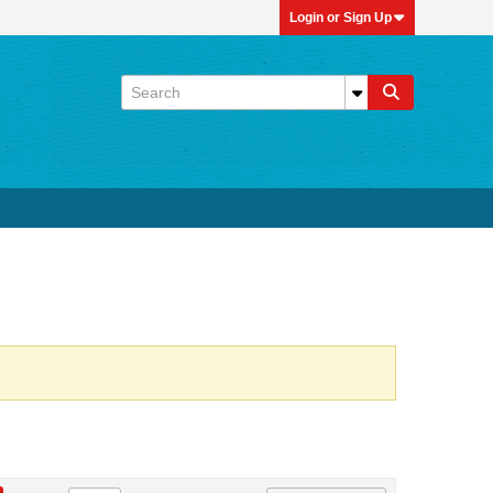
Login or Sign Up