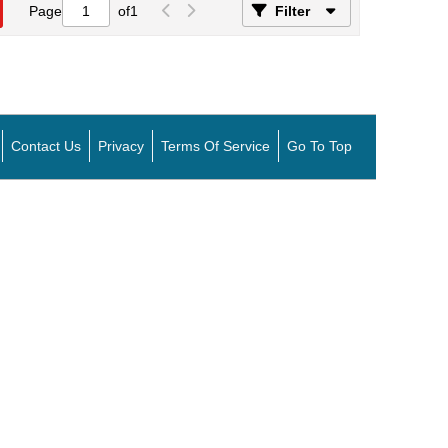
Page
of
1
Filter
Contact Us
Privacy
Terms Of Service
Go To Top