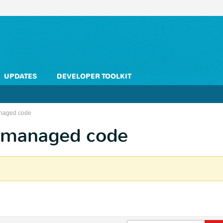
UPDATES
DEVELOPER TOOLKIT
naged code
nmanaged code