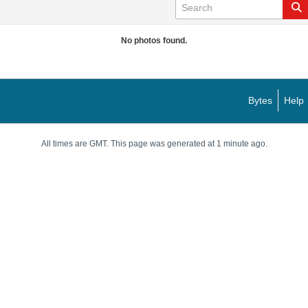
No photos found.
Bytes
Help
All times are GMT. This page was generated at 1 minute ago.