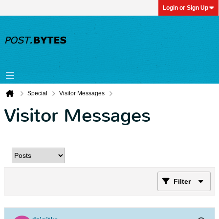
Login or Sign Up
Special
Visitor Messages
Visitor Messages
Filter