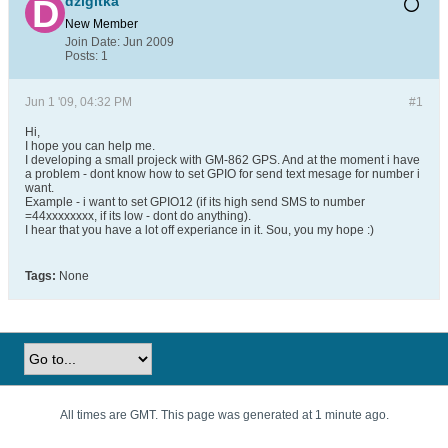
dzigitka
New Member
Join Date:
Jun 2009
Posts:
1
Jun 1 '09, 04:32 PM
#1
Hi,
I hope you can help me.
I developing a small projeck with GM-862 GPS. And at the moment i have
a problem - dont know how to set GPIO for send text mesage for number i
want.
Example - i want to set GPIO12 (if its high send SMS to number
=44xxxxxxxx, if its low - dont do anything).
I hear that you have a lot off experiance in it. Sou, you my hope :)
Tags:
None
All times are GMT. This page was generated at 1 minute ago.