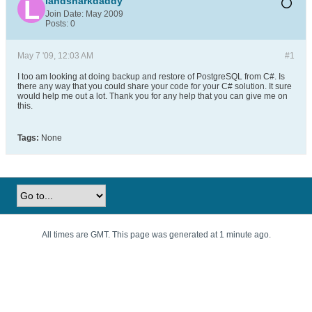
landsharkdaddy
Join Date:
May 2009
Posts:
0
May 7 '09, 12:03 AM
#1
I too am looking at doing backup and restore of PostgreSQL from C#. Is
there any way that you could share your code for your C# solution. It sure
would help me out a lot. Thank you for any help that you can give me on
this.
Tags:
None
All times are GMT. This page was generated at 1 minute ago.