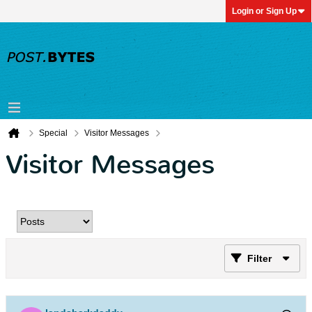
Login or Sign Up
Special
Visitor Messages
Visitor Messages
Filter