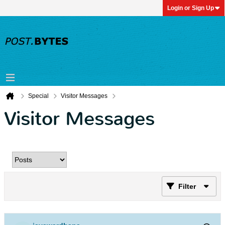
Login or Sign Up
Special
Visitor Messages
Visitor Messages
Filter