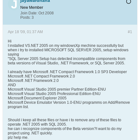
jayawardhana
New Member
Join Date:
Oct 2008
Posts:
3
Apr 18 '09, 01:37 AM
#1
Hi
I installed VS.NET 2005 on my windowsXp mechine successfully but
when i try to installed MICROSOFT SQL SERVER 2005, setup windows
saying
"SQL Server 2005 Setup has detected incompatible components from
beta versions of Visual Studio, .NET Framework, or SQL Server 2005.
I already have Microsoft .NET Compact Framework 1.0 SP3 Developer
Microsoft .NET Compact Framework 2.0
Microsoft .NET Framework 2.0
AND
Microsoft Visual Studio 2005 premier Partner Edition-ENU
Microsoft Visual Studio 2005 Professional Edition-ENU
Microsoft Document Explorer 2005
Microsoft Device Emulator Version 1.0-ENU programms on Add/Remove
program list.
Should i keep all these files or have i to remove any of these files to
operate .NET 2005 with SQL 2005.
hw can i recognize components of the Beta version?I want to do my
project using .NET quickly.
plz help me.