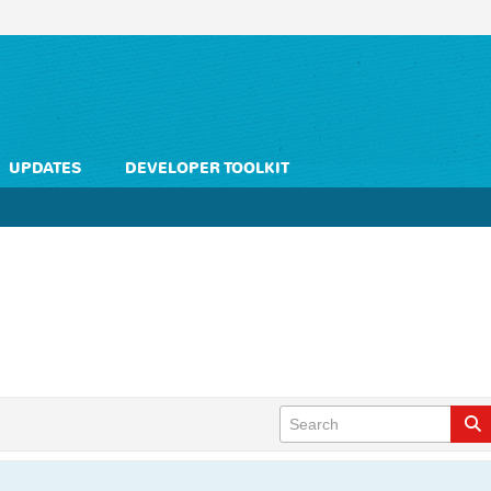
UPDATES
DEVELOPER TOOLKIT