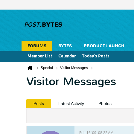
FORUMS
BYTES
PRODUCT LAUNCH
Member List
Calendar
Today's Posts
Special
Visitor Messages
Visitor Messages
Posts
Latest Activity
Photos
Feb 16 '09, 08:22 AM