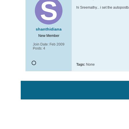
hi Sreemathy... i set the autopostb
shanthidiana
New Member
Join Date:
Feb 2009
Posts:
4
Tags:
None