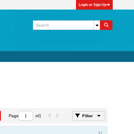
Login or Sign Up
Page
of
1
Filter
#1