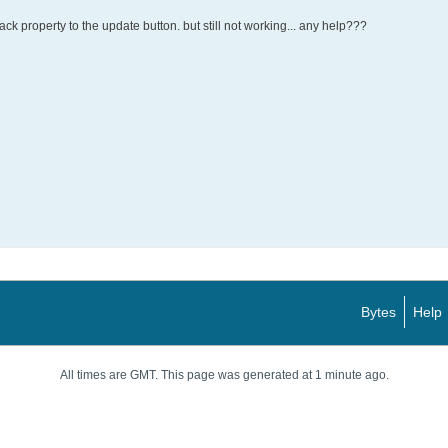
ack property to the update button. but still not working... any help???
Bytes
Help
All times are GMT. This page was generated at 1 minute ago.