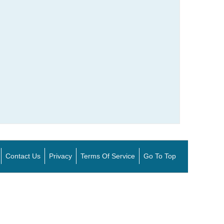
Contact Us
Privacy
Terms Of Service
Go To Top