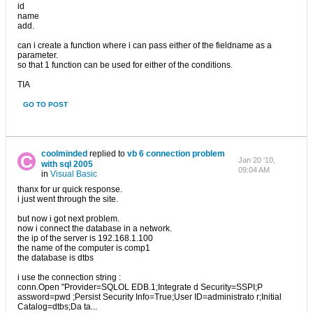
id
name
add.
can i create a function where i can pass either of the fieldname as a
parameter.
so that 1 function can be used for either of the conditions.
TIA
GO TO POST
coolminded
replied to
vb 6 connection problem
Jan 20 '10,
with sql 2005
09:04 AM
in
Visual Basic
thanx for ur quick response.
i just went through the site.
but now i got next problem.
now i connect the database in a network.
the ip of the server is 192.168.1.100
the name of the computer is comp1
the database is dtbs
i use the connection string :
conn.Open "Provider=SQLOL EDB.1;Integrate d Security=SSPI;P
assword=pwd ;Persist Security Info=True;User ID=administrato r;Initial
Catalog=dtbs;Da ta...