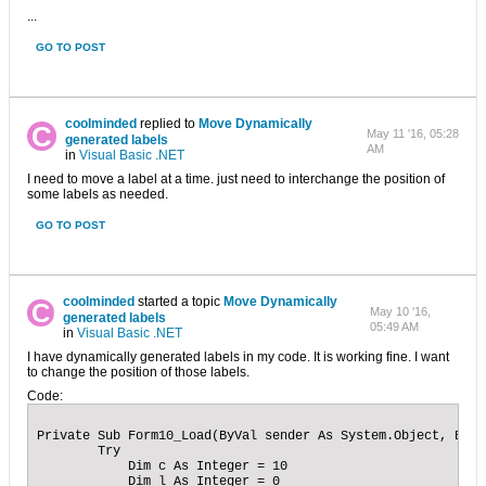
...
GO TO POST
coolminded
replied to
Move Dynamically
May 11 '16, 05:28
generated labels
AM
in
Visual Basic .NET
I need to move a label at a time. just need to interchange the position of
some labels as needed.
GO TO POST
coolminded
started a topic
Move Dynamically
May 10 '16,
generated labels
05:49 AM
in
Visual Basic .NET
I have dynamically generated labels in my code. It is working fine. I want
to change the position of those labels.
Code:
Private Sub Form10_Load(ByVal sender As System.Object, ByVa
        Try

            Dim c As Integer = 10

            Dim l As Integer = 0
