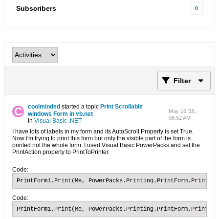
Subscribers
0
Filter
coolminded
started a topic
Print Scrollable
May 16 '16,
windows Form in vb.net
06:52 AM
in
Visual Basic .NET
I have lots of labels in my form and its AutoScroll Property is set True.
Now i'm trying to print this form but only the visible part of the form is
printed not the whole form. I used Visual Basic PowerPacks and set the
PrintAction property to PrintToPrinter.
Code:
PrintForm1.Print(Me, PowerPacks.Printing.PrintForm.PrintOpt
Code:
PrintForm1.Print(Me, PowerPacks.Printing.PrintForm.PrintOp