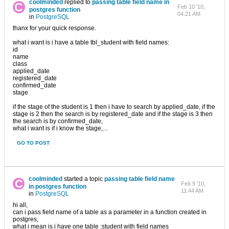
coolminded
replied to
passing table field name in
Feb 10 '10,
postgres function
04:21 AM
in
PostgreSQL
thanx for your quick response.
what i want is i have a table tbl_student with field names:
id
name
class
applied_date
registered_date
confirmed_date
stage
if the stage of the student is 1 then i have to search by applied_date, if the
stage is 2 then the search is by registered_date and if the stage is 3 then
the search is by confirmed_date,
what i want is if i know the stage,...
GO TO POST
coolminded
started a topic
passing table field name
Feb 9 '10,
in postgres function
11:44 AM
in
PostgreSQL
hi all,
can i pass field name of a table as a parameter in a function created in
postgres,
what i mean is i have one table :student with field names