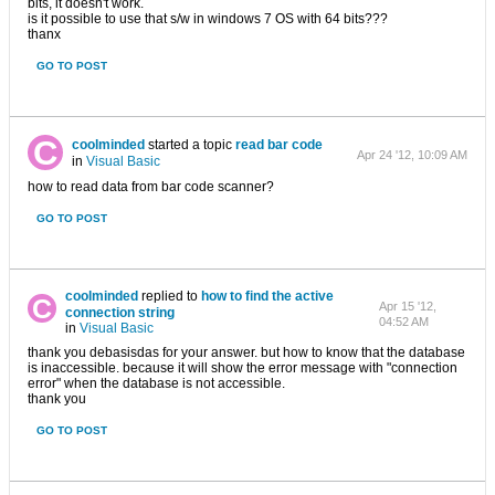
bits, it doesn't work.
is it possible to use that s/w in windows 7 OS with 64 bits???
thanx
GO TO POST
coolminded
started a topic
read bar code
Apr 24 '12, 10:09 AM
in
Visual Basic
how to read data from bar code scanner?
GO TO POST
coolminded
replied to
how to find the active
Apr 15 '12,
connection string
04:52 AM
in
Visual Basic
thank you debasisdas for your answer. but how to know that the database
is inaccessible. because it will show the error message with "connection
error" when the database is not accessible.
thank you
GO TO POST