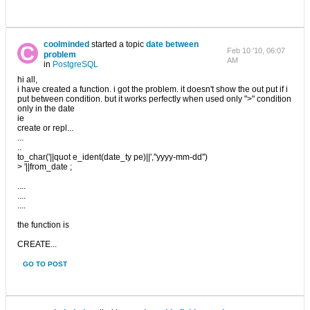
coolminded
started a topic
date between
Feb 10 '10, 06:07
problem
AM
in
PostgreSQL
hi all,
i have created a function. i got the problem. it doesn't show the out put if i
put between condition. but it works perfectly when used only ">" condition
only in the date
ie
create or repl...
...
..
to_char('||quot e_ident(date_ty pe)||',''yyyy-mm-dd'')
> '||from_date ;
....
....
....
the function is
CREATE...
GO TO POST