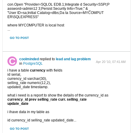
con.Open "Provider=SQLOL EDB.1;Integrate d Security=SSPI;P
assword=admin12 3;Persist Security Info=True;" & _
"User ID=sa;Initial Catalog=dtbs;Da ta Source=MYCOMPUT
ER\SQLEXPRESS"
where MYCOMPUTER is local host
...
GO TO POST
coolminded
replied to
lead and lag problem
Apr 20 '10, 07:41 AM
in
PostgreSQL
i have a table
currency
with fields
id serial,
currency_id varchar(30),
selling_rate numeric(12,2),
updated_date timestamp.
what i need is a report to show the details of the currency_id as
currency_id prev selling_rate curr. selling_rate
update_date
i ihave data in my table as
id currency_id selling_rate updated_date...
GO TO POST