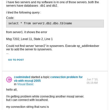
i have two servers and my software is in one of those servers. both the
servers have databases : db1 and db2.
i tried the following query :
Code:
select * from server2.db2.dbo.tblname
from server1. it shows the error
Msg 7202, Level 11, State 2, Line 1
Could not find server 'server2' in sysservers. Execute sp_addlinkedser
ver to add the server to sysservers.
...
GO TO POST
coolminded
started a topic
connection problem for
Jun 7 '10,
vb with mssql 2005
05:19 AM
in
Visual Basic
hello all,
i'm getting problem while connecting another mssql server.
but i can connect with localhost.
my connection string that runs is