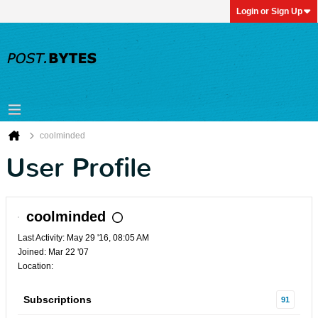
Login or Sign Up
coolminded
User Profile
coolminded
Last Activity: May 29 '16, 08:05 AM
Joined: Mar 22 '07
Location:
Subscriptions
91