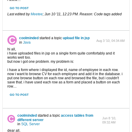
GO TO POST
Last edited by
Meetee
;
Jun 10 '11, 12:23 PM
.
Reason:
Code tags added
coolminded
started a topic
upload file in jsp
Aug 3 '10, 04:34 AM
in
Java
hi all,
i have uploaded files in jsp on a single form quite comfortably and it
works well too.
but now i got one problem. my problem is:
i have a form where i displayed the id, name of employee in each row.
now i want to browse CV for each employee and add it in the database. i
put one browse button on each row and browsed the file, but i couldn't
save that. i have used each row as a form and placed a button on each
row....
GO TO POST
coolminded
started a topic
access tables from
Jun 8 '10,
different server
09:32 AM
in
SQL Server
dear all,