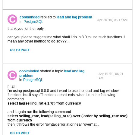
coolminded
replied to
lead and lag problem
Apr 20 '10, 05:17 AM
in
PostgreSQL
thank you for the reply.
can you please suggest me what shall i do in 8.0 to use such functions. i
mean any other method to do so???...
GO TO POST
coolminded
started a topic
lead and lag
Apr 19 '10, 06:21
problem
AM
in
PostgreSQL
hi all,
i'm using postgresql 8.0.0 and i want to use the lead and lag window
functions but it says "function doesn't exist when i run the following
command
select lag(selling_rat e,1,'0') from currency
and i again run the following command
select selling_rate, lead(selling_ra te) over ( order by selling_rate asc)
from currency
then it throws the error "syntax error at or near "over" at...
GO TO POST