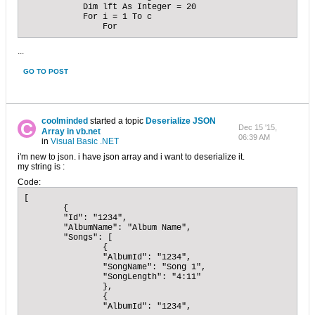
            Dim lft As Integer = 20

            For i = 1 To c

                For
...
GO TO POST
coolminded
started a topic
Deserialize JSON
Dec 15 '15,
Array in vb.net
06:39 AM
in
Visual Basic .NET
i'm new to json. i have json array and i want to deserialize it.
my string is :
Code:
[

	{

	"Id": "1234",

	"AlbumName": "Album Name",

	"Songs": [

		{

		"AlbumId": "1234",

		"SongName": "Song 1",

		"SongLength": "4:11"

		},

		{

		"AlbumId": "1234",