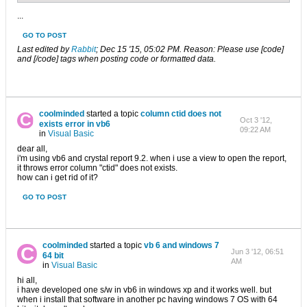
...
GO TO POST
Last edited by
Rabbit
;
Dec 15 '15, 05:02 PM
.
Reason:
Please use [code]
and [/code] tags when posting code or formatted data.
coolminded
started a topic
column ctid does not
Oct 3 '12,
exists error in vb6
09:22 AM
in
Visual Basic
dear all,
i'm using vb6 and crystal report 9.2. when i use a view to open the report,
it throws error column "ctid" does not exists.
how can i get rid of it?
GO TO POST
coolminded
started a topic
vb 6 and windows 7
Jun 3 '12, 06:51
64 bit
AM
in
Visual Basic
hi all,
i have developed one s/w in vb6 in windows xp and it works well. but
when i install that software in another pc having windows 7 OS with 64