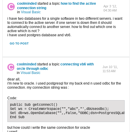
coolminded
started a topic
how to find the active
Apr 3 '12,
connection string
04:30 AM
in
Visual Basic
i have two databases for a single software in two different servers. i want
to connect to the active server. if one server is down then it should
automatically connect to another server. how to find out which one is
active which is not ?
i have used postgres database and vb6.
GO TO POST
coolminded
started a topic
connecting vb6 with
Jun 10 '11,
orcle through odbc
11:53 AM
in
Visual Basic
dear all,
i'm new to oracle. i used postgresql for my back end n used odbc for the
connection. my connection string was :
Code:
public Sub getconnect()

Set ws = CreateWorkspace("","abc","',dbUseodbc);

Set db=ws.OpenDatabase("",,False,"ODBC;dsn=PostgresSQLabc;u
End Sub
but how could i write the same connection for oracle
i used:...