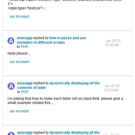
1">
<style type="text/css">...
GO TO POST
anuragpj
replied to
how to passs and use
Jan 29 '07,
variables in different scripts
07:50 AM
in
PHP
reply please...
GO TO POST
anuragpj
replied to
dynamically displaying all the
Jan 29 '07,
contents of table
07:14 AM
in
PHP
I m asking that how to make each table cell an input field. please give a
small example related this....
GO TO POST
anuragpj
replied to
dynamically displaying all the