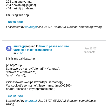
223 anu anu verma
254 qewdh dqkjh jdnaj
444 hari dfjhj jhdasnb
I m using this php...
GO TO POST
Last edited by
anuragpj
;
Jan 25 '07, 10:40 AM
.
Reason:
something wrong
anuragpj
replied to
how to passs and use
Jan 25 '07,
variables in different scripts
05:19 AM
in
PHP
this is my validate.php
[PHP]<?php
$passwords = array("ajohari" =>"anurag",
"knaveen" =>"naveen",
"anu" =>"anu");
if ($password == $passwords[$username]){
//setcookie("user name", $username, time()+1200);
header("locatio n:/myphp/profile.php");...
GO TO POST
Last edited by
anuragpj
;
Jan 25 '07, 05:22 AM
.
Reason:
something is
wrong