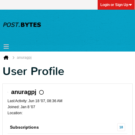
Login or Sign Up
anuragpj
User Profile
anuragpj
Last Activity: Jun 18 '07, 08:36 AM
Joined: Jan 8 '07
Location:
Subscriptions
18