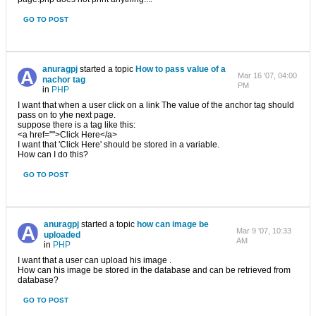
GO TO POST
anuragpj
started a topic
How to pass value of a
Mar 16 '07, 04:00
nachor tag
PM
in
PHP
I want that when a user click on a link The value of the anchor tag should
pass on to yhe next page.
suppose there is a tag like this:
<a href="">Click Here</a>
I want that 'Click Here' should be stored in a variable.
How can I do this?
GO TO POST
anuragpj
started a topic
how can image be
Mar 9 '07, 10:33
uploaded
AM
in
PHP
I want that a user can upload his image .
How can his image be stored in the database and can be retrieved from
database?
GO TO POST