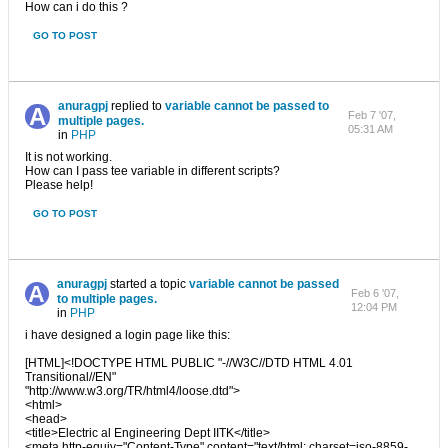
How can i do this ?
GO TO POST
anuragpj
replied to
variable cannot be passed to
Feb 7 '07,
multiple pages.
05:31 AM
in
PHP
It is not working.
How can I pass tee variable in different scripts?
Please help!
GO TO POST
anuragpj
started a topic
variable cannot be passed
Feb 6 '07,
to multiple pages.
12:04 PM
in
PHP
i have designed a login page like this:
[HTML]<!DOCTYPE HTML PUBLIC "-//W3C//DTD HTML 4.01
Transitional//EN"
"http://www.w3.org/TR/html4/loose.dtd">
<html>
<head>
<title>Electric al Engineering Dept IITK</title>
<meta http-equiv="Content-Type" content="text/html; charset=iso-8859-