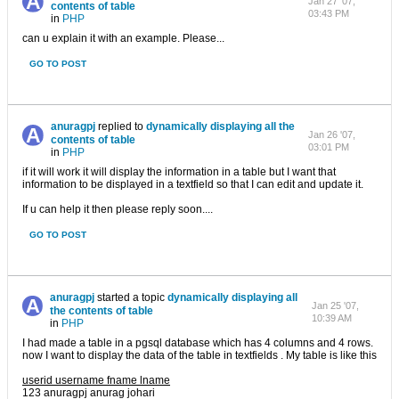
Jan 27 '07,
contents of table
03:43 PM
in
PHP
can u explain it with an example. Please...
GO TO POST
anuragpj
replied to
dynamically displaying all the
Jan 26 '07,
contents of table
03:01 PM
in
PHP
if it will work it will display the information in a table but I want that
information to be displayed in a textfield so that I can edit and update it.
If u can help it then please reply soon....
GO TO POST
anuragpj
started a topic
dynamically displaying all
Jan 25 '07,
the contents of table
10:39 AM
in
PHP
I had made a table in a pgsql database which has 4 columns and 4 rows.
now I want to display the data of the table in textfields . My table is like this
userid username fname lname
123 anuragpj anurag johari