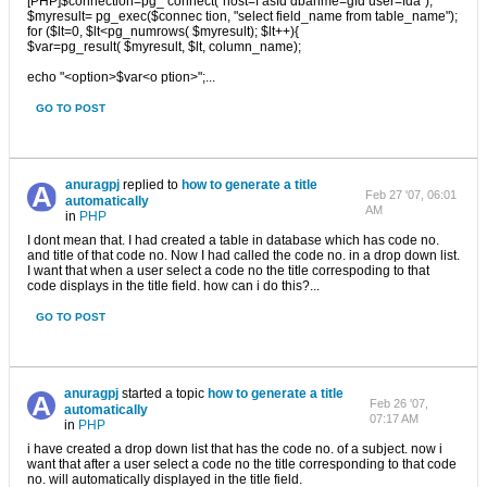
[PHP]$connection=pg_ connect("host=f asfd dbanme=gfd user=fda");
$myresult= pg_exec($connec tion, "select field_name from table_name");
for ($lt=0, $lt<pg_numrows( $myresult); $lt++){
$var=pg_result( $myresult, $lt, column_name);
echo "<option>$var<o ption>";...
GO TO POST
anuragpj
replied to
how to generate a title
Feb 27 '07, 06:01
automatically
AM
in
PHP
I dont mean that. I had created a table in database which has code no.
and title of that code no. Now I had called the code no. in a drop down list.
I want that when a user select a code no the title correspoding to that
code displays in the title field. how can i do this?...
GO TO POST
anuragpj
started a topic
how to generate a title
Feb 26 '07,
automatically
07:17 AM
in
PHP
i have created a drop down list that has the code no. of a subject. now i
want that after a user select a code no the title corresponding to that code
no. will automatically displayed in the title field.