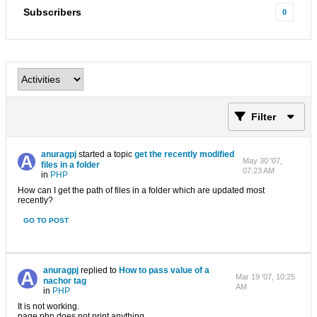
Subscribers
0
Filter
anuragpj
started a topic
get the recently modified
May 30 '07,
files in a folder
07:23 AM
in
PHP
How can I get the path of files in a folder which are updated most
recently?
GO TO POST
anuragpj
replied to
How to pass value of a
Mar 19 '07, 10:25
nachor tag
AM
in
PHP
It is not working.
page.php does not print anything....