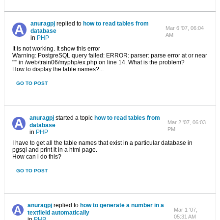
anuragpj
replied to
how to read tables from
Mar 6 '07, 06:04
database
AM
in
PHP
It is not working. It show this error
Warning: PostgreSQL query failed: ERROR: parser: parse error at or near
"'" in /web/train06/myphp/ex.php on line 14. What is the problem?
How to display the table names?...
GO TO POST
anuragpj
started a topic
how to read tables from
Mar 2 '07, 06:03
database
PM
in
PHP
I have to get all the table names that exist in a particular database in
pgsql and print it in a html page.
How can i do this?
GO TO POST
anuragpj
replied to
how to generate a number in a
Mar 1 '07,
textfield automatically
05:31 AM
in
PHP