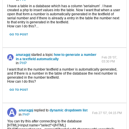
I have a table in a database which has a column 'serialnum' . I have
created a php to insert values into the table. Now I want that when a user
open that form a number is automatically generated in the textfield of
serial number and if there is already a entry in the table the number next
to that entry is generated in the textfield.
How can I do this?...
GO TO POST
anuragpj
started a topic
how to generate a number
Feb 28 '07,
in a textfield automatically
03:30 PM
in
PHP
I want that in the number textfield a number is automatically generated,
and If there is a number in the table of the database the next number is
generated in the number textfield.
How can I do this?
GO TO POST
anuragpj
replied to
dynamic dropdowm list
Feb 27 '07, 04:15 PM
in
PHP
You can try this after connecting to the database
[HTML]<input name="select">[/HTML]