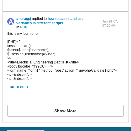
anuragpj
replied to
how to passs and use
Jan 24 '07,
variables in different scripts
07:20 AM
in
PHP
this is my login.php
[PHP]<?
session_start() ;
$user=$_post['username'];
$_session['username']=$user;
?>
<title>Electric al Engineering Dept IITK</title>
<body bgcolor="#99CCF F">
<form name="form1" method="post" action="../myphp/validate1.php">
<p>&nbsp;</p>
<p>&nbsp;</p>...
GO TO POST
Show More