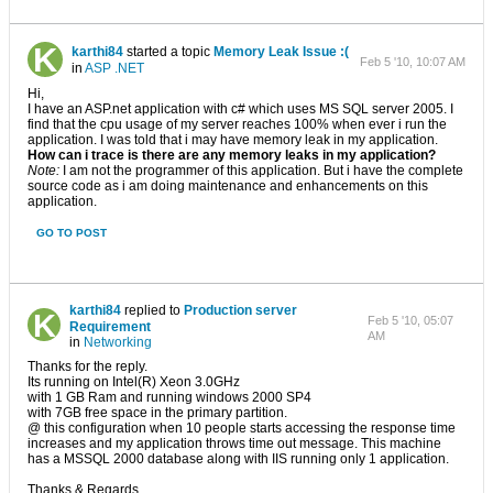
karthi84
started a topic
Memory Leak Issue :(
Feb 5 '10, 10:07 AM
in
ASP .NET
Hi,
I have an ASP.net application with c# which uses MS SQL server 2005. I
find that the cpu usage of my server reaches 100% when ever i run the
application. I was told that i may have memory leak in my application.
How can i trace is there are any memory leaks in my application?
Note:
I am not the programmer of this application. But i have the complete
source code as i am doing maintenance and enhancements on this
application.
GO TO POST
karthi84
replied to
Production server
Feb 5 '10, 05:07
Requirement
AM
in
Networking
Thanks for the reply.
Its running on Intel(R) Xeon 3.0GHz
with 1 GB Ram and running windows 2000 SP4
with 7GB free space in the primary partition.
@ this configuration when 10 people starts accessing the response time
increases and my application throws time out message. This machine
has a MSSQL 2000 database along with IIS running only 1 application.
Thanks & Regards