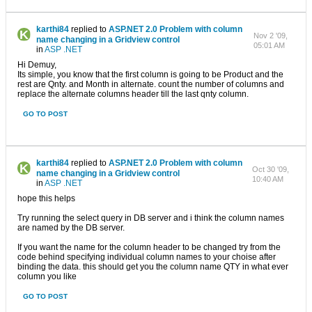
karthi84
replied to
ASP.NET 2.0 Problem with column
Nov 2 '09,
name changing in a Gridview control
05:01 AM
in
ASP .NET
Hi Demuy,
Its simple, you know that the first column is going to be Product and the
rest are Qnty. and Month in alternate. count the number of columns and
replace the alternate columns header till the last qnty column.
GO TO POST
karthi84
replied to
ASP.NET 2.0 Problem with column
Oct 30 '09,
name changing in a Gridview control
10:40 AM
in
ASP .NET
hope this helps
Try running the select query in DB server and i think the column names
are named by the DB server.
If you want the name for the column header to be changed try from the
code behind specifying individual column names to your choise after
binding the data. this should get you the column name QTY in what ever
column you like
GO TO POST