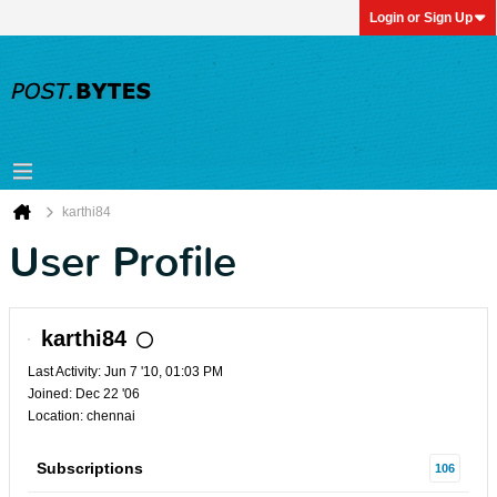
Login or Sign Up
karthi84
User Profile
karthi84
Last Activity: Jun 7 '10, 01:03 PM
Joined: Dec 22 '06
Location: chennai
Subscriptions
106