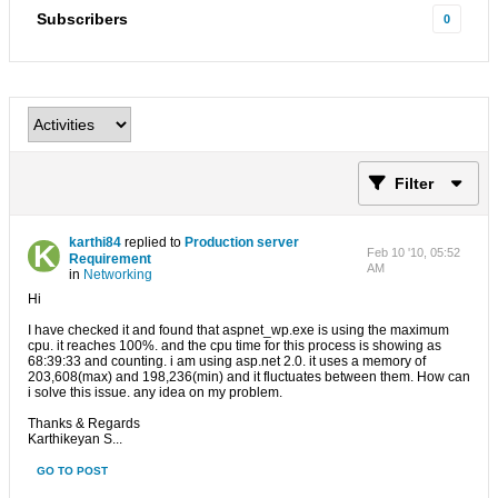
Subscribers
0
Filter
karthi84
replied to
Production server
Feb 10 '10, 05:52
Requirement
AM
in
Networking
Hi
I have checked it and found that aspnet_wp.exe is using the maximum
cpu. it reaches 100%. and the cpu time for this process is showing as
68:39:33 and counting. i am using asp.net 2.0. it uses a memory of
203,608(max) and 198,236(min) and it fluctuates between them. How can
i solve this issue. any idea on my problem.
Thanks & Regards
Karthikeyan S...
GO TO POST