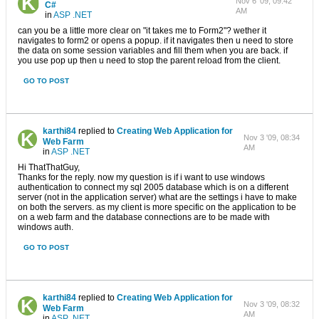
Nov 6 '09, 09:42
C#
AM
in
ASP .NET
can you be a little more clear on "it takes me to Form2"? wether it
navigates to form2 or opens a popup. if it navigates then u need to store
the data on some session variables and fill them when you are back. if
you use pop up then u need to stop the parent reload from the client.
GO TO POST
karthi84
replied to
Creating Web Application for
Nov 3 '09, 08:34
Web Farm
AM
in
ASP .NET
Hi ThatThatGuy,
Thanks for the reply. now my question is if i want to use windows
authentication to connect my sql 2005 database which is on a different
server (not in the application server) what are the settings i have to make
on both the servers. as my client is more specific on the application to be
on a web farm and the database connections are to be made with
windows auth.
GO TO POST
karthi84
replied to
Creating Web Application for
Nov 3 '09, 08:32
Web Farm
AM
in
ASP .NET