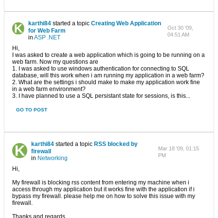
karthi84
started a topic
Creating Web Application
Oct 30 '09,
for Web Farm
04:51 AM
in
ASP .NET
Hi,
I was asked to create a web application which is going to be running on a
web farm. Now my questions are
1. I was asked to use windows authentication for connecting to SQL
database, will this work when i am running my application in a web farm?
2. What are the settings i should make to make my application work fine
in a web farm environment?
3. I have planned to use a SQL persistant state for sessions, is this...
GO TO POST
karthi84
started a topic
RSS blocked by
Mar 18 '09, 01:15
firewall
PM
in
Networking
Hi,
My firewall is blocking rss content from entering my machine when i
access through my application but it works fine with the application if i
bypass my firewall. please help me on how to solve this issue with my
firewall.
Thanks and regards