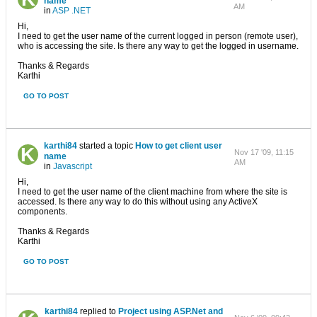
name
AM
in
ASP .NET
Hi,
I need to get the user name of the current logged in person (remote user),
who is accessing the site. Is there any way to get the logged in username.
Thanks & Regards
Karthi
GO TO POST
karthi84
started a topic
How to get client user
Nov 17 '09, 11:15
name
AM
in
Javascript
Hi,
I need to get the user name of the client machine from where the site is
accessed. Is there any way to do this without using any ActiveX
components.
Thanks & Regards
Karthi
GO TO POST
karthi84
replied to
Project using ASP.Net and