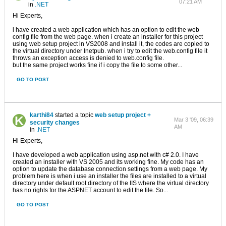
07:21 AM
in
.NET
Hi Experts,
i have created a web application which has an option to edit the web
config file from the web page. when i create an installer for this project
using web setup project in VS2008 and install it, the codes are copied to
the virtual directory under Inetpub. when i try to edit the web.config file it
throws an exception access is denied to web.config file.
but the same project works fine if i copy the file to some other...
GO TO POST
karthi84
started a topic
web setup project +
Mar 3 '09, 06:39
security changes
AM
in
.NET
Hi Experts,
I have developed a web application using asp.net with c# 2.0. I have
created an installer with VS 2005 and its working fine. My code has an
option to update the database connection settings from a web page. My
problem here is when i use an installer the files are installed to a virtual
directory under default root directory of the IIS where the virtual directory
has no rights for the ASPNET account to edit the file. So...
GO TO POST