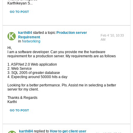
Karthikeyan S...
GO TO POST
karthi84
started a topic
Production server
Feb 4 '10, 10:33
Requirement
AM
in
Networking
Hi,
I am a software developer. Can you provide me the hardware
requirement for a production server. My requirements are as follows
1. ASP.Net 2.0 Web application
2. Web Service
3. SQL 2005 of greater database
4. Expecting around 50000 hits a day
Looking for a better performance. Pls. Assist me in selecting a better
server for my client.
Thanks & Regards
Karthi
GO TO POST
karthi84
replied to
How to get client user