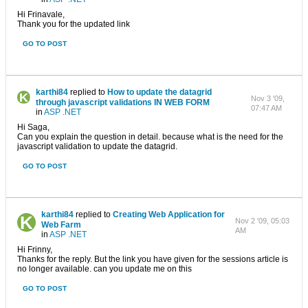
Hi Frinavale,
Thank you for the updated link
GO TO POST
karthi84
replied to
How to update the datagrid
Nov 3 '09,
through javascript validations IN WEB FORM
07:47 AM
in
ASP .NET
Hi Saga,
Can you explain the question in detail. because what is the need for the
javascript validation to update the datagrid.
GO TO POST
karthi84
replied to
Creating Web Application for
Nov 2 '09, 05:03
Web Farm
AM
in
ASP .NET
Hi Frinny,
Thanks for the reply. But the link you have given for the sessions article is
no longer available. can you update me on this
GO TO POST