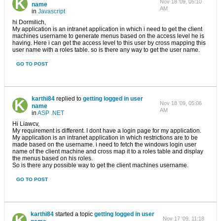
Nov 18 '09, 05:10
name
AM
in
Javascript
hi Dormilich,
My application is an intranet application in which i need to get the client
machines username to generate menus based on the access level he is
having. Here i can get the access level to this user by cross mapping this
user name with a roles table. so is there any way to get the user name.
GO TO POST
karthi84
replied to
getting logged in user
Nov 18 '09, 05:06
name
AM
in
ASP .NET
Hi Liawcv,
My requirement is different. I dont have a login page for my application.
My application is an intranet application in which restrictions are to be
made based on the username. i need to fetch the windows login user
name of the client machine and cross map it to a roles table and display
the menus based on his roles.
So is there any possible way to get the client machines username.
GO TO POST
karthi84
started a topic
getting logged in user
Nov 17 '09, 11:18