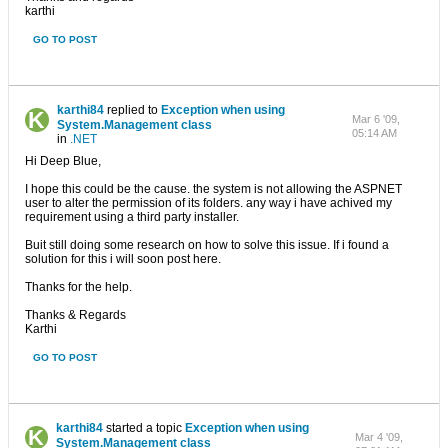
karthi
GO TO POST
karthi84
replied to
Exception when using
Mar 6 '09,
System.Management class
05:14 AM
in
.NET
Hi Deep Blue,
I hope this could be the cause. the system is not allowing the ASPNET
user to alter the permission of its folders. any way i have achived my
requirement using a third party installer.
Buit still doing some research on how to solve this issue. If i found a
solution for this i will soon post here.
Thanks for the help.
Thanks & Regards
Karthi
GO TO POST
karthi84
started a topic
Exception when using
Mar 4 '09,
System.Management class