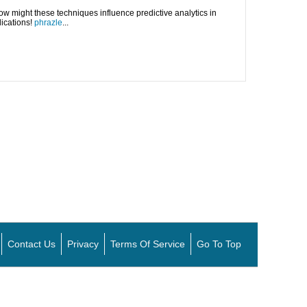
 How might these techniques influence predictive analytics in
lications!
phrazle
...
Contact Us
Privacy
Terms Of Service
Go To Top