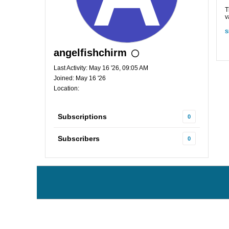
T
v
S
angelfishchirm
Last Activity: May 16 '26, 09:05 AM
Joined: May 16 '26
Location:
Subscriptions
0
Subscribers
0