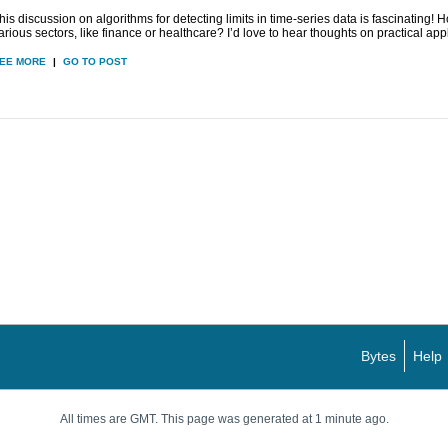
his discussion on algorithms for detecting limits in time-series data is fascinating!
arious sectors, like finance or healthcare? I’d love to hear thoughts on practical app
EE MORE
|
GO TO POST
Bytes
Help
All times are GMT. This page was generated at 1 minute ago.