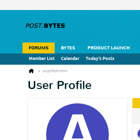
FORUMS
BYTES
PRODUCT LAUNCH
Member List
Calendar
Today's Posts
angelfishchirm
User Profile