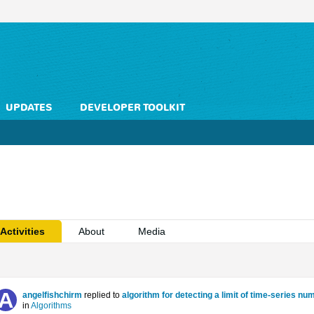
UPDATES
DEVELOPER TOOLKIT
Activities
About
Media
angelfishchirm
replied to
algorithm for detecting a limit of time-series n
in
Algorithms