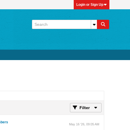
Login or Sign Up
Filter
umbers
May 16 '26, 09:05 AM