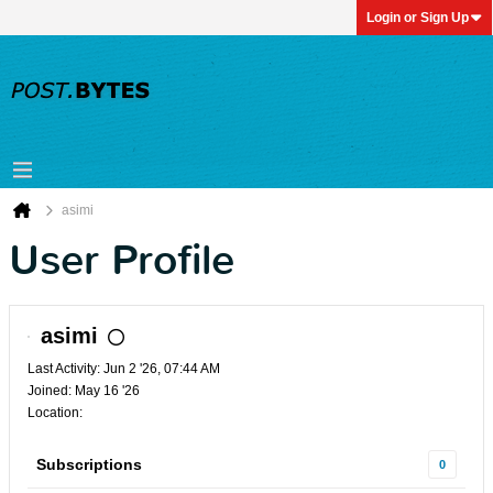
Login or Sign Up
asimi
User Profile
asimi
Last Activity: Jun 2 '26, 07:44 AM
Joined: May 16 '26
Location:
Subscriptions
0