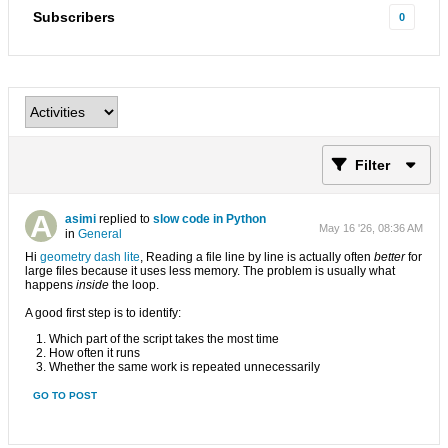
Subscribers
0
Filter
asimi
replied to
slow code in Python
May 16 '26, 08:36 AM
in
General
Hi
geometry dash lite
, Reading a file line by line is actually often
better
for
large files because it uses less memory. The problem is usually what
happens
inside
the loop.
A good first step is to identify:
Which part of the script takes the most time
How often it runs
Whether the same work is repeated unnecessarily
GO TO POST