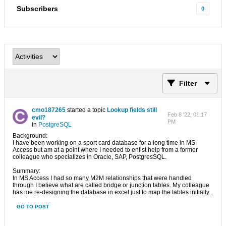
Subscribers
0
Filter
cmo187265
started a topic
Lookup fields still
Feb 8 '22, 01:17
evil?
PM
in
PostgreSQL
Background:
I have been working on a sport card database for a long time in MS
Access but am at a point where I needed to enlist help from a former
colleague who specializes in Oracle, SAP, PostgresSQL.
Summary:
In MS Access I had so many M2M relationships that were handled
through I believe what are called bridge or junction tables. My colleague
has me re-designing the database in excel just to map the tables initially...
GO TO POST