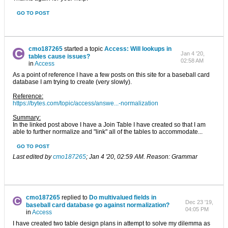
GO TO POST
cmo187265
started a topic
Access: Will lookups in
Jan 4 '20,
tables cause issues?
02:58 AM
in
Access
As a point of reference I have a few posts on this site for a baseball card
database I am trying to create (very slowly).
Reference:
https://bytes.com/topic/access/answe...-normalization
Summary:
In the linked post above I have a Join Table I have created so that I am
able to further normalize and "link" all of the tables to accommodate...
GO TO POST
Last edited by
cmo187265
;
Jan 4 '20, 02:59 AM
.
Reason:
Grammar
cmo187265
replied to
Do multivalued fields in
Dec 23 '19,
baseball card database go against normalization?
04:05 PM
in
Access
I have created two table design plans in attempt to solve my dilemma as