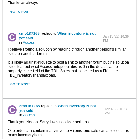
Thanks as always.
GO TO POST
cmo187265
replied to
When inventory is not
Jan 13 '22, 10:39
yet sold
PM
in
Access
I believe I found a solution by reading through another person's similar
issue on another forum.
It is likely against etiquette to post a link to another forum but the solution
is to clear out what Access autopopulates as 0 in the default value
property in the field of the TBL_Sales that is located as a FK in the
TBL_InventoryTr ansactions.
GO TO POST
cmo187265
replied to
When inventory is not
Jan 6 '22, 01:36
yet sold
PM
in
Access
Thank you Neopa. Sorry I was not clear perhaps.
One order can contain many inventory items, one sale can also contains
many inventory items.