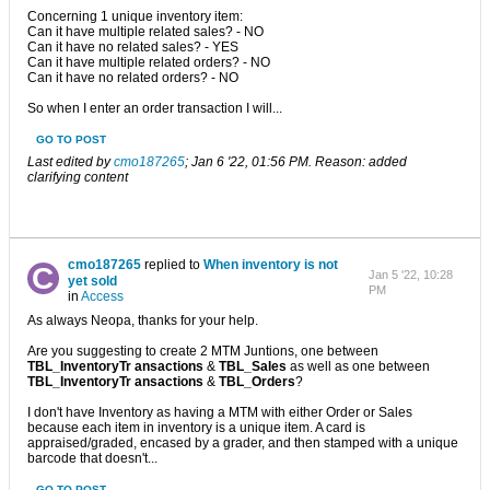
Concerning 1 unique inventory item:
Can it have multiple related sales? - NO
Can it have no related sales? - YES
Can it have multiple related orders? - NO
Can it have no related orders? - NO
So when I enter an order transaction I will...
GO TO POST
Last edited by
cmo187265
;
Jan 6 '22, 01:56 PM
.
Reason:
added
clarifying content
cmo187265
replied to
When inventory is not
Jan 5 '22, 10:28
yet sold
PM
in
Access
As always Neopa, thanks for your help.
Are you suggesting to create 2 MTM Juntions, one between
TBL_InventoryTr ansactions
&
TBL_Sales
as well as one between
TBL_InventoryTr ansactions
&
TBL_Orders
?
I don't have Inventory as having a MTM with either Order or Sales
because each item in inventory is a unique item. A card is
appraised/graded, encased by a grader, and then stamped with a unique
barcode that doesn't...
GO TO POST