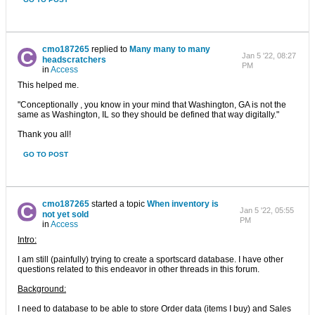
cmo187265
replied to
Many many to many
Jan 5 '22, 08:27
headscratchers
PM
in
Access
This helped me.
"Conceptionally , you know in your mind that Washington, GA is not the
same as Washington, IL so they should be defined that way digitally."
Thank you all!
GO TO POST
cmo187265
started a topic
When inventory is
Jan 5 '22, 05:55
not yet sold
PM
in
Access
Intro:
I am still (painfully) trying to create a sportscard database. I have other
questions related to this endeavor in other threads in this forum.
Background:
I need to database to be able to store Order data (items I buy) and Sales