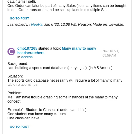
data (items I sell).
One Order can later be part of many Sales (i.e. many items can be bought
in one Order transaction and be split up later into multiple Sale...
GO TO POST
Last edited by
NeoPa
;
Jan 6 '22, 12:08 PM
.
Reason:
Made pic viewable.
cmo187265
started a topic
Many many to many
Nov 16 '21,
headscratchers
03:59 AM
in
Access
Background:
I am building a sports card database (or trying to). (In MS Access)
Situation:
The sports card database necessarily will require a lot of many to many
table relationships.
Problem:
Me. I am have trouble grasping some instances of the many to many
concept.
Example1: Student to Classes (I understand this)
One student can have many classes
One class can have...
GO TO POST