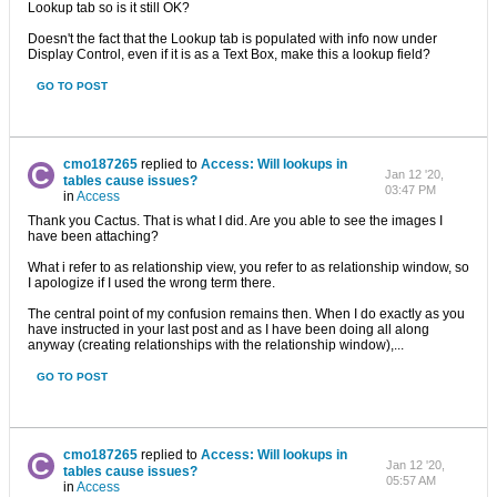
Lookup tab so is it still OK?
Doesn't the fact that the Lookup tab is populated with info now under
Display Control, even if it is as a Text Box, make this a lookup field?
GO TO POST
cmo187265
replied to
Access: Will lookups in
Jan 12 '20,
tables cause issues?
03:47 PM
in
Access
Thank you Cactus. That is what I did. Are you able to see the images I
have been attaching?
What i refer to as relationship view, you refer to as relationship window, so
I apologize if I used the wrong term there.
The central point of my confusion remains then. When I do exactly as you
have instructed in your last post and as I have been doing all along
anyway (creating relationships with the relationship window),...
GO TO POST
cmo187265
replied to
Access: Will lookups in
Jan 12 '20,
tables cause issues?
05:57 AM
in
Access