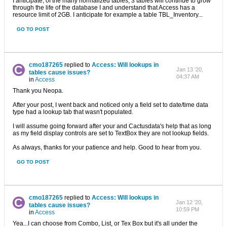
I anticipate, of the many normalized tables, 3 tables will continue to grow
through the life of the database I and understand that Access has a
resource limit of 2GB. I anticipate for example a table TBL_Inventory...
GO TO POST
cmo187265
replied to
Access: Will lookups in
Jan 13 '20,
tables cause issues?
04:37 AM
in
Access
Thank you Neopa.
After your post, I went back and noticed only a field set to date/time data
type had a lookup tab that wasn't populated.
I will assume going forward after your and Cactusdata's help that as long
as my field display controls are set to TextBox they are not lookup fields.
As always, thanks for your patience and help. Good to hear from you.
GO TO POST
cmo187265
replied to
Access: Will lookups in
Jan 12 '20,
tables cause issues?
10:59 PM
in
Access
Yea...I can choose from Combo, List, or Tex Box but it's all under the