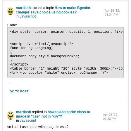
mardash
started a topic
How to make Bgcolor
Apr 16 '12,
changer save choice using cookies?
01:34 PM
in
Javascript
Code:
<div style="cursor: pointer; opacity: 1; position: fixed; r
<script type="text/javascript">

function bgChange(bg)

{

document.body.style.background=bg;

}

</script>

<table border="1" height="20" style="width: 300px;"><tbody>

<tr> <td bgcolor="white" onclick="bgChange('')">
...
GO TO POST
mardash
replied to
how to add sprite class to
Apr 16 '12,
image in "css" not in "div"?
01:30 PM
in
Javascript
so i can't use sprite with image in css ?