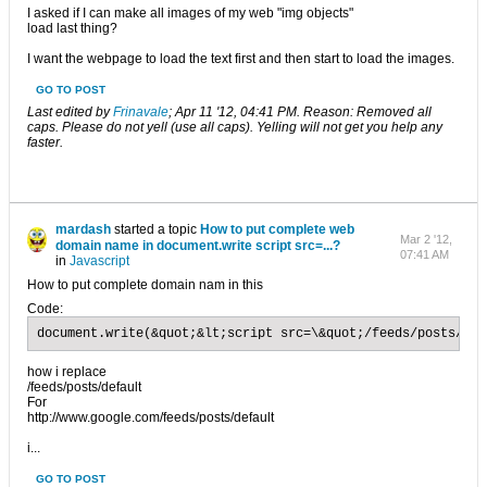
I asked if I can make all images of my web "img objects"
load last thing?
I want the webpage to load the text first and then start to load the images.
GO TO POST
Last edited by
Frinavale
;
Apr 11 '12, 04:41 PM
.
Reason:
Removed all
caps. Please do not yell (use all caps). Yelling will not get you help any
faster.
mardash
started a topic
How to put complete web
Mar 2 '12,
domain name in document.write script src=...?
07:41 AM
in
Javascript
How to put complete domain nam in this
Code:
document.write(&quot;&lt;script src=\&quot;/feeds/posts/def
how i replace
/feeds/posts/default
For
http://www.google.com/feeds/posts/default
i...
GO TO POST