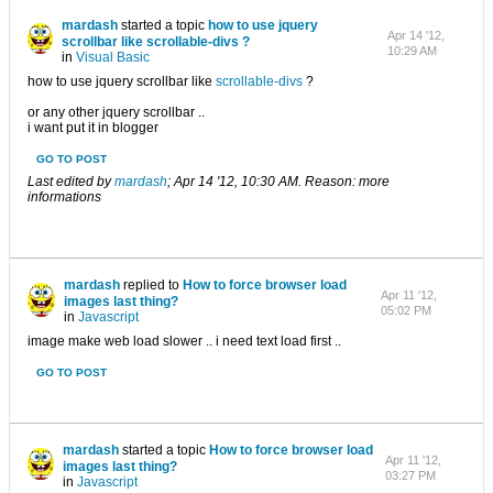
mardash
started a topic
how to use jquery
Apr 14 '12,
scrollbar like scrollable-divs ?
10:29 AM
in
Visual Basic
how to use jquery scrollbar like
scrollable-divs
?
or any other jquery scrollbar ..
i want put it in blogger
GO TO POST
Last edited by
mardash
;
Apr 14 '12, 10:30 AM
.
Reason:
more
informations
mardash
replied to
How to force browser load
Apr 11 '12,
images last thing?
05:02 PM
in
Javascript
image make web load slower .. i need text load first ..
GO TO POST
mardash
started a topic
How to force browser load
Apr 11 '12,
images last thing?
03:27 PM
in
Javascript