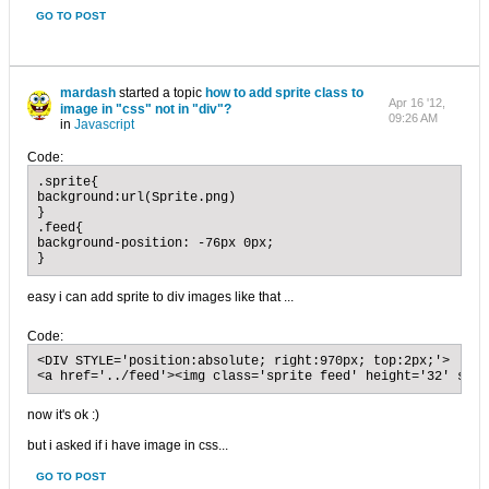
GO TO POST
mardash
started a topic
how to add sprite class to
Apr 16 '12,
image in "css" not in "div"?
09:26 AM
in
Javascript
Code:
.sprite{

background:url(Sprite.png)

}

.feed{

background-position: -76px 0px;

}
easy i can add sprite to div images like that ...
Code:
<DIV STYLE='position:absolute; right:970px; top:2px;'>

<a href='../feed'><img class='sprite feed' height='32' src=
now it's ok :)
but i asked if i have image in css...
GO TO POST