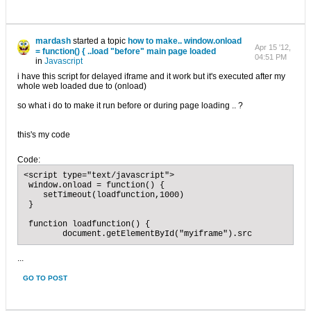
mardash
started a topic
how to make.. window.onload
Apr 15 '12,
= function() { ..load "before" main page loaded
04:51 PM
in
Javascript
i have this script for delayed iframe and it work but it's executed after my
whole web loaded due to (onload)
so what i do to make it run before or during page loading .. ?
this's my code
Code:
<script type="text/javascript">

 window.onload = function() {

    setTimeout(loadfunction,1000)

 }

 function loadfunction() {

 	document.getElementById("myiframe").src
...
GO TO POST