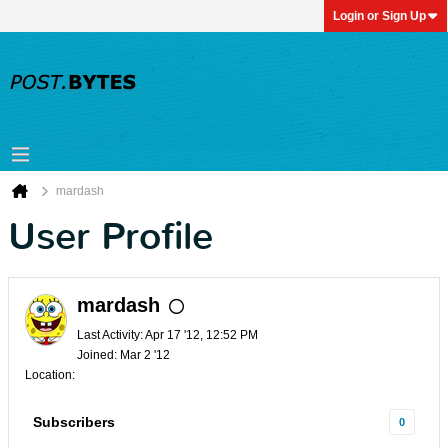
Login or Sign Up
mardash
User Profile
mardash
Last Activity: Apr 17 '12, 12:52 PM
Joined: Mar 2 '12
Location:
Subscribers
0