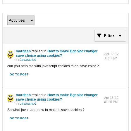
Filter
mardash
replied to
How to make Bgcolor changer
Apr 17 '12,
save choice using cookies?
11:01 AM
in
Javascript
can you help me with javascript cockies to do save color ?
GO TO POST
mardash
replied to
How to make Bgcolor changer
Apr 16 '12,
save choice using cookies?
01:45 PM
in
Javascript
Sp what java i add now to make it save cockies ?
GO TO POST