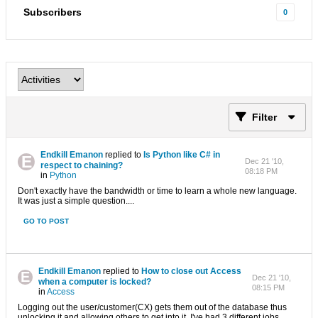
Subscribers
0
Filter
Endkill Emanon
replied to
Is Python like C# in
Dec 21 '10,
respect to chaining?
08:18 PM
in
Python
Don't exactly have the bandwidth or time to learn a whole new language.
It was just a simple question....
GO TO POST
Endkill Emanon
replied to
How to close out Access
Dec 21 '10,
when a computer is locked?
08:15 PM
in
Access
Logging out the user/customer(CX) gets them out of the database thus
unlocking it and allowing others to get into it. I've had 3 different jobs