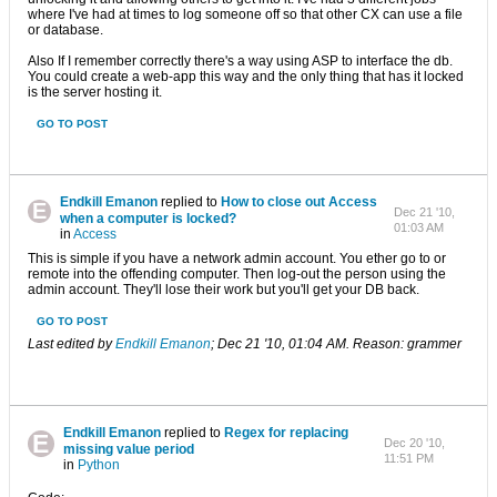
where I've had at times to log someone off so that other CX can use a file
or database.
Also If I remember correctly there's a way using ASP to interface the db.
You could create a web-app this way and the only thing that has it locked
is the server hosting it.
GO TO POST
Endkill Emanon
replied to
How to close out Access
Dec 21 '10,
when a computer is locked?
01:03 AM
in
Access
This is simple if you have a network admin account. You ether go to or
remote into the offending computer. Then log-out the person using the
admin account. They'll lose their work but you'll get your DB back.
GO TO POST
Last edited by
Endkill Emanon
;
Dec 21 '10, 01:04 AM
.
Reason:
grammer
Endkill Emanon
replied to
Regex for replacing
Dec 20 '10,
missing value period
11:51 PM
in
Python