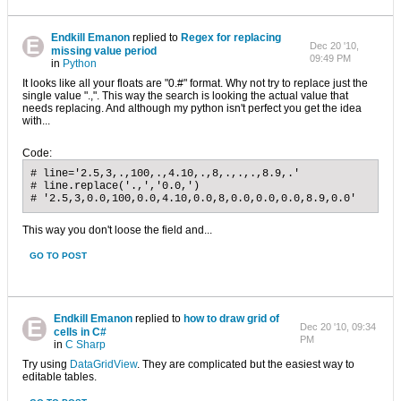
Endkill Emanon
replied to
Regex for replacing
Dec 20 '10,
missing value period
09:49 PM
in
Python
It looks like all your floats are "0.#" format. Why not try to replace just the
single value ".,". This way the search is looking the actual value that
needs replacing. And although my python isn't perfect you get the idea
with...
Code:
# line='2.5,3,.,100,.,4.10,.,8,.,.,.,8.9,.'

# line.replace('.,','0.0,')

# '2.5,3,0.0,100,0.0,4.10,0.0,8,0.0,0.0,0.0,8.9,0.0'
This way you don't loose the field and...
GO TO POST
Endkill Emanon
replied to
how to draw grid of
Dec 20 '10, 09:34
cells in C#
PM
in
C Sharp
Try using
DataGridView
. They are complicated but the easiest way to
editable tables.