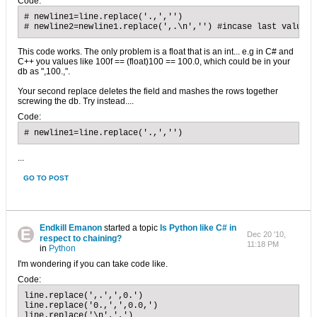
Code:
# newline1=line.replace('.,','')

# newline2=newline1.replace(',.\n','') #incase last value i
This code works. The only problem is a float that is an int... e.g in C# and
C++ you values like 100f == (float)100 == 100.0, which could be in your
db as ",100.,".
Your second replace deletes the field and mashes the rows together
screwing the db. Try instead....
Code:
# newline1=line.replace('.,','')
...
GO TO POST
Endkill Emanon
started a topic
Is Python like C# in
Dec 20 '10,
respect to chaining?
11:18 PM
in
Python
I'm wondering if you can take code like.
Code:
line.replace(',.',',0.')

line.replace('0.,',',0.0,')

line.replace('\n',',')