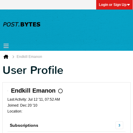
Login or Sign Up
Endkill Emanon
User Profile
Endkill Emanon
Last Activity: Jul 12 '11, 07:52 AM
Joined: Dec 20 '10
Location:
Subscriptions
3