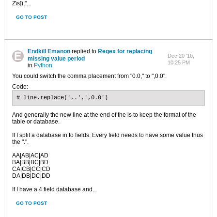
Z\s]),"...
GO TO POST
Endkill Emanon
replied to
Regex for replacing
Dec 20 '10,
missing value period
10:25 PM
in
Python
You could switch the comma placement from "0.0," to ",0.0".
Code:
# line.replace(',.',',0.0')
And generally the new line at the end of the is to keep the format of the
table or database.
If I split a database in to fields. Every field needs to have some value thus
the ".".
AA|AB|AC|AD
BA|BB|BC|BD
CA|CB|CC|CD
DA|DB|DC|DD
If I have a 4 field database and...
GO TO POST