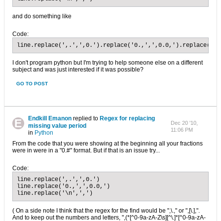
and do something like
Code:
line.replace(',.',',0.').replace('0.,',',0.0,').replace('\n
I don't program python but I'm trying to help someone else on a different
subject and was just interested if it was possible?
GO TO POST
Endkill Emanon
replied to
Regex for replacing
Dec 20 '10,
missing value period
11:06 PM
in
Python
From the code that you were showing at the beginning all your fractions
were in were in a "0.#" format. But if that is an issue try...
Code:
line.replace(',.',',0.')

line.replace('0.,',',0.0,')

line.replace('\n',',')
( On a side note I think that the regex for the find would be ",\.," or ",[\.],".
And to keep out the numbers and letters, ",(*[^0-9a-zA-Z\s][^\.]*[^0-9a-zA-