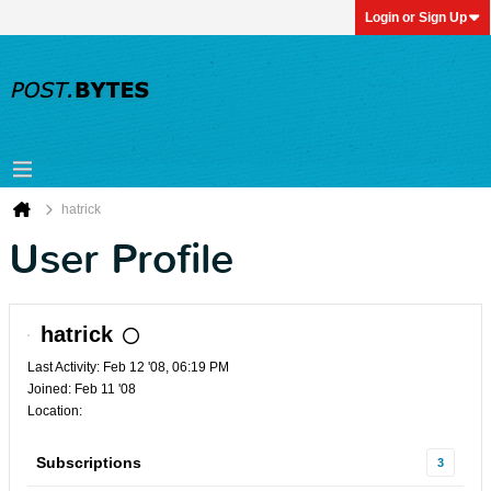
Login or Sign Up
hatrick
User Profile
hatrick
Last Activity: Feb 12 '08, 06:19 PM
Joined: Feb 11 '08
Location:
Subscriptions
3