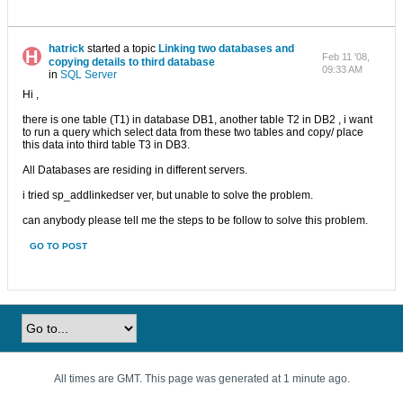
hatrick
started a topic
Linking two databases and
Feb 11 '08,
copying details to third database
09:33 AM
in
SQL Server
Hi ,
there is one table (T1) in database DB1, another table T2 in DB2 , i want
to run a query which select data from these two tables and copy/ place
this data into third table T3 in DB3.
All Databases are residing in different servers.
i tried sp_addlinkedser ver, but unable to solve the problem.
can anybody please tell me the steps to be follow to solve this problem.
GO TO POST
All times are GMT. This page was generated at 1 minute ago.