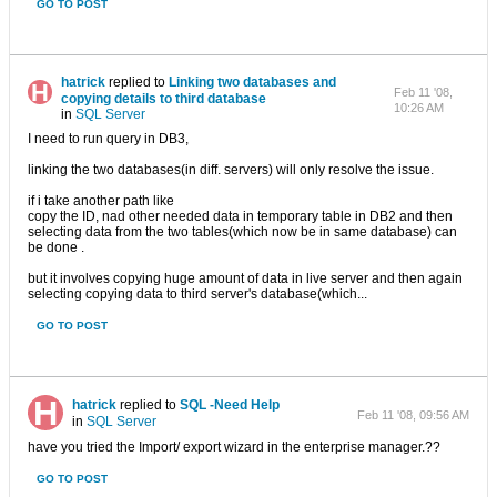
GO TO POST
hatrick
replied to
Linking two databases and
Feb 11 '08,
copying details to third database
10:26 AM
in
SQL Server
I need to run query in DB3,
linking the two databases(in diff. servers) will only resolve the issue.
if i take another path like
copy the ID, nad other needed data in temporary table in DB2 and then
selecting data from the two tables(which now be in same database) can
be done .
but it involves copying huge amount of data in live server and then again
selecting copying data to third server's database(which...
GO TO POST
hatrick
replied to
SQL -Need Help
Feb 11 '08, 09:56 AM
in
SQL Server
have you tried the Import/ export wizard in the enterprise manager.??
GO TO POST