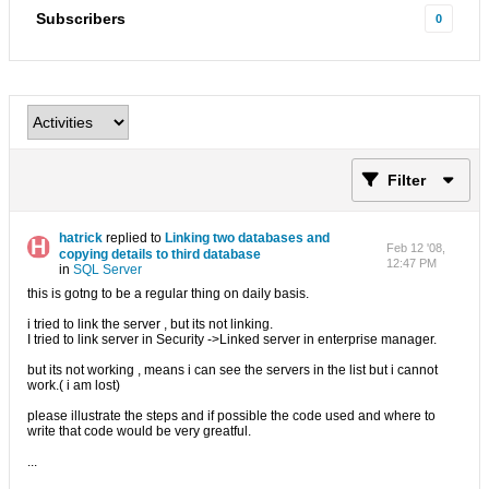
Subscribers
0
Filter
hatrick
replied to
Linking two databases and
Feb 12 '08,
copying details to third database
12:47 PM
in
SQL Server
this is gotng to be a regular thing on daily basis.
i tried to link the server , but its not linking.
I tried to link server in Security ->Linked server in enterprise manager.
but its not working , means i can see the servers in the list but i cannot
work.( i am lost)
please illustrate the steps and if possible the code used and where to
write that code would be very greatful.
...