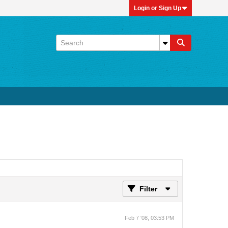
Login or Sign Up
Filter
Feb 7 '08, 03:53 PM