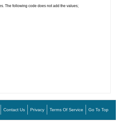
lues. The following code does not add the values;
Contact Us
Privacy
Terms Of Service
Go To Top