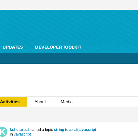
UPDATES
DEVELOPER TOOLKIT
Activities
About
Media
kshetarpal
started a topic
string to ascii javascript
in
Javascript