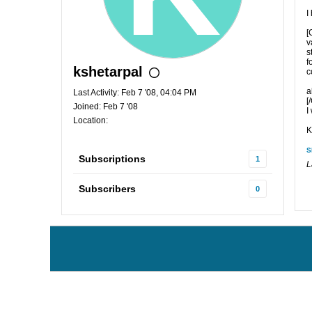
I
[
v
s
f
kshetarpal
c
a
Last Activity: Feb 7 '08, 04:04 PM
[
Joined: Feb 7 '08
I
Location:
K
S
Subscriptions
1
L
Subscribers
0