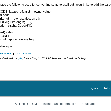
 have the following code for converting string to ascii but I would like to add the va
CODE=javascript]var str = owner.value
ar code
trLength = owner.value.len gth
or (i =0;i<strLength; i++){
ode = str.charCodeAt( i);
lert(code);
/CODE]
 would appreciate any help.
shetarpal
EE MORE
|
GO TO POST
ast edited by
gits
;
Feb 7 '08, 05:34 PM
.
Reason:
added code tags
Bytes
Help
All times are GMT. This page was generated at 1 minute ago.