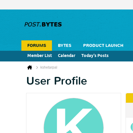
FORUMS
BYTES
PRODUCT LAUNCH
Member List
Calendar
Today's Posts
kshetarpal
User Profile