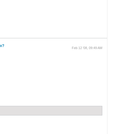
ox?
Feb 12 '08, 09:49 AM