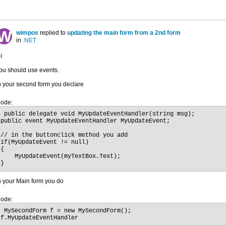
wimpos
replied to
updating the main form from a 2nd form
in
.NET
i
ou should use events.
n your second form you declare
ode:
 public delegate void MyUpdateEventHandler(string msg);

public event MyUpdateEventHandler MyUpdateEvent;

// in the buttonclick method you add

if(MyUpdateEvent != null)

{

    MyUpdateEvent(myTextBox.Text);

}
n your Main form you do
ode:
 MySecondForm f = new MySecondForm();

f.MyUpdateEventHandler