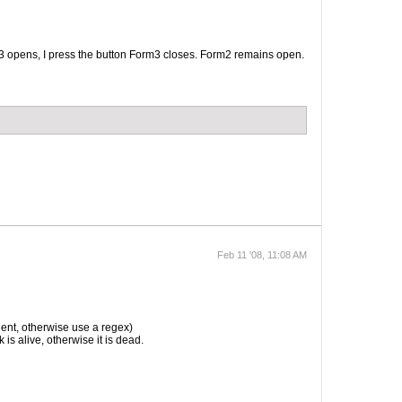
rm3 opens, I press the button Form3 closes. Form2 remains open.
Feb 11 '08, 11:08 AM
nt, otherwise use a regex)
 is alive, otherwise it is dead.