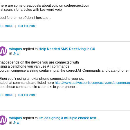
here are some great posts about voip on codeproject.com
ust search for articles with key word voip
eed further help?don 't hesitate...
EE MORE
|
GO TO POST
wimpos
replied to
Help Needed SMS Receiving in C#
in
.NET
hat depends on the device you are connected with
sing a cellphone you van use AT commands
ou can compose a string containing al the correct AT Commands and data (phone numb
hen you 'r using a nokia phone connected to your pc,
sabel at commands are listed here
http://www.activexperts.com/activsms/atcomman
end these commands in clear text to your phone...
EE MORE
|
GO TO POST
wimpos
replied to
I'm designing a multiple choice test...
in
.NET