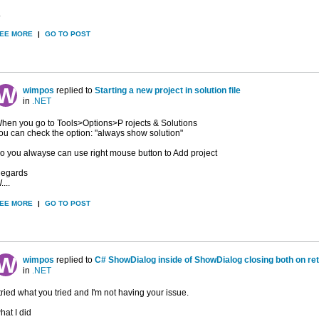
.
EE MORE
|
GO TO POST
wimpos
replied to
Starting a new project in solution file
in
.NET
hen you go to Tools>Options>P rojects & Solutions
ou can check the option: "always show solution"
o you alwayse can use right mouse button to Add project
egards
....
EE MORE
|
GO TO POST
wimpos
replied to
C# ShowDialog inside of ShowDialog closing both on re
in
.NET
 tried what you tried and I'm not having your issue.
hat I did