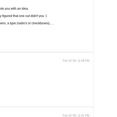
ide you with an idea.
 figured that one out didn't you :)
rs, a type (radio's or checkboxes), ...
Feb 20 '08, 11:08 PM
Feb 20 '08, 11:01 PM