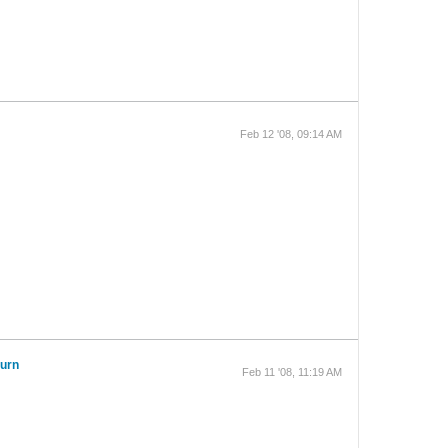
Feb 12 '08, 09:14 AM
turn
Feb 11 '08, 11:19 AM