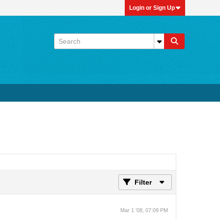
Login or Sign Up
Filter
Mar 1 '08, 07:09 PM