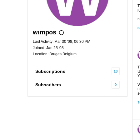
T
j
n
S
wimpos
Last Activity: Mar 30 '08, 06:30 PM
Joined: Jan 25 '08
Location: Bruges Belgium
T
Subscriptions
18
U
Y
Subscribers
W
0
u
s
S