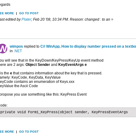
egards
EE MORE
|
GO TO POST
ast edited by
Plater
;
Feb 20 '08, 10:34 PM
.
Reason:
changed : to an =
wimpos
replied to
C# WinApp, How to display number pressed on a textb
in
.NET
ou will see that in the KeyDown/KeyPress/KeyUp event method
here are 2 args:
Object Sender
and
KeyEventArgs e
t is the
e
that contains information about the key that is pressed.
amely: KeyCode, KeyData, KeyValue
eyCode contains an enumeration of Keys.xxx
eyValue the Ascii Code
 propose you use something like this: KeyPress Event
ode:
private void Form1_KeyPress(object sender, KeyPressEventArgs
.
EE MORE
|
GO TO POST