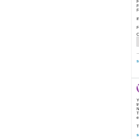
F
F
F
I
F
C
..
S
Y
t
N
T
e
T
S