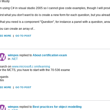
i Musty
'm using C# in visual studio 2005 so I cannot give code examples, though I will prov
irst what you don't want to do is create a new form for each question, but you already
hat you need is a component "Question", for instance a panel with a question, answe
ou can create an array of...
EE MORE
|
GO TO POST
wimpos
replied to
About certification exam
in
.NET
earch on
www.microsoft.c om/learning
or the MCTS, you have to start with the 70-536 exame
egards
im
EE MORE
|
GO TO POST
wimpos
replied to
Best practices for object modelling