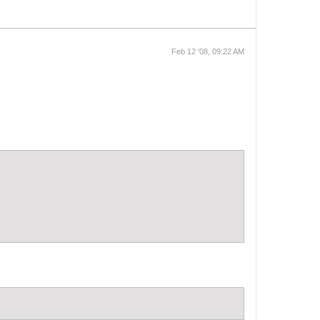
Feb 12 '08, 09:22 AM