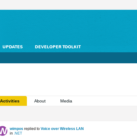
UPDATES
DEVELOPER TOOLKIT
Activities
About
Media
wimpos
replied to
Voice over Wireless LAN
in
.NET