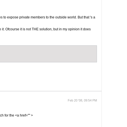
es to expose private members to the outside world. But that 's a
it. Ofcourse it is not THE solution, but in my opinion it does
Feb 20 '08, 09:54 PM
ch for the <a href="" >