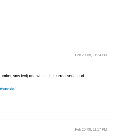
Feb 20 '08, 11:24 PM
er, sms text) and write it the correct serial port
ds/nokia/
Feb 20 '08, 11:17 PM