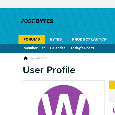
FORUMS
BYTES
PRODUCT LAUNCH
Member List
Calendar
Today's Posts
wimpos
User Profile