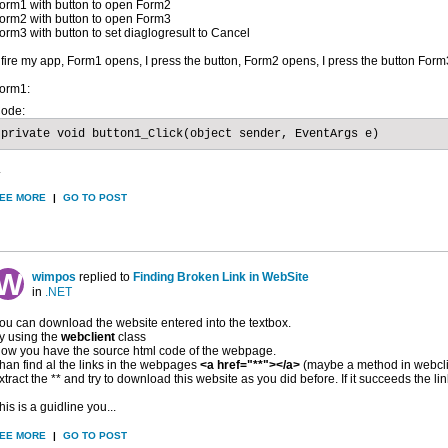
orm1 with button to open Form2
orm2 with button to open Form3
orm3 with button to set diaglogresult to Cancel
f fire my app, Form1 opens, I press the button, Form2 opens, I press the button Fo
orm1:
ode:
private void button1_Click(object sender, EventArgs e)
.
EE MORE
|
GO TO POST
wimpos
replied to
Finding Broken Link in WebSite
in
.NET
ou can download the website entered into the textbox.
ry using the
webclient
class
ow you have the source html code of the webpage.
han find al the links in the webpages
<a href="**"></a>
(maybe a method in webclie
xtract the ** and try to download this website as you did before. If it succeeds the link
his is a guidline you...
EE MORE
|
GO TO POST