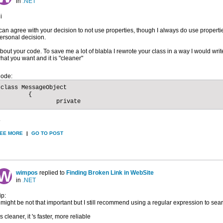
in
.NET
i
 can agree with your decision to not use properties, though I always do use properti
ersonal decision.
bout your code. To save me a lot of blabla I rewrote your class in a way I would write 
hat you want and it is "cleaner"
ode:
class MessageObject

	{

		private
.
EE MORE
|
GO TO POST
wimpos
replied to
Finding Broken Link in WebSite
in
.NET
ip:
t might be not that important but I still recommend using a regular expression to sear
t's cleaner, it 's faster, more reliable