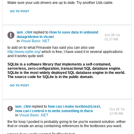
Make sure your usb drivers are up to date. Try another Usb cable.
GO TO POST
iam_clint
replied to
How to save data in unbound
Oct 28 '14,
datagridview in vb.net
01:27 AM
in
Visual Basic .NET
to add on to what Frinavale has said you can also use
http://www.sqlite.org/
which is free, I have used it in several applications
and it works quite well.
SQLite is a software library that implements a self-contained,
serverless, zero-configuration, transactional SQL database engine.
SQLite is the most widely deployed SQL database engine in the world.
The source code for SQLite is in the public domain.
GO TO POST
iam_clint
replied to
how can i make textbox(n).text,
Oct 28 '14,
how can i control n to write something in there
12:45 AM
in
Visual Basic .NET
the for loop I posted is probably going to be you're easiest solution. either
that or create an array containing references to the textboxes you want.