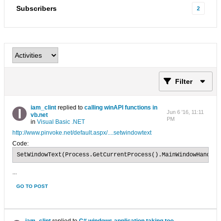
Subscribers
2
Filter
iam_clint
replied to
calling winAPI functions in
Jun 6 '16, 11:11
vb.net
PM
in
Visual Basic .NET
http://www.pinvoke.net/default.aspx/....setwindowtext
Code:
SetWindowText(Process.GetCurrentProcess().MainWindowHandle,
...
GO TO POST