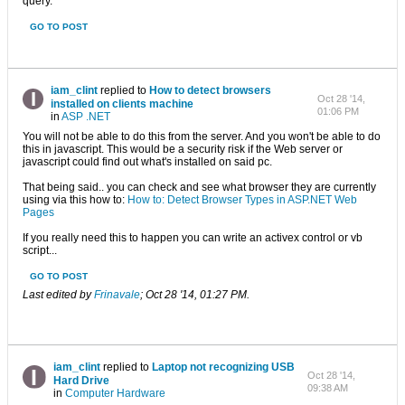
query.
GO TO POST
iam_clint
replied to
How to detect browsers
Oct 28 '14,
installed on clients machine
01:06 PM
in
ASP .NET
You will not be able to do this from the server. And you won't be able to do
this in javascript. This would be a security risk if the Web server or
javascript could find out what's installed on said pc.
That being said.. you can check and see what browser they are currently
using via this how to:
How to: Detect Browser Types in ASP.NET Web
Pages
If you really need this to happen you can write an activex control or vb
script...
GO TO POST
Last edited by
Frinavale
;
Oct 28 '14, 01:27 PM
.
iam_clint
replied to
Laptop not recognizing USB
Oct 28 '14,
Hard Drive
09:38 AM
in
Computer Hardware