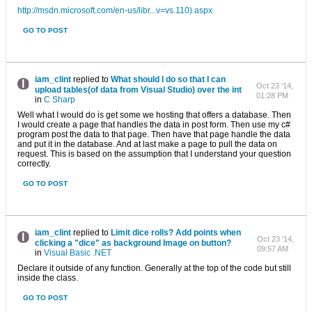
http://msdn.microsoft.com/en-us/libr...v=vs.110).aspx
GO TO POST
iam_clint
replied to
What should I do so that I can
Oct 23 '14,
upload tables(of data from Visual Studio) over the int
01:28 PM
in
C Sharp
Well what I would do is get some we hosting that offers a database. Then
I would create a page that handles the data in post form. Then use my c#
program post the data to that page. Then have that page handle the data
and put it in the database. And at last make a page to pull the data on
request. This is based on the assumption that I understand your question
correctly.
GO TO POST
iam_clint
replied to
Limit dice rolls? Add points when
Oct 23 '14,
clicking a "dice" as background Image on button?
09:57 AM
in
Visual Basic .NET
Declare it outside of any function. Generally at the top of the code but still
inside the class.
GO TO POST