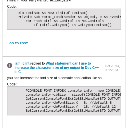
I mean if you really wanted TextBox(i).text
Code:
    Dim TextBox As New List(Of TextBox)

    Private Sub Form1_Load(sender As Object, e As EventArgs
        For Each ctrl As Control In Me.Controls

            If (ctrl.GetType() Is GetType(TextBox))
...
GO TO POST
iam_clint
replied to
What statement can I use to
Oct 26 '14,
increase the character size of my output in Dev C++
09:22 PM
in
C
you can increase the font size of a console application like so
Code:
	PCONSOLE_FONT_INFOEX console_info = new CONSOLE_FONT_INFOEX;

	console_info->cbSize = sizeof(CONSOLE_FONT_INFOEX);

	GetCurrentConsoleFontEx(GetStdHandle(STD_OUTPUT_HANDLE), false, console_info);

	console_info->dwFontSize.X = 8; //default 8

	console_info->dwFontSize.Y = 18; //default 12 

	SetCurrentConsoleFontEx(GetStdHandle(STD_OUTPUT_HAN
...