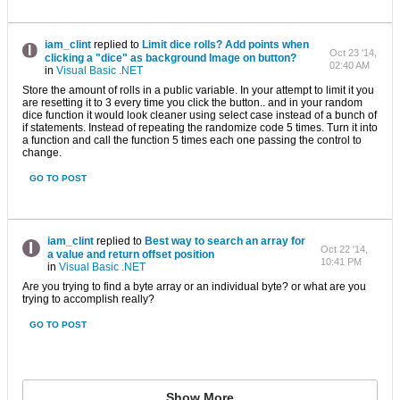
iam_clint
replied to
Limit dice rolls? Add points when
Oct 23 '14,
clicking a "dice" as background Image on button?
02:40 AM
in
Visual Basic .NET
Store the amount of rolls in a public variable. In your attempt to limit it you
are resetting it to 3 every time you click the button.. and in your random
dice function it would look cleaner using select case instead of a bunch of
if statements. Instead of repeating the randomize code 5 times. Turn it into
a function and call the function 5 times each one passing the control to
change.
GO TO POST
iam_clint
replied to
Best way to search an array for
Oct 22 '14,
a value and return offset position
10:41 PM
in
Visual Basic .NET
Are you trying to find a byte array or an individual byte? or what are you
trying to accomplish really?
GO TO POST
Show More