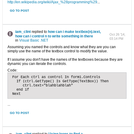
http://en.wikipedia.org/wiki/Ajax_%28programming%29
...
GO TO POST
iam_clint
replied to
how can i make textbox(n).text,
Oct 26 '14,
how can i control n to write something in there
03:14 PM
in
Visual Basic .NET
Assuming you named the controls and know what they are you can
simply use the name of the textbox control to modify the value.
If I assume you don't have the names of the textboxes because they are
dynamic you can iterate the controls.
Code:
 For Each ctrl as control In form1.Controls

   If (ctrl.GetType() Is GetType(TextBox)) Then

      ctrl.text="blahblahblah"

   end if

 Next
...
GO TO POST