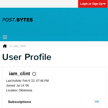
Login or Sign Up
iam_clint
User Profile
iam_clint
Last Activity: Feb 6 '22, 07:46 PM
Joined: Jul 14 '06
Location: Oklahoma
Subscriptions
775