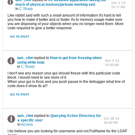
iam_clint
replied to
C# windows application taking too
Dec 4 '14,
much of physical memory(private working set)
02:17 AM
in
C Sharp
Like rabbit said with such a small amount of information it's hard to tell
you how to make it better and or faster. As to memory usage make sure
you are disposing of your objects when you no longer need them. More
code required to give a better response.
GO TO POST
iam_clint
replied to
How to gui from freezing when
Nov 4 '14,
using while loop
05:06 AM
in
C Sharp
I don't see any reason your gui should freeze with this particular code
block. I would need to see more of it.
When your gui is froze and you push pause in the debugger what line of
code does it show its at?
GO TO POST
iam_clint
replied to
Querying Active Directory for
Oct 28 '14,
a specific user
09:49 PM
in
Access
I do believe you are looking for username and not FullName for the LDAP