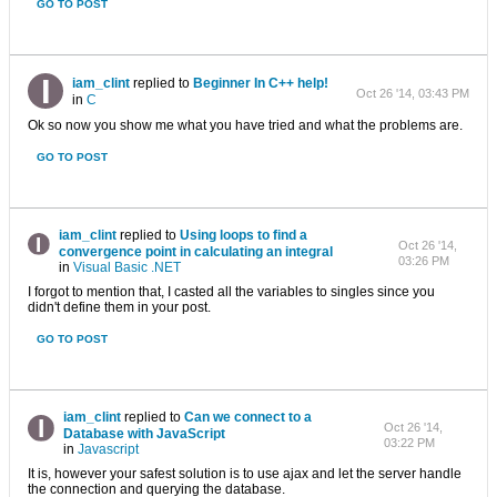
GO TO POST
iam_clint
replied to
Beginner In C++ help!
Oct 26 '14, 03:43 PM
in
C
Ok so now you show me what you have tried and what the problems are.
GO TO POST
iam_clint
replied to
Using loops to find a
Oct 26 '14,
convergence point in calculating an integral
03:26 PM
in
Visual Basic .NET
I forgot to mention that, I casted all the variables to singles since you
didn't define them in your post.
GO TO POST
iam_clint
replied to
Can we connect to a
Oct 26 '14,
Database with JavaScript
03:22 PM
in
Javascript
It is, however your safest solution is to use ajax and let the server handle
the connection and querying the database.