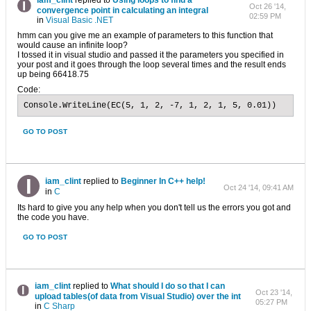
iam_clint
replied to
Using loops to find a
Oct 26 '14,
convergence point in calculating an integral
02:59 PM
in
Visual Basic .NET
hmm can you give me an example of parameters to this function that
would cause an infinite loop?
I tossed it in visual studio and passed it the parameters you specified in
your post and it goes through the loop several times and the result ends
up being 66418.75
Code:
Console.WriteLine(EC(5, 1, 2, -7, 1, 2, 1, 5, 0.01))
GO TO POST
iam_clint
replied to
Beginner In C++ help!
Oct 24 '14, 09:41 AM
in
C
Its hard to give you any help when you don't tell us the errors you got and
the code you have.
GO TO POST
iam_clint
replied to
What should I do so that I can
Oct 23 '14,
upload tables(of data from Visual Studio) over the int
05:27 PM
in
C Sharp